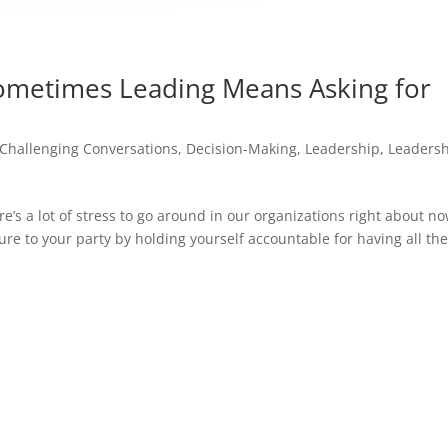
metimes Leading Means Asking for
Challenging Conversations
,
Decision-Making
,
Leadership
,
Leaders
re’s a lot of stress to go around in our organizations right about no
ure to your party by holding yourself accountable for having all th