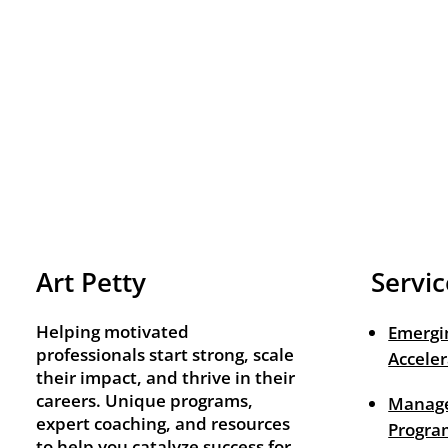
Art Petty
Servic
Helping motivated
Emergi
professionals start strong, scale
Acceler
their impact, and thrive in their
careers. Unique programs,
Manage
expert coaching, and resources
Progra
to help you catalyze success for