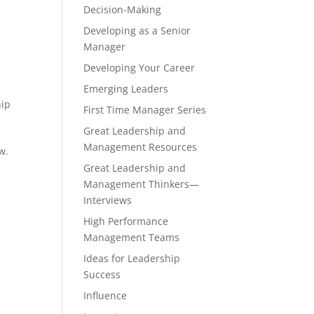
Decision-Making
Developing as a Senior
Manager
Developing Your Career
Emerging Leaders
hip
First Time Manager Series
Great Leadership and
Management Resources
w.
e
Great Leadership and
Management Thinkers—
Interviews
High Performance
Management Teams
Ideas for Leadership
Success
Influence