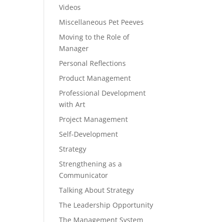
Videos
Miscellaneous Pet Peeves
Moving to the Role of
Manager
Personal Reflections
Product Management
Professional Development
with Art
Project Management
Self-Development
Strategy
Strengthening as a
Communicator
Talking About Strategy
The Leadership Opportunity
The Management System