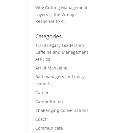
Why Gutting Management
Layers Is the Wrong
Response to AI
Categories
1,770 Legacy Leadership
Caffeine and Management
Articles
Art of Managing
Bad managers and lousy
leaders
Career
Career Re-mix
Challenging Conversations
Coach
Communicate