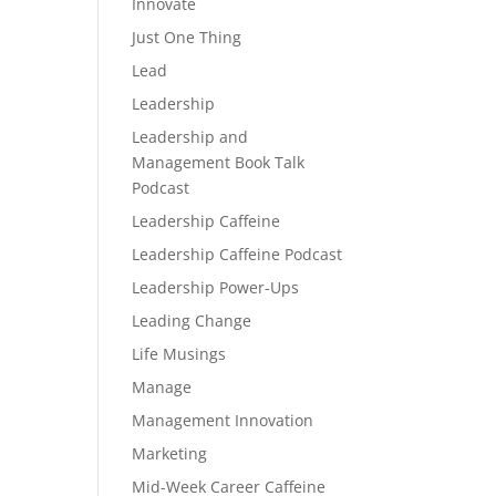
Innovate
Just One Thing
Lead
Leadership
Leadership and
Management Book Talk
Podcast
Leadership Caffeine
Leadership Caffeine Podcast
Leadership Power-Ups
Leading Change
Life Musings
Manage
Management Innovation
Marketing
Mid-Week Career Caffeine