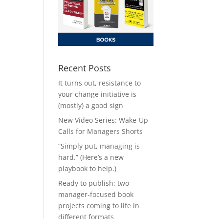
Recent Posts
It turns out, resistance to
your change initiative is
(mostly) a good sign
New Video Series: Wake-Up
Calls for Managers Shorts
“Simply put, managing is
hard.” (Here’s a new
playbook to help.)
Ready to publish: two
manager-focused book
projects coming to life in
different formats