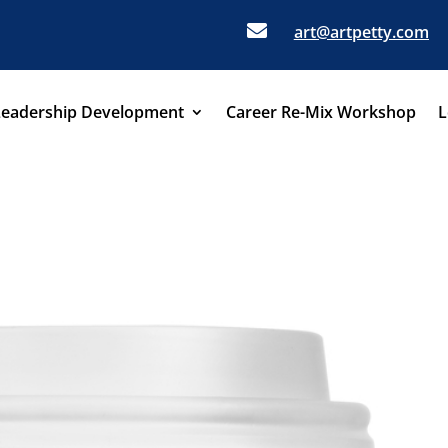

art@artpetty.com
Leadership Development
Career Re-Mix Workshop
L