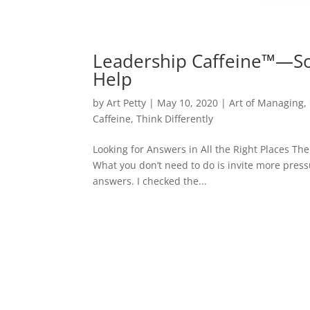
Leadership Caffeine™—So
Help
by
Art Petty
|
May 10, 2020
|
Art of Managing
,
Caffeine
,
Think Differently
Looking for Answers in All the Right Places The
What you don’t need to do is invite more press
answers. I checked the...