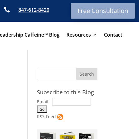

847-612-8420
Free Consultation
eadership Caffeine™ Blog
Resources
Contact
Subscribe to this Blog
Email:
RSS Feed