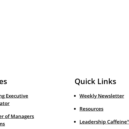
es
Quick Links
ng Executive
Weekly Newsletter
ator
Resources
r of Managers
Leadership Caffeine
ms