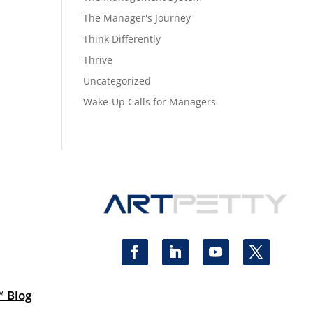
The Manager's Journey
Think Differently
Thrive
Uncategorized
Wake-Up Calls for Managers
™ Blog