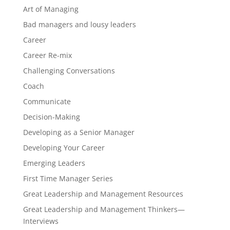
Art of Managing
Bad managers and lousy leaders
Career
Career Re-mix
Challenging Conversations
Coach
Communicate
Decision-Making
Developing as a Senior Manager
Developing Your Career
Emerging Leaders
First Time Manager Series
Great Leadership and Management Resources
Great Leadership and Management Thinkers—
Interviews