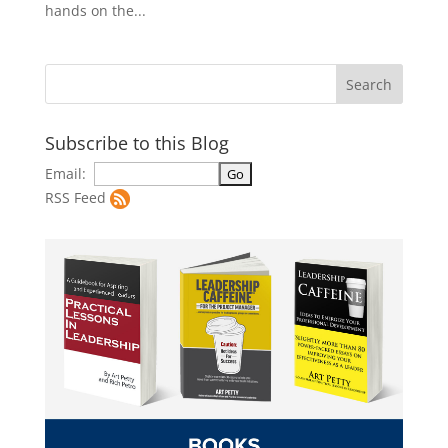
hands on the...
Subscribe to this Blog
Email:
RSS Feed