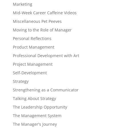
Marketing
Mid-Week Career Caffeine Videos
Miscellaneous Pet Peeves
Moving to the Role of Manager
Personal Reflections
Product Management
Professional Development with Art
Project Management
Self-Development
Strategy
Strengthening as a Communicator
Talking About Strategy
The Leadership Opportunity
The Management System
The Manager's Journey