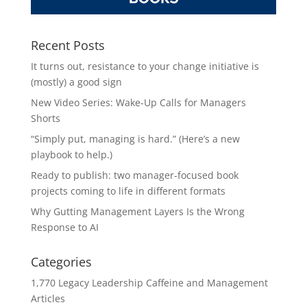
Recent Posts
It turns out, resistance to your change initiative is
(mostly) a good sign
New Video Series: Wake-Up Calls for Managers
Shorts
“Simply put, managing is hard.” (Here’s a new
playbook to help.)
Ready to publish: two manager-focused book
projects coming to life in different formats
Why Gutting Management Layers Is the Wrong
Response to AI
Categories
1,770 Legacy Leadership Caffeine and Management
Articles