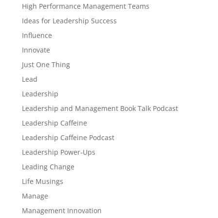
High Performance Management Teams
Ideas for Leadership Success
Influence
Innovate
Just One Thing
Lead
Leadership
Leadership and Management Book Talk Podcast
Leadership Caffeine
Leadership Caffeine Podcast
Leadership Power-Ups
Leading Change
Life Musings
Manage
Management Innovation