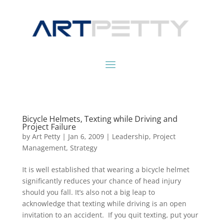
Bicycle Helmets, Texting while Driving and
Project Failure
by
Art Petty
|
Jan 6, 2009
|
Leadership
,
Project
Management
,
Strategy
It is well established that wearing a bicycle helmet
significantly reduces your chance of head injury
should you fall. It’s also not a big leap to
acknowledge that texting while driving is an open
invitation to an accident. If you quit texting, put your