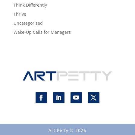
Think Differently
Thrive
Uncategorized
Wake-Up Calls for Managers
Art Petty © 2026