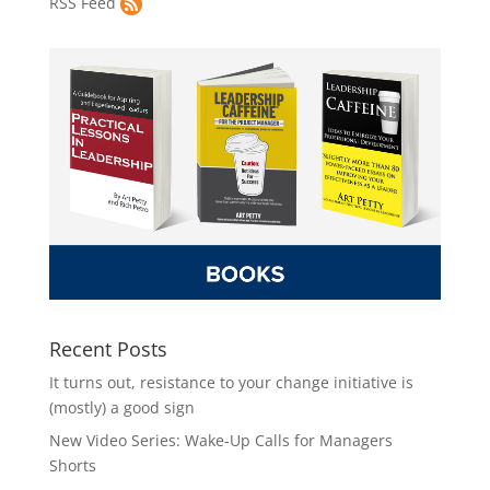
RSS Feed
Recent Posts
It turns out, resistance to your change initiative is
(mostly) a good sign
New Video Series: Wake-Up Calls for Managers
Shorts