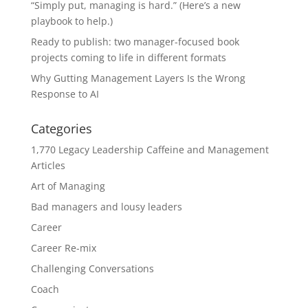
“Simply put, managing is hard.” (Here’s a new
playbook to help.)
Ready to publish: two manager-focused book
projects coming to life in different formats
Why Gutting Management Layers Is the Wrong
Response to AI
Categories
1,770 Legacy Leadership Caffeine and Management
Articles
Art of Managing
Bad managers and lousy leaders
Career
Career Re-mix
Challenging Conversations
Coach