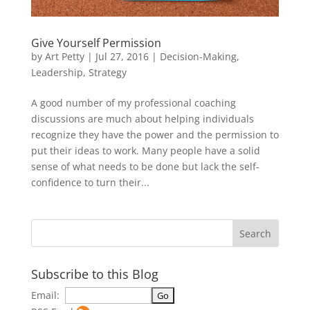
Give Yourself Permission
by
Art Petty
|
Jul 27, 2016
|
Decision-Making
,
Leadership
,
Strategy
A good number of my professional coaching
discussions are much about helping individuals
recognize they have the power and the permission to
put their ideas to work. Many people have a solid
sense of what needs to be done but lack the self-
confidence to turn their...
Subscribe to this Blog
Email: