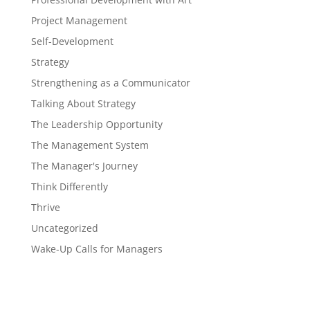
Project Management
Self-Development
Strategy
Strengthening as a Communicator
Talking About Strategy
The Leadership Opportunity
The Management System
The Manager's Journey
Think Differently
Thrive
Uncategorized
Wake-Up Calls for Managers