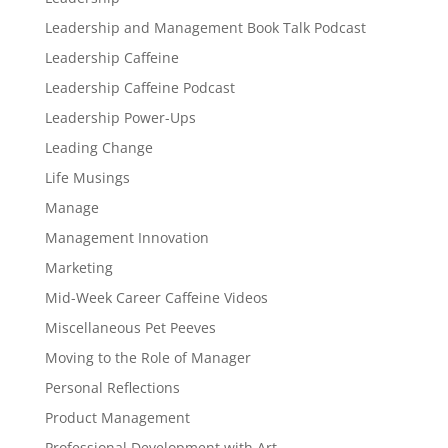
Leadership and Management Book Talk Podcast
Leadership Caffeine
Leadership Caffeine Podcast
Leadership Power-Ups
Leading Change
Life Musings
Manage
Management Innovation
Marketing
Mid-Week Career Caffeine Videos
Miscellaneous Pet Peeves
Moving to the Role of Manager
Personal Reflections
Product Management
Professional Development with Art