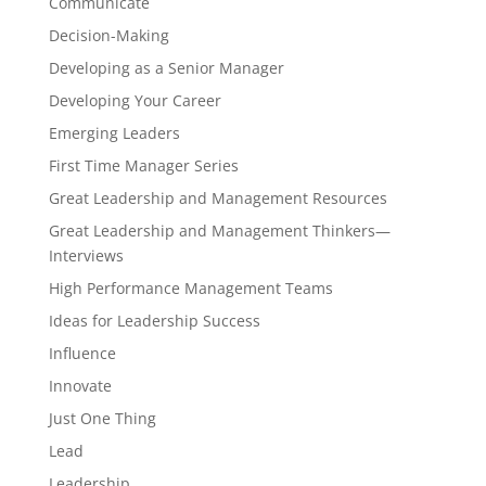
Communicate
Decision-Making
Developing as a Senior Manager
Developing Your Career
Emerging Leaders
First Time Manager Series
Great Leadership and Management Resources
Great Leadership and Management Thinkers—
Interviews
High Performance Management Teams
Ideas for Leadership Success
Influence
Innovate
Just One Thing
Lead
Leadership