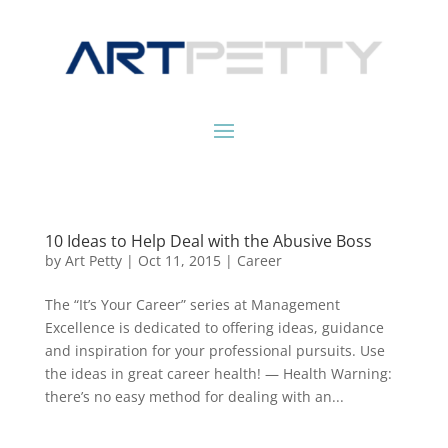
10 Ideas to Help Deal with the Abusive Boss
by
Art Petty
|
Oct 11, 2015
|
Career
The “It’s Your Career” series at Management
Excellence is dedicated to offering ideas, guidance
and inspiration for your professional pursuits. Use
the ideas in great career health! — Health Warning:
there’s no easy method for dealing with an...