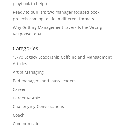
playbook to help.)
Ready to publish: two manager-focused book
projects coming to life in different formats
Why Gutting Management Layers Is the Wrong
Response to AI
Categories
1,770 Legacy Leadership Caffeine and Management
Articles
Art of Managing
Bad managers and lousy leaders
Career
Career Re-mix
Challenging Conversations
Coach
Communicate