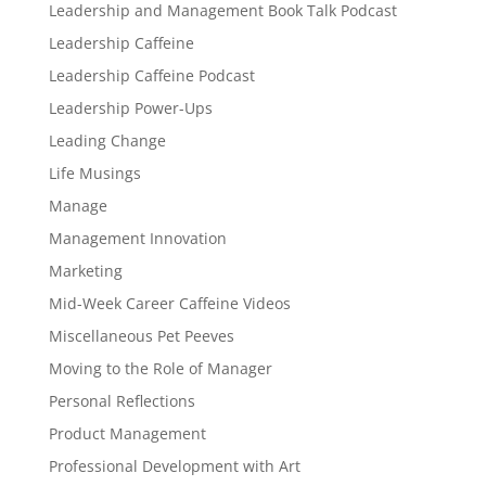
Leadership and Management Book Talk Podcast
Leadership Caffeine
Leadership Caffeine Podcast
Leadership Power-Ups
Leading Change
Life Musings
Manage
Management Innovation
Marketing
Mid-Week Career Caffeine Videos
Miscellaneous Pet Peeves
Moving to the Role of Manager
Personal Reflections
Product Management
Professional Development with Art