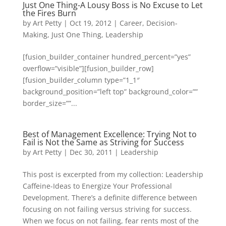
Just One Thing-A Lousy Boss is No Excuse to Let
the Fires Burn
by
Art Petty
|
Oct 19, 2012
|
Career
,
Decision-
Making
,
Just One Thing
,
Leadership
[fusion_builder_container hundred_percent=”yes”
overflow=”visible”][fusion_builder_row]
[fusion_builder_column type=”1_1″
background_position=”left top” background_color=””
border_size=””...
Best of Management Excellence: Trying Not to
Fail is Not the Same as Striving for Success
by
Art Petty
|
Dec 30, 2011
|
Leadership
This post is excerpted from my collection: Leadership
Caffeine-Ideas to Energize Your Professional
Development. There’s a definite difference between
focusing on not failing versus striving for success.
When we focus on not failing, fear rents most of the