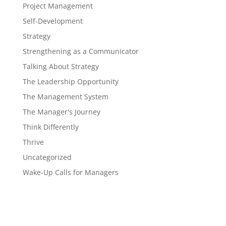
Project Management
Self-Development
Strategy
Strengthening as a Communicator
Talking About Strategy
The Leadership Opportunity
The Management System
The Manager's Journey
Think Differently
Thrive
Uncategorized
Wake-Up Calls for Managers