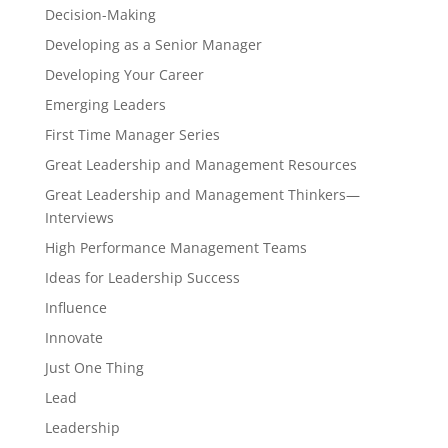
Decision-Making
Developing as a Senior Manager
Developing Your Career
Emerging Leaders
First Time Manager Series
Great Leadership and Management Resources
Great Leadership and Management Thinkers—
Interviews
High Performance Management Teams
Ideas for Leadership Success
Influence
Innovate
Just One Thing
Lead
Leadership