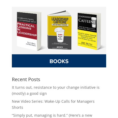
Recent Posts
It turns out, resistance to your change initiative is
(mostly) a good sign
New Video Series: Wake-Up Calls for Managers
Shorts
“Simply put, managing is hard.” (Here’s a new