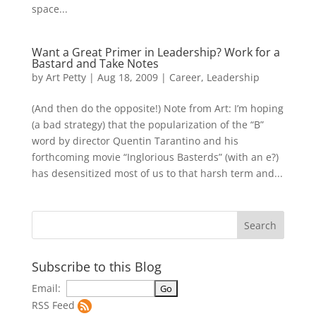
space...
Want a Great Primer in Leadership? Work for a
Bastard and Take Notes
by
Art Petty
|
Aug 18, 2009
|
Career
,
Leadership
(And then do the opposite!) Note from Art: I’m hoping
(a bad strategy) that the popularization of the “B”
word by director Quentin Tarantino and his
forthcoming movie “Inglorious Basterds” (with an e?)
has desensitized most of us to that harsh term and...
Subscribe to this Blog
Email:
RSS Feed