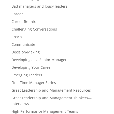
Bad managers and lousy leaders
Career
Career Re-mix
Challenging Conversations
Coach
Communicate
Decision-Making
Developing as a Senior Manager
Developing Your Career
Emerging Leaders
First Time Manager Series
Great Leadership and Management Resources
Great Leadership and Management Thinkers—
Interviews
High Performance Management Teams