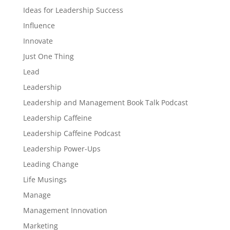
Ideas for Leadership Success
Influence
Innovate
Just One Thing
Lead
Leadership
Leadership and Management Book Talk Podcast
Leadership Caffeine
Leadership Caffeine Podcast
Leadership Power-Ups
Leading Change
Life Musings
Manage
Management Innovation
Marketing