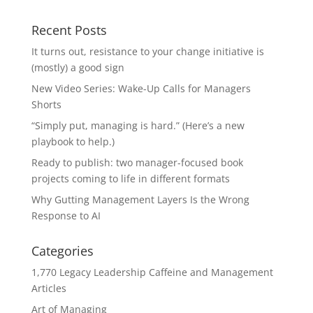
Recent Posts
It turns out, resistance to your change initiative is
(mostly) a good sign
New Video Series: Wake-Up Calls for Managers
Shorts
“Simply put, managing is hard.” (Here’s a new
playbook to help.)
Ready to publish: two manager-focused book
projects coming to life in different formats
Why Gutting Management Layers Is the Wrong
Response to AI
Categories
1,770 Legacy Leadership Caffeine and Management
Articles
Art of Managing