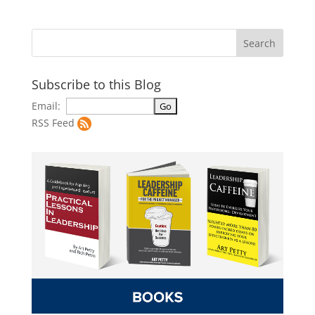
Subscribe to this Blog
Email:
RSS Feed