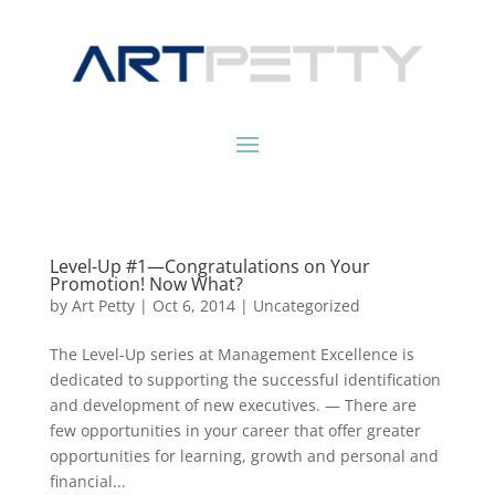
Level-Up #1—Congratulations on Your
Promotion! Now What?
by
Art Petty
|
Oct 6, 2014
|
Uncategorized
The Level-Up series at Management Excellence is
dedicated to supporting the successful identification
and development of new executives. — There are
few opportunities in your career that offer greater
opportunities for learning, growth and personal and
financial...