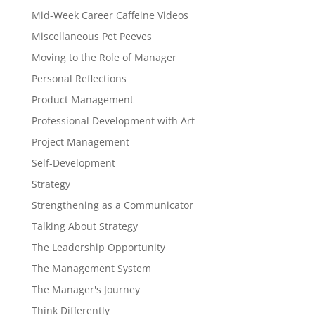
Mid-Week Career Caffeine Videos
Miscellaneous Pet Peeves
Moving to the Role of Manager
Personal Reflections
Product Management
Professional Development with Art
Project Management
Self-Development
Strategy
Strengthening as a Communicator
Talking About Strategy
The Leadership Opportunity
The Management System
The Manager's Journey
Think Differently