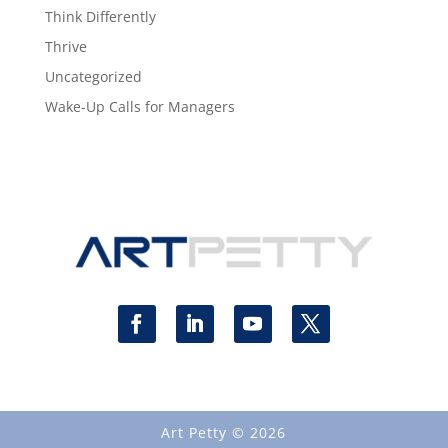
Think Differently
Thrive
Uncategorized
Wake-Up Calls for Managers
Art Petty © 2026