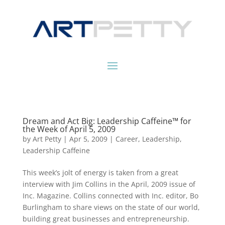
Dream and Act Big: Leadership Caffeine™ for
the Week of April 5, 2009
by
Art Petty
|
Apr 5, 2009
|
Career
,
Leadership
,
Leadership Caffeine
This week’s jolt of energy is taken from a great
interview with Jim Collins in the April, 2009 issue of
Inc. Magazine. Collins connected with Inc. editor, Bo
Burlingham to share views on the state of our world,
building great businesses and entrepreneurship.