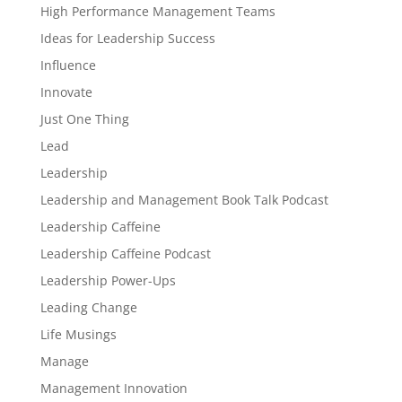
High Performance Management Teams
Ideas for Leadership Success
Influence
Innovate
Just One Thing
Lead
Leadership
Leadership and Management Book Talk Podcast
Leadership Caffeine
Leadership Caffeine Podcast
Leadership Power-Ups
Leading Change
Life Musings
Manage
Management Innovation