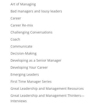
Art of Managing
Bad managers and lousy leaders
Career
Career Re-mix
Challenging Conversations
Coach
Communicate
Decision-Making
Developing as a Senior Manager
Developing Your Career
Emerging Leaders
First Time Manager Series
Great Leadership and Management Resources
Great Leadership and Management Thinkers—
Interviews