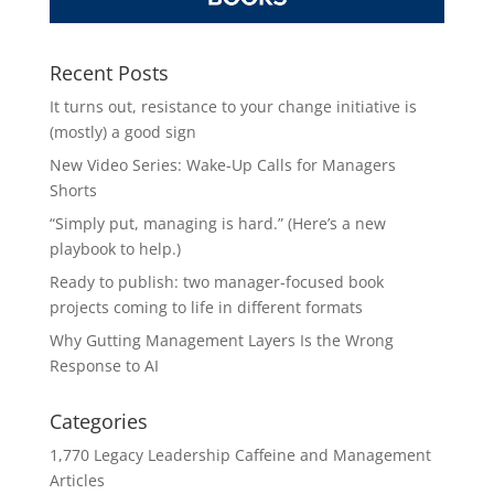
Recent Posts
It turns out, resistance to your change initiative is
(mostly) a good sign
New Video Series: Wake-Up Calls for Managers
Shorts
“Simply put, managing is hard.” (Here’s a new
playbook to help.)
Ready to publish: two manager-focused book
projects coming to life in different formats
Why Gutting Management Layers Is the Wrong
Response to AI
Categories
1,770 Legacy Leadership Caffeine and Management
Articles