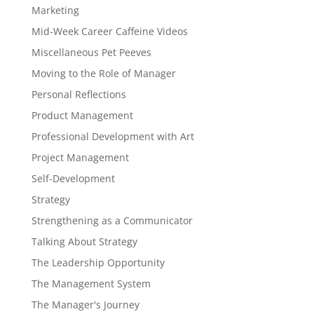
Marketing
Mid-Week Career Caffeine Videos
Miscellaneous Pet Peeves
Moving to the Role of Manager
Personal Reflections
Product Management
Professional Development with Art
Project Management
Self-Development
Strategy
Strengthening as a Communicator
Talking About Strategy
The Leadership Opportunity
The Management System
The Manager's Journey