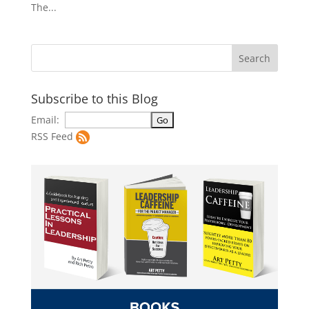
The...
Subscribe to this Blog
Email:
RSS Feed