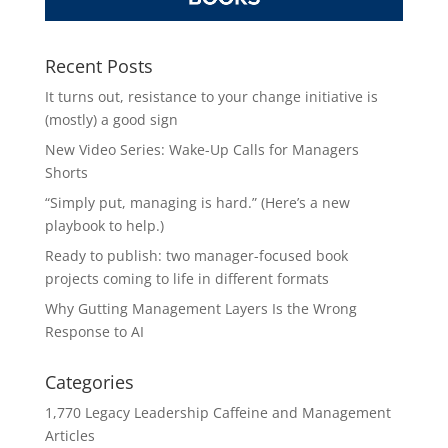
Recent Posts
It turns out, resistance to your change initiative is
(mostly) a good sign
New Video Series: Wake-Up Calls for Managers
Shorts
“Simply put, managing is hard.” (Here’s a new
playbook to help.)
Ready to publish: two manager-focused book
projects coming to life in different formats
Why Gutting Management Layers Is the Wrong
Response to AI
Categories
1,770 Legacy Leadership Caffeine and Management
Articles