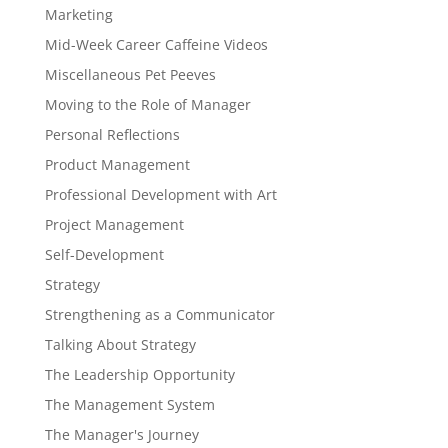
Marketing
Mid-Week Career Caffeine Videos
Miscellaneous Pet Peeves
Moving to the Role of Manager
Personal Reflections
Product Management
Professional Development with Art
Project Management
Self-Development
Strategy
Strengthening as a Communicator
Talking About Strategy
The Leadership Opportunity
The Management System
The Manager's Journey