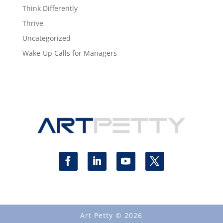
Think Differently
Thrive
Uncategorized
Wake-Up Calls for Managers
Art Petty © 2026