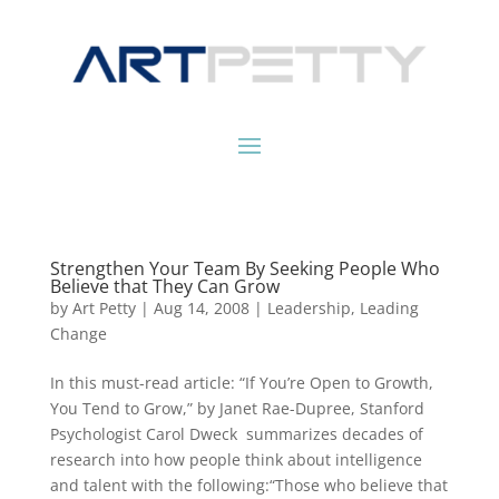
Strengthen Your Team By Seeking People Who
Believe that They Can Grow
by
Art Petty
|
Aug 14, 2008
|
Leadership
,
Leading
Change
In this must-read article: “If You’re Open to Growth,
You Tend to Grow,” by Janet Rae-Dupree, Stanford
Psychologist Carol Dweck summarizes decades of
research into how people think about intelligence
and talent with the following:“Those who believe that