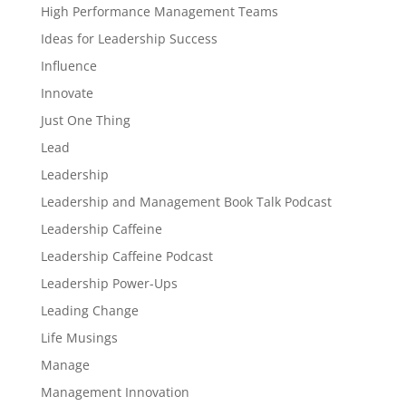
High Performance Management Teams
Ideas for Leadership Success
Influence
Innovate
Just One Thing
Lead
Leadership
Leadership and Management Book Talk Podcast
Leadership Caffeine
Leadership Caffeine Podcast
Leadership Power-Ups
Leading Change
Life Musings
Manage
Management Innovation