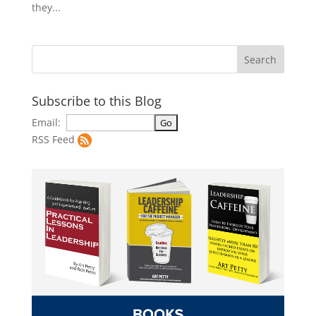
they...
Subscribe to this Blog
Email:
RSS Feed