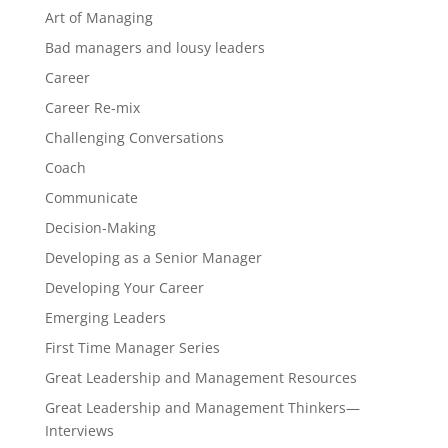
Art of Managing
Bad managers and lousy leaders
Career
Career Re-mix
Challenging Conversations
Coach
Communicate
Decision-Making
Developing as a Senior Manager
Developing Your Career
Emerging Leaders
First Time Manager Series
Great Leadership and Management Resources
Great Leadership and Management Thinkers—
Interviews