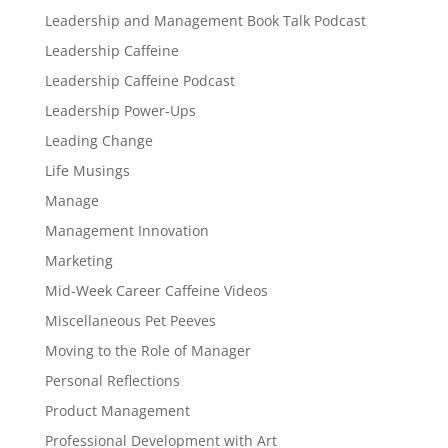
Leadership and Management Book Talk Podcast
Leadership Caffeine
Leadership Caffeine Podcast
Leadership Power-Ups
Leading Change
Life Musings
Manage
Management Innovation
Marketing
Mid-Week Career Caffeine Videos
Miscellaneous Pet Peeves
Moving to the Role of Manager
Personal Reflections
Product Management
Professional Development with Art