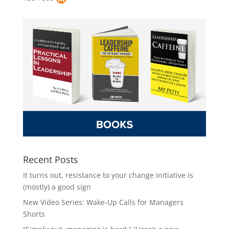
Recent Posts
It turns out, resistance to your change initiative is
(mostly) a good sign
New Video Series: Wake-Up Calls for Managers
Shorts