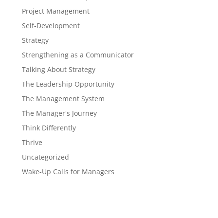
Project Management
Self-Development
Strategy
Strengthening as a Communicator
Talking About Strategy
The Leadership Opportunity
The Management System
The Manager's Journey
Think Differently
Thrive
Uncategorized
Wake-Up Calls for Managers