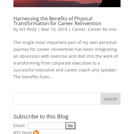
Harnessing the Benefits of Physical
Transformation for Career Reinvention
by
Art Petty
|
Mar 10, 2018
|
Career
,
Career Re-mix
The single most important part of my own personal
journey for career reinvention has been integrating
an obsession with exercise and diet into the work of
transforming from corporate executive to a
successful executive and career coach and speaker.
The benefits from...
Subscribe to this Blog
Email:
RSS Feed