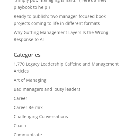
“Simply put, managing is hard.” (Here’s a new
playbook to help.)
Ready to publish: two manager-focused book
projects coming to life in different formats
Why Gutting Management Layers Is the Wrong
Response to AI
Categories
1,770 Legacy Leadership Caffeine and Management
Articles
Art of Managing
Bad managers and lousy leaders
Career
Career Re-mix
Challenging Conversations
Coach
Communicate