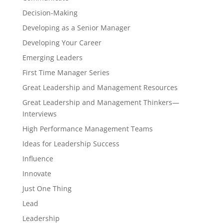
Decision-Making
Developing as a Senior Manager
Developing Your Career
Emerging Leaders
First Time Manager Series
Great Leadership and Management Resources
Great Leadership and Management Thinkers—
Interviews
High Performance Management Teams
Ideas for Leadership Success
Influence
Innovate
Just One Thing
Lead
Leadership