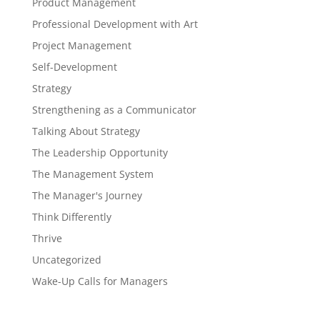
Product Management
Professional Development with Art
Project Management
Self-Development
Strategy
Strengthening as a Communicator
Talking About Strategy
The Leadership Opportunity
The Management System
The Manager's Journey
Think Differently
Thrive
Uncategorized
Wake-Up Calls for Managers