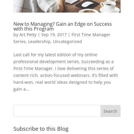
New to Managing? Gain an Edge on Success
with this Program
by
Art Petty
|
Sep 19, 2017
|
First Time Manager
Series
,
Leadership
,
Uncategorized
Last call for my latest edition of my online
professional development series, Succeeding as a
First-Time Manager. I love delivering this series of
content rich, action-focused webinars. It’s filled with
hard-won, real world ideas designed to help you
gain a...
Subscribe to this Blog