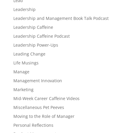
Lead
Leadership
Leadership and Management Book Talk Podcast
Leadership Caffeine
Leadership Caffeine Podcast
Leadership Power-Ups
Leading Change
Life Musings
Manage
Management Innovation
Marketing
Mid-Week Career Caffeine Videos
Miscellaneous Pet Peeves
Moving to the Role of Manager
Personal Reflections