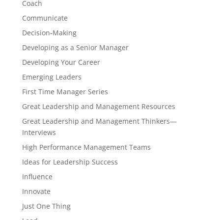
Coach
Communicate
Decision-Making
Developing as a Senior Manager
Developing Your Career
Emerging Leaders
First Time Manager Series
Great Leadership and Management Resources
Great Leadership and Management Thinkers—
Interviews
High Performance Management Teams
Ideas for Leadership Success
Influence
Innovate
Just One Thing