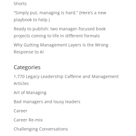
Shorts
“Simply put, managing is hard.” (Here’s a new
playbook to help.)
Ready to publish: two manager-focused book
projects coming to life in different formats
Why Gutting Management Layers Is the Wrong
Response to AI
Categories
1,770 Legacy Leadership Caffeine and Management
Articles
Art of Managing
Bad managers and lousy leaders
Career
Career Re-mix
Challenging Conversations