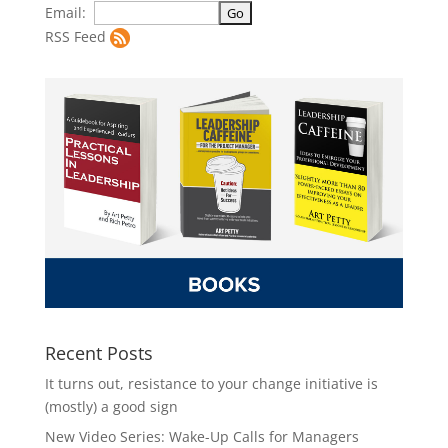
Email:
RSS Feed
Recent Posts
It turns out, resistance to your change initiative is
(mostly) a good sign
New Video Series: Wake-Up Calls for Managers