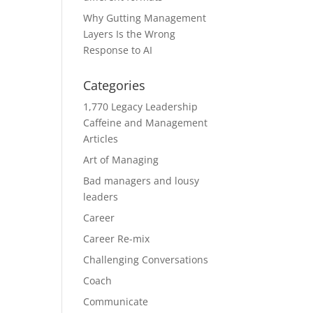
Why Gutting Management
Layers Is the Wrong
Response to AI
Categories
1,770 Legacy Leadership
Caffeine and Management
Articles
Art of Managing
Bad managers and lousy
leaders
Career
Career Re-mix
Challenging Conversations
Coach
Communicate