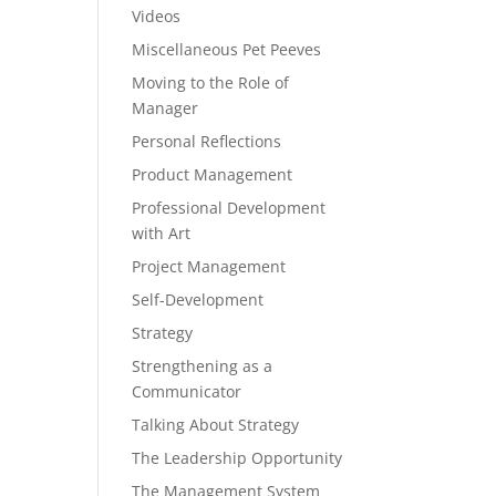
Videos
Miscellaneous Pet Peeves
Moving to the Role of
Manager
Personal Reflections
Product Management
Professional Development
with Art
Project Management
Self-Development
Strategy
Strengthening as a
Communicator
Talking About Strategy
The Leadership Opportunity
The Management System