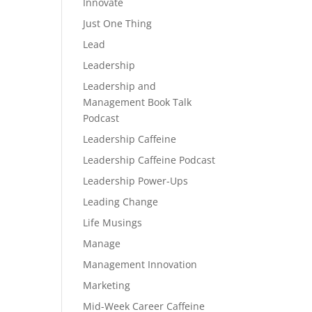
Innovate
Just One Thing
Lead
Leadership
Leadership and
Management Book Talk
Podcast
Leadership Caffeine
Leadership Caffeine Podcast
Leadership Power-Ups
Leading Change
Life Musings
Manage
Management Innovation
Marketing
Mid-Week Career Caffeine