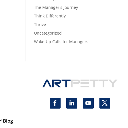
The Manager's Journey
Think Differently
Thrive
Uncategorized
Wake-Up Calls for Managers
™ Blog