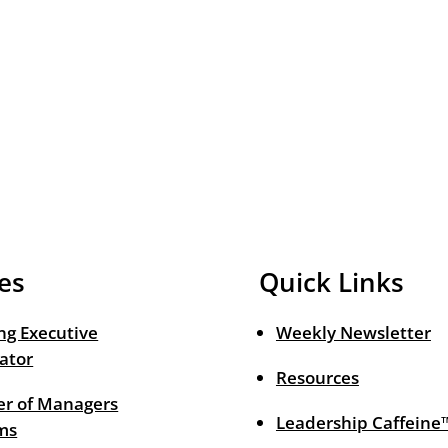
es
Quick Links
ng Executive
Weekly Newsletter
ator
Resources
r of Managers
Leadership Caffeine
ms