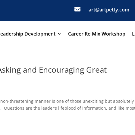

art@artpetty.com
Leadership Development
Career Re-Mix Workshop
L
Asking and Encouraging Great
 non-threatening manner is one of those unexciting but absolutely
p. Questions are the leader’s lifeblood of information, and like mos