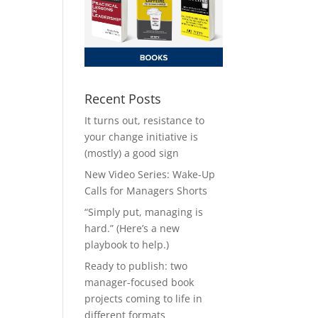
Recent Posts
It turns out, resistance to
your change initiative is
(mostly) a good sign
New Video Series: Wake-Up
Calls for Managers Shorts
“Simply put, managing is
hard.” (Here’s a new
playbook to help.)
Ready to publish: two
manager-focused book
projects coming to life in
different formats