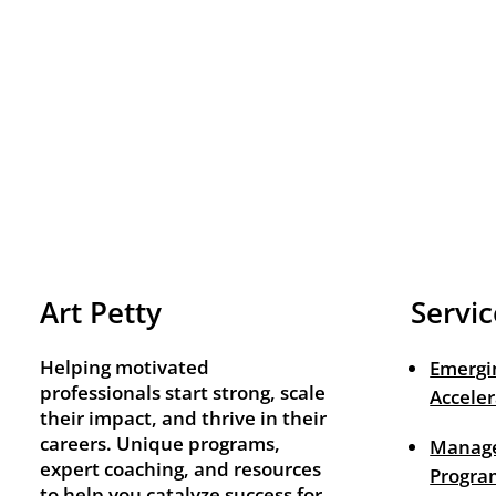
Art Petty
Servic
Helping motivated
Emergi
professionals start strong, scale
Acceler
their impact, and thrive in their
careers. Unique programs,
Manage
expert coaching, and resources
Progra
to help you catalyze success for