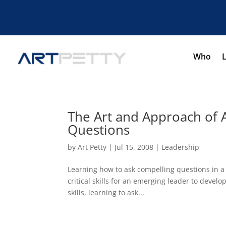
Who
The Art and Approach of 
Questions
by
Art Petty
|
Jul 15, 2008
|
Leadership
Learning how to ask compelling questions in a
critical skills for an emerging leader to develo
skills, learning to ask...