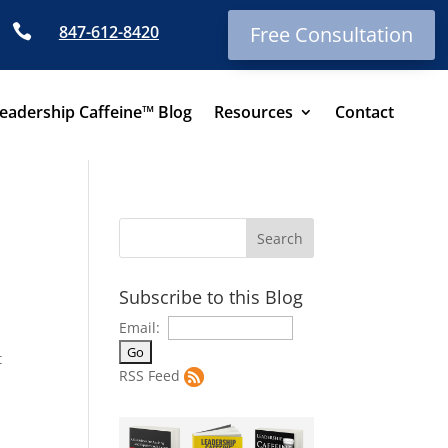

847-612-8420
Free Consultation
eadership Caffeine™ Blog
Resources
Contact
Subscribe to this Blog
Email:
t
RSS Feed