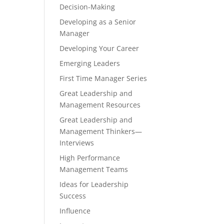
Decision-Making
Developing as a Senior
Manager
Developing Your Career
Emerging Leaders
First Time Manager Series
Great Leadership and
Management Resources
Great Leadership and
Management Thinkers—
Interviews
High Performance
Management Teams
Ideas for Leadership
Success
Influence