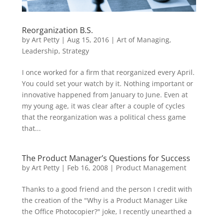
Reorganization B.S.
by
Art Petty
|
Aug 15, 2016
|
Art of Managing
,
Leadership
,
Strategy
I once worked for a firm that reorganized every April.
You could set your watch by it. Nothing important or
innovative happened from January to June. Even at
my young age, it was clear after a couple of cycles
that the reorganization was a political chess game
that...
The Product Manager’s Questions for Success
by
Art Petty
|
Feb 16, 2008
|
Product Management
Thanks to a good friend and the person I credit with
the creation of the "Why is a Product Manager Like
the Office Photocopier?" joke, I recently unearthed a