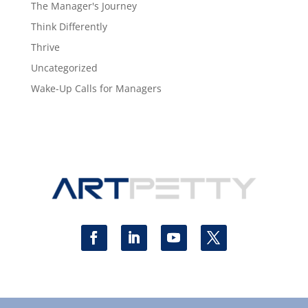
The Manager's Journey
Think Differently
Thrive
Uncategorized
Wake-Up Calls for Managers