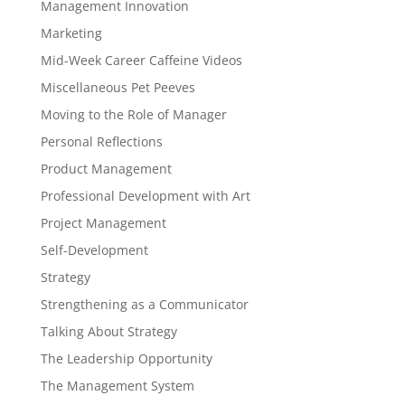
Management Innovation
Marketing
Mid-Week Career Caffeine Videos
Miscellaneous Pet Peeves
Moving to the Role of Manager
Personal Reflections
Product Management
Professional Development with Art
Project Management
Self-Development
Strategy
Strengthening as a Communicator
Talking About Strategy
The Leadership Opportunity
The Management System