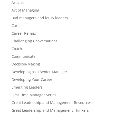
Articles
Art of Managing
Bad managers and lousy leaders
Career
Career Re-mix
Challenging Conversations
Coach
Communicate
Decision-Making
Developing as a Senior Manager
Developing Your Career
Emerging Leaders
First Time Manager Series
Great Leadership and Management Resources
Great Leadership and Management Thinkers—