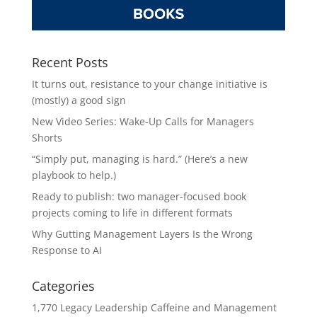
Recent Posts
It turns out, resistance to your change initiative is
(mostly) a good sign
New Video Series: Wake-Up Calls for Managers
Shorts
“Simply put, managing is hard.” (Here’s a new
playbook to help.)
Ready to publish: two manager-focused book
projects coming to life in different formats
Why Gutting Management Layers Is the Wrong
Response to AI
Categories
1,770 Legacy Leadership Caffeine and Management