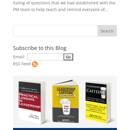
listing of questions that we had established with the
PM team to help teach and remind everyone of...
Subscribe to this Blog
Email:
RSS Feed