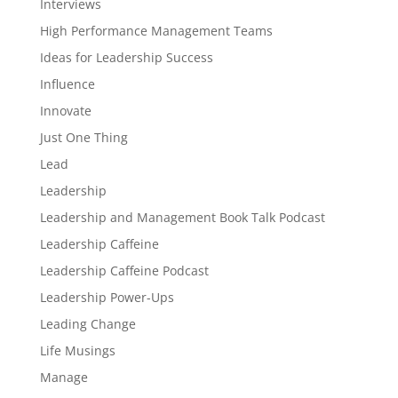
Interviews
High Performance Management Teams
Ideas for Leadership Success
Influence
Innovate
Just One Thing
Lead
Leadership
Leadership and Management Book Talk Podcast
Leadership Caffeine
Leadership Caffeine Podcast
Leadership Power-Ups
Leading Change
Life Musings
Manage