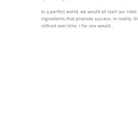
In a perfect world, we would all start our rol
ingredients that promote success. In reality, t
refined over time. I for one would...