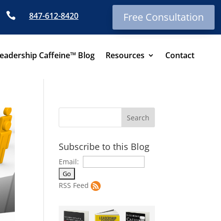

847-612-8420
Free Consultation
eadership Caffeine™ Blog
Resources
Contact
Subscribe to this Blog
Email:
RSS Feed