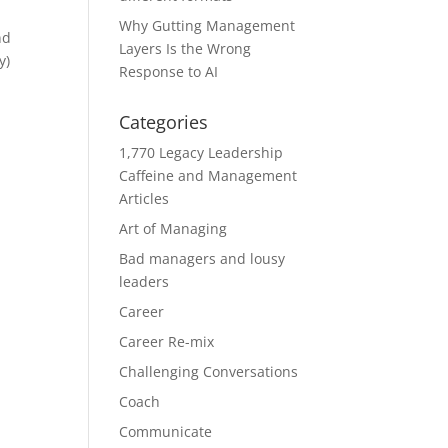
Why Gutting Management
nd
Layers Is the Wrong
y)
Response to AI
Categories
1,770 Legacy Leadership
Caffeine and Management
Articles
Art of Managing
Bad managers and lousy
leaders
Career
Career Re-mix
Challenging Conversations
Coach
Communicate