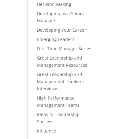
Decision-Making
Developing as a Senior
Manager
Developing Your Career
Emerging Leaders
First Time Manager Series
Great Leadership and
Management Resources
Great Leadership and
Management Thinkers—
Interviews
High Performance
Management Teams
Ideas for Leadership
Success
Influence