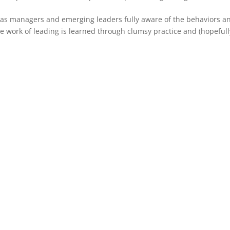
es as managers and emerging leaders fully aware of the behaviors a
he work of leading is learned through clumsy practice and (hopefull