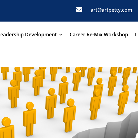

art@artpetty.com
Leadership Development
Career Re-Mix Workshop
L