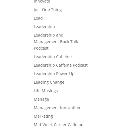
Innovate
Just One Thing
Lead
Leadership
Leadership and
Management Book Talk
Podcast
Leadership Caffeine
Leadership Caffeine Podcast
Leadership Power-Ups
Leading Change
Life Musings
Manage
Management Innovation
Marketing
Mid-Week Career Caffeine