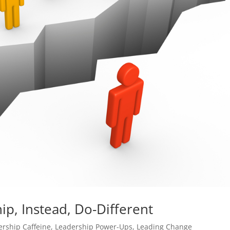
p, Instead, Do-Different
ership Caffeine
,
Leadership Power-Ups
,
Leading Change