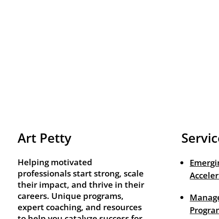
Art Petty
Servic
Helping motivated
Emergi
professionals start strong, scale
Acceler
their impact, and thrive in their
careers. Unique programs,
Manage
expert coaching, and resources
Progra
to help you catalyze success for