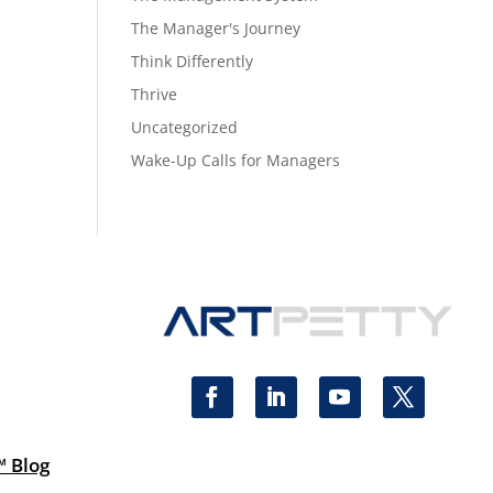
The Manager's Journey
Think Differently
Thrive
Uncategorized
Wake-Up Calls for Managers
™ Blog