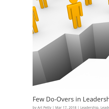
Few Do-Overs in Leadershi
by
Art Petty
|
Mar 17, 2018
|
Leadership
,
Lead