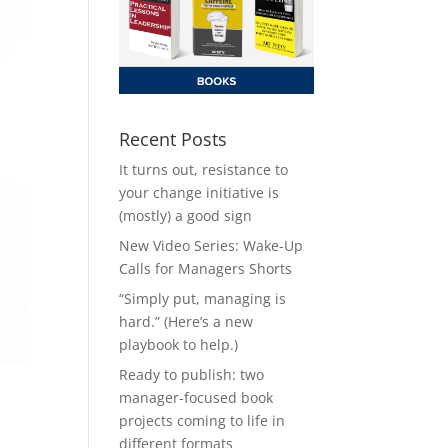
Recent Posts
It turns out, resistance to
your change initiative is
(mostly) a good sign
New Video Series: Wake-Up
Calls for Managers Shorts
“Simply put, managing is
hard.” (Here’s a new
playbook to help.)
Ready to publish: two
manager-focused book
projects coming to life in
different formats