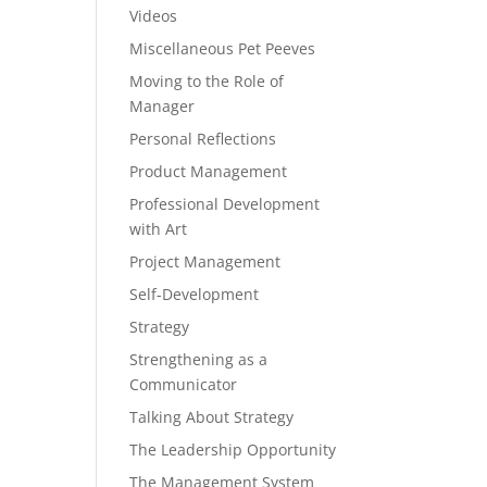
Videos
Miscellaneous Pet Peeves
Moving to the Role of
Manager
Personal Reflections
Product Management
Professional Development
with Art
Project Management
Self-Development
Strategy
Strengthening as a
Communicator
Talking About Strategy
The Leadership Opportunity
The Management System