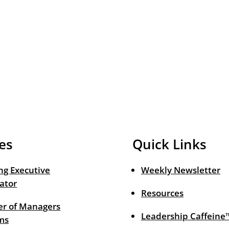
es
Quick Links
ng Executive
Weekly Newsletter
ator
Resources
r of Managers
Leadership Caffeine
ms