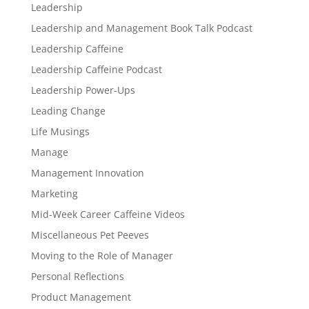
Leadership
Leadership and Management Book Talk Podcast
Leadership Caffeine
Leadership Caffeine Podcast
Leadership Power-Ups
Leading Change
Life Musings
Manage
Management Innovation
Marketing
Mid-Week Career Caffeine Videos
Miscellaneous Pet Peeves
Moving to the Role of Manager
Personal Reflections
Product Management