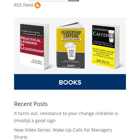
RSS Feed
Recent Posts
It turns out, resistance to your change initiative is
(mostly) a good sign
New Video Series: Wake-Up Calls for Managers
Shorts