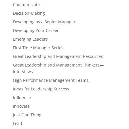
Communicate
Decision-Making
Developing as a Senior Manager
Developing Your Career
Emerging Leaders
First Time Manager Series
Great Leadership and Management Resources
Great Leadership and Management Thinkers—
Interviews
High Performance Management Teams
Ideas for Leadership Success
Influence
Innovate
Just One Thing
Lead