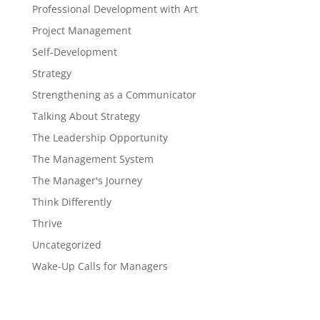
Professional Development with Art
Project Management
Self-Development
Strategy
Strengthening as a Communicator
Talking About Strategy
The Leadership Opportunity
The Management System
The Manager's Journey
Think Differently
Thrive
Uncategorized
Wake-Up Calls for Managers