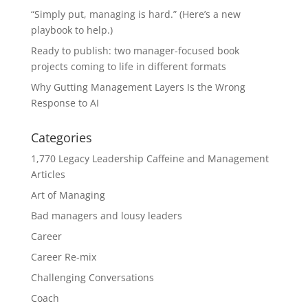
“Simply put, managing is hard.” (Here’s a new
playbook to help.)
Ready to publish: two manager-focused book
projects coming to life in different formats
Why Gutting Management Layers Is the Wrong
Response to AI
Categories
1,770 Legacy Leadership Caffeine and Management
Articles
Art of Managing
Bad managers and lousy leaders
Career
Career Re-mix
Challenging Conversations
Coach