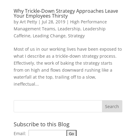
Why Trickle-Down Strategy Approaches Leave
Your Employees Thirsty
by
Art Petty
|
Jul 28, 2019
|
High Performance
Management Teams
,
Leadership
,
Leadership
Caffeine
,
Leading Change
,
Strategy
Most of us in our working lives have been exposed to
what I describe as a trickle-down strategy process.
Effectively, the work of baking the strategy starts
from on high and flows downward rushing like a
waterfall at the top, trailing off to a slow,
ineffectual...
Subscribe to this Blog
Email: