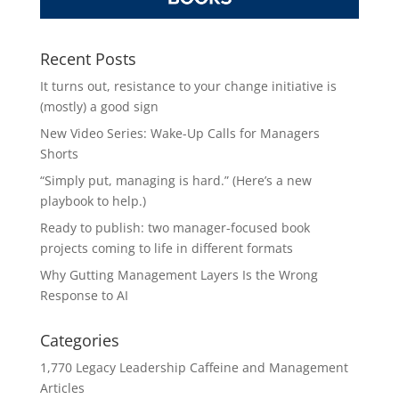
Recent Posts
It turns out, resistance to your change initiative is
(mostly) a good sign
New Video Series: Wake-Up Calls for Managers
Shorts
“Simply put, managing is hard.” (Here’s a new
playbook to help.)
Ready to publish: two manager-focused book
projects coming to life in different formats
Why Gutting Management Layers Is the Wrong
Response to AI
Categories
1,770 Legacy Leadership Caffeine and Management
Articles