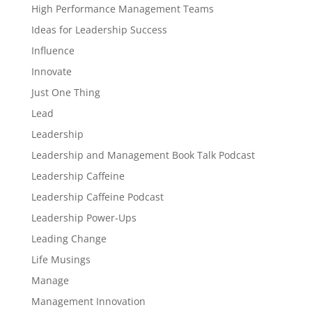
High Performance Management Teams
Ideas for Leadership Success
Influence
Innovate
Just One Thing
Lead
Leadership
Leadership and Management Book Talk Podcast
Leadership Caffeine
Leadership Caffeine Podcast
Leadership Power-Ups
Leading Change
Life Musings
Manage
Management Innovation