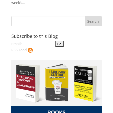
week’s...
Subscribe to this Blog
Email:
RSS Feed