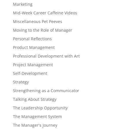
Marketing
Mid-Week Career Caffeine Videos
Miscellaneous Pet Peeves
Moving to the Role of Manager
Personal Reflections
Product Management
Professional Development with Art
Project Management
Self-Development
Strategy
Strengthening as a Communicator
Talking About Strategy
The Leadership Opportunity
The Management System
The Manager's Journey