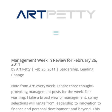
Management Week in Review for February 26,
2011
by
Art Petty
|
Feb 26, 2011
|
Leadership
,
Leading
Change
Note from Art: every week, I share three thought-
provoking management posts for the week. Fair
warning: I take a broad view of management, so my
selections will range from leadership to innovation to
finance and personal development and beyond. This