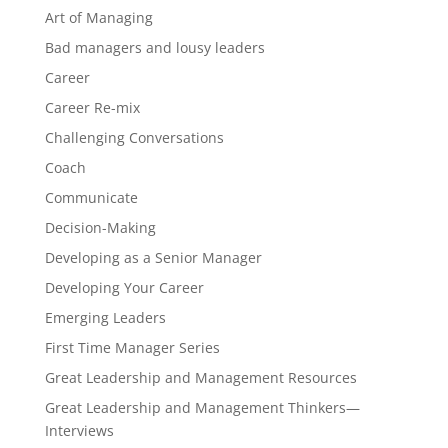
Art of Managing
Bad managers and lousy leaders
Career
Career Re-mix
Challenging Conversations
Coach
Communicate
Decision-Making
Developing as a Senior Manager
Developing Your Career
Emerging Leaders
First Time Manager Series
Great Leadership and Management Resources
Great Leadership and Management Thinkers—
Interviews