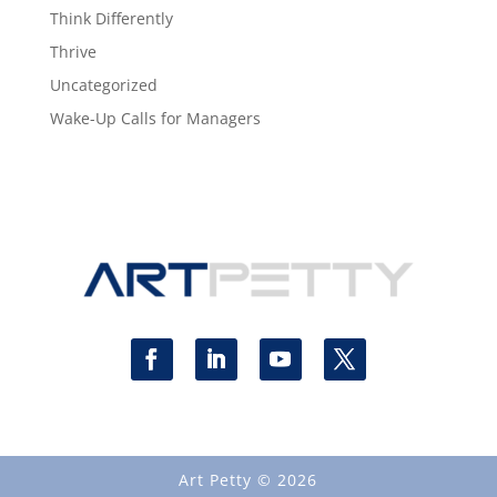
Think Differently
Thrive
Uncategorized
Wake-Up Calls for Managers
Art Petty © 2026