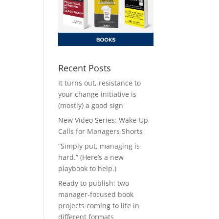
Recent Posts
It turns out, resistance to
your change initiative is
(mostly) a good sign
New Video Series: Wake-Up
Calls for Managers Shorts
“Simply put, managing is
hard.” (Here’s a new
playbook to help.)
Ready to publish: two
manager-focused book
projects coming to life in
different formats