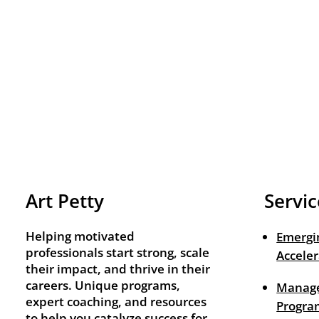
Art Petty
Servic
Helping motivated
Emergi
professionals start strong, scale
Acceler
their impact, and thrive in their
careers. Unique programs,
Manage
expert coaching, and resources
Progra
to help you catalyze success for