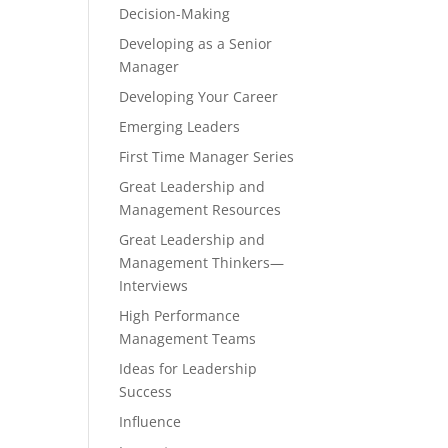
Decision-Making
Developing as a Senior
Manager
Developing Your Career
Emerging Leaders
First Time Manager Series
Great Leadership and
Management Resources
Great Leadership and
Management Thinkers—
Interviews
High Performance
Management Teams
Ideas for Leadership
Success
Influence