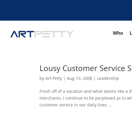
Who
Lousy Customer Service S
by
Art Petty
|
Aug 10, 2008
|
Leadership
Fresh off of a vacation and what seems like a 
merchants, I continue to be perplexed as to w
customer service in our daily lives. ...