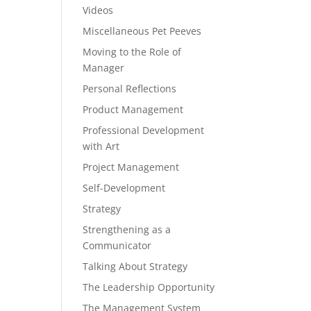
Videos
Miscellaneous Pet Peeves
Moving to the Role of
Manager
Personal Reflections
Product Management
Professional Development
with Art
Project Management
Self-Development
Strategy
Strengthening as a
Communicator
Talking About Strategy
The Leadership Opportunity
The Management System