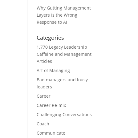
Why Gutting Management
Layers Is the Wrong
Response to AI
Categories
1,770 Legacy Leadership
Caffeine and Management
Articles
Art of Managing
Bad managers and lousy
leaders
Career
Career Re-mix
Challenging Conversations
Coach
Communicate