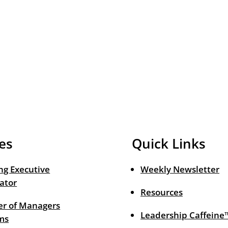
es
Quick Links
ng Executive
Weekly Newsletter
ator
Resources
r of Managers
Leadership Caffeine
ms