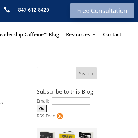

847-612-8420
Free Consultation
eadership Caffeine™ Blog
Resources
Contact
Subscribe to this Blog
Email:
sy
RSS Feed