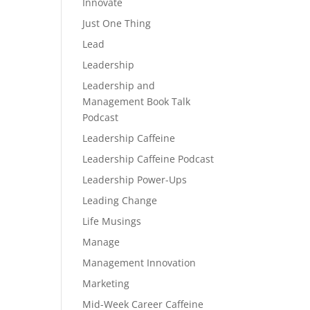
Innovate
Just One Thing
Lead
Leadership
Leadership and
Management Book Talk
Podcast
Leadership Caffeine
Leadership Caffeine Podcast
Leadership Power-Ups
Leading Change
Life Musings
Manage
Management Innovation
Marketing
Mid-Week Career Caffeine