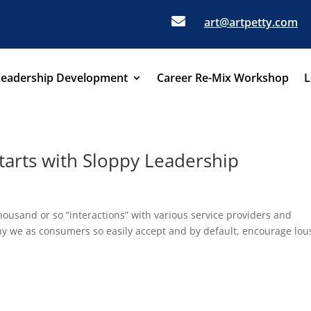

art@artpetty.com
Leadership Development
Career Re-Mix Workshop
L
tarts with Sloppy Leadership
thousand or so “interactions” with various service providers and
hy we as consumers so easily accept and by default, encourage lou