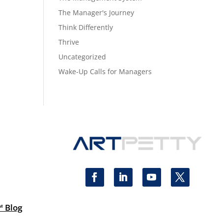
The Manager's Journey
Think Differently
Thrive
Uncategorized
Wake-Up Calls for Managers
™ Blog