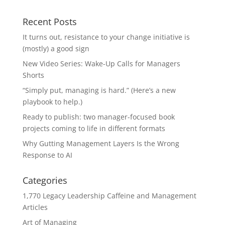
Recent Posts
It turns out, resistance to your change initiative is
(mostly) a good sign
New Video Series: Wake-Up Calls for Managers
Shorts
“Simply put, managing is hard.” (Here’s a new
playbook to help.)
Ready to publish: two manager-focused book
projects coming to life in different formats
Why Gutting Management Layers Is the Wrong
Response to AI
Categories
1,770 Legacy Leadership Caffeine and Management
Articles
Art of Managing