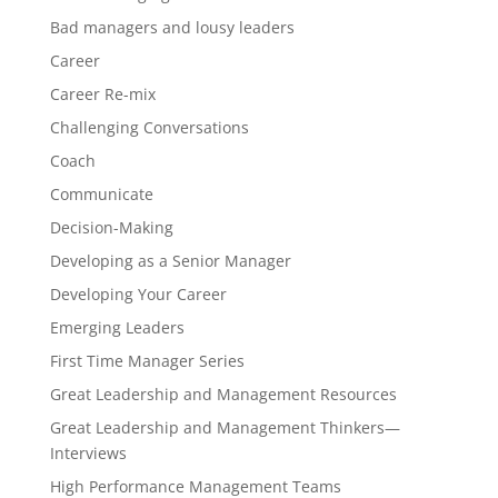
Bad managers and lousy leaders
Career
Career Re-mix
Challenging Conversations
Coach
Communicate
Decision-Making
Developing as a Senior Manager
Developing Your Career
Emerging Leaders
First Time Manager Series
Great Leadership and Management Resources
Great Leadership and Management Thinkers—
Interviews
High Performance Management Teams