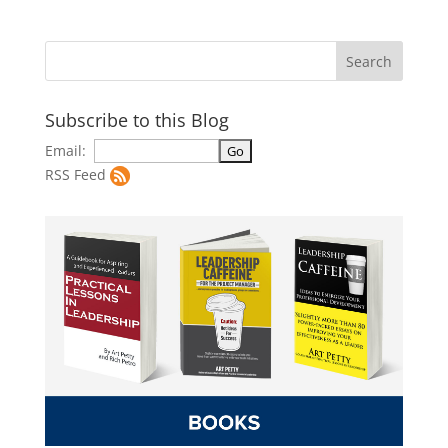
Subscribe to this Blog
Email:
RSS Feed