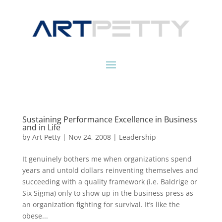
Sustaining Performance Excellence in Business
and in Life
by
Art Petty
|
Nov 24, 2008
|
Leadership
It genuinely bothers me when organizations spend
years and untold dollars reinventing themselves and
succeeding with a quality framework (i.e. Baldrige or
Six Sigma) only to show up in the business press as
an organization fighting for survival. It’s like the
obese...