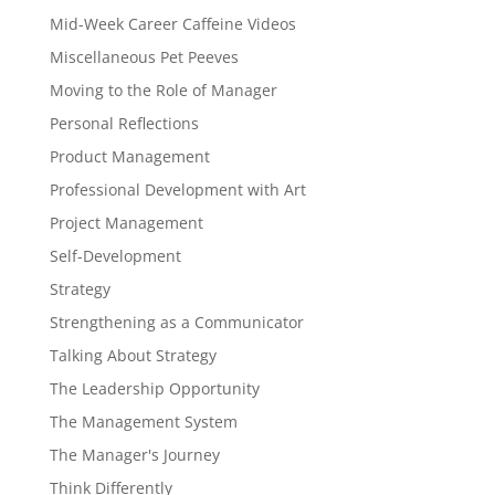
Mid-Week Career Caffeine Videos
Miscellaneous Pet Peeves
Moving to the Role of Manager
Personal Reflections
Product Management
Professional Development with Art
Project Management
Self-Development
Strategy
Strengthening as a Communicator
Talking About Strategy
The Leadership Opportunity
The Management System
The Manager's Journey
Think Differently