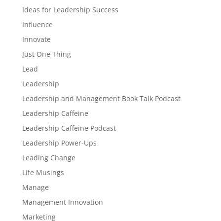
Ideas for Leadership Success
Influence
Innovate
Just One Thing
Lead
Leadership
Leadership and Management Book Talk Podcast
Leadership Caffeine
Leadership Caffeine Podcast
Leadership Power-Ups
Leading Change
Life Musings
Manage
Management Innovation
Marketing