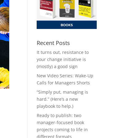
Recent Posts
It turns out, resistance to
your change initiative is
(mostly) a good sign
New Video Series: Wake-Up
Calls for Managers Shorts
“Simply put, managing is
hard.” (Here’s a new
playbook to help.)
Ready to publish: two
manager-focused book
projects coming to life in
different formats