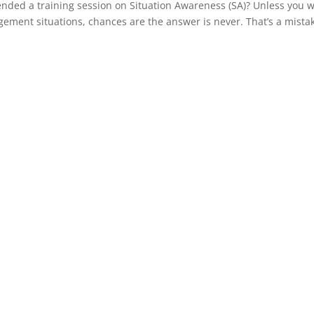
ended a training session on Situation Awareness (SA)? Unless you 
agement situations, chances are the answer is never. That’s a mista