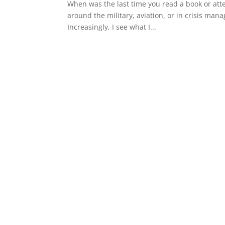
When was the last time you read a book or att
around the military, aviation, or in crisis man
Increasingly, I see what I...