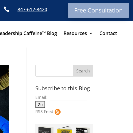

847-612-8420
Free Consultation
eadership Caffeine™ Blog
Resources
Contact
Subscribe to this Blog
Email:
RSS Feed