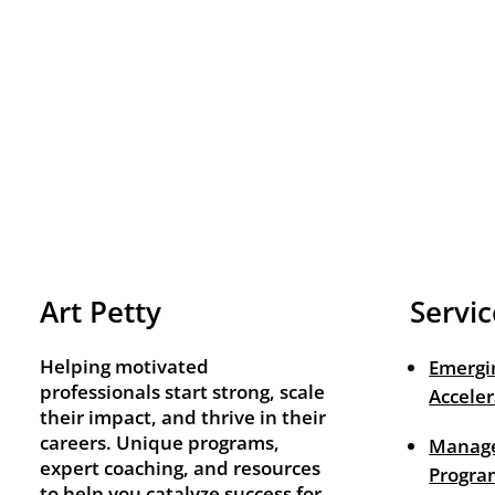
Art Petty
Servic
Helping motivated
Emergi
professionals start strong, scale
Acceler
their impact, and thrive in their
careers. Unique programs,
Manage
expert coaching, and resources
Progra
to help you catalyze success for