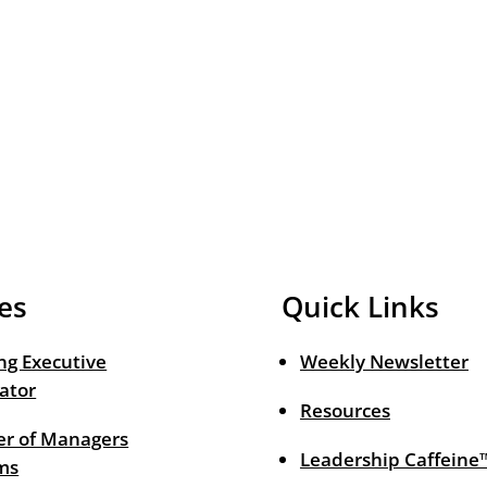
es
Quick Links
ng Executive
Weekly Newsletter
ator
Resources
r of Managers
Leadership Caffeine
ms