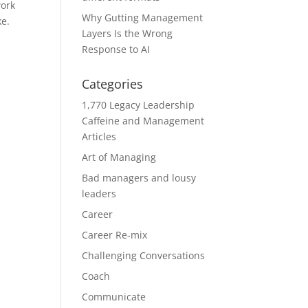
work
Why Gutting Management
ke.
Layers Is the Wrong
Response to AI
Categories
1,770 Legacy Leadership
Caffeine and Management
Articles
Art of Managing
Bad managers and lousy
leaders
Career
Career Re-mix
Challenging Conversations
Coach
Communicate