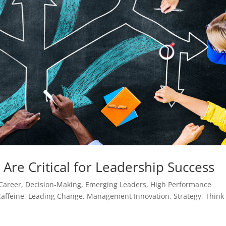
 Are Critical for Leadership Success
Career
,
Decision-Making
,
Emerging Leaders
,
High Performance
affeine
,
Leading Change
,
Management Innovation
,
Strategy
,
Think