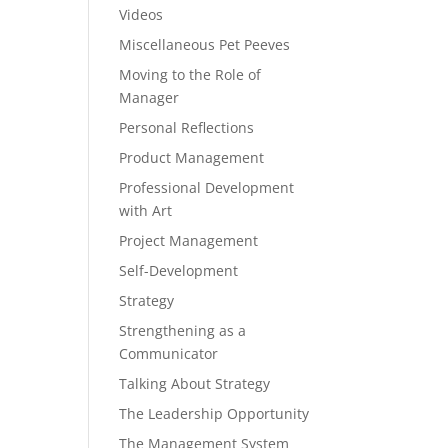
Videos
Miscellaneous Pet Peeves
Moving to the Role of
Manager
Personal Reflections
Product Management
Professional Development
with Art
Project Management
Self-Development
Strategy
Strengthening as a
Communicator
Talking About Strategy
The Leadership Opportunity
The Management System