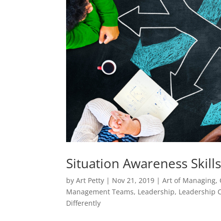
Situation Awareness Skills
by
Art Petty
|
Nov 21, 2019
|
Art of Managing
,
Management Teams
,
Leadership
,
Leadership C
Differently