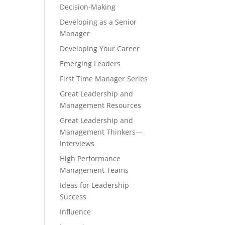
Decision-Making
Developing as a Senior
Manager
Developing Your Career
Emerging Leaders
First Time Manager Series
Great Leadership and
Management Resources
Great Leadership and
Management Thinkers—
Interviews
High Performance
Management Teams
Ideas for Leadership
Success
Influence