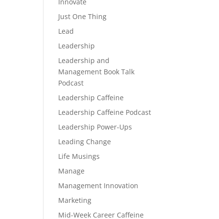
Innovate
Just One Thing
Lead
Leadership
Leadership and
Management Book Talk
Podcast
Leadership Caffeine
Leadership Caffeine Podcast
Leadership Power-Ups
Leading Change
Life Musings
Manage
Management Innovation
Marketing
Mid-Week Career Caffeine