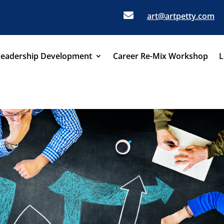

art@artpetty.com
Leadership Development
Career Re-Mix Workshop
L