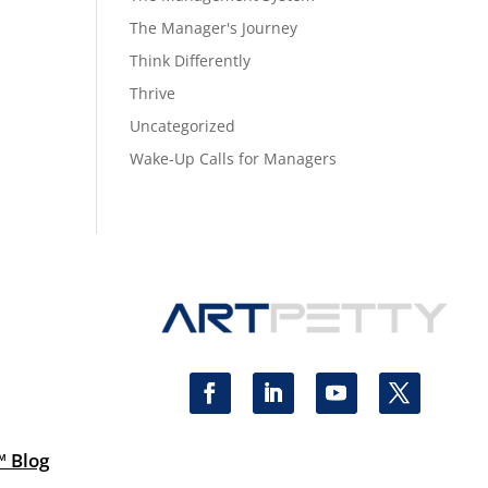
The Manager's Journey
Think Differently
Thrive
Uncategorized
Wake-Up Calls for Managers
™ Blog