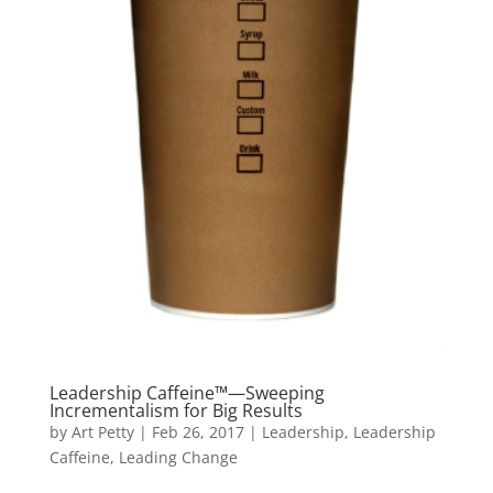
Leadership Caffeine™—Sweeping
Incrementalism for Big Results
by
Art Petty
|
Feb 26, 2017
|
Leadership
,
Leadership
Caffeine
,
Leading Change