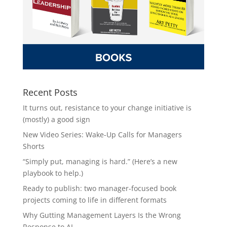
Recent Posts
It turns out, resistance to your change initiative is
(mostly) a good sign
New Video Series: Wake-Up Calls for Managers
Shorts
“Simply put, managing is hard.” (Here’s a new
playbook to help.)
Ready to publish: two manager-focused book
projects coming to life in different formats
Why Gutting Management Layers Is the Wrong
Response to AI