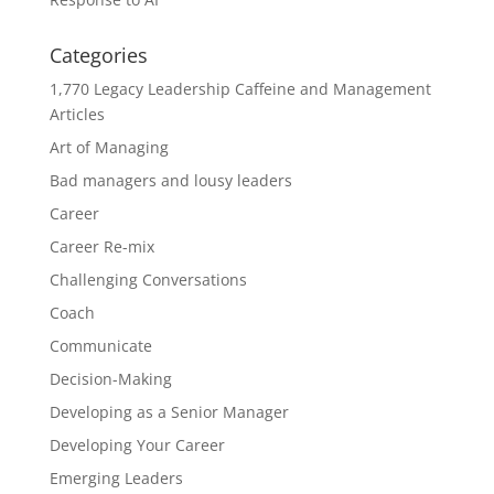
Categories
1,770 Legacy Leadership Caffeine and Management
Articles
Art of Managing
Bad managers and lousy leaders
Career
Career Re-mix
Challenging Conversations
Coach
Communicate
Decision-Making
Developing as a Senior Manager
Developing Your Career
Emerging Leaders