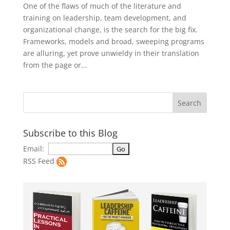
One of the flaws of much of the literature and
training on leadership, team development, and
organizational change, is the search for the big fix.
Frameworks, models and broad, sweeping programs
are alluring, yet prove unwieldy in their translation
from the page or...
Subscribe to this Blog
Email:
RSS Feed