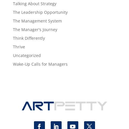
Talking About Strategy
The Leadership Opportunity
The Management System
The Manager's Journey
Think Differently
Thrive
Uncategorized
Wake-Up Calls for Managers