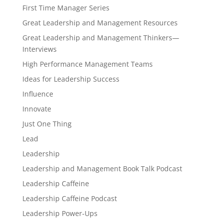
First Time Manager Series
Great Leadership and Management Resources
Great Leadership and Management Thinkers—
Interviews
High Performance Management Teams
Ideas for Leadership Success
Influence
Innovate
Just One Thing
Lead
Leadership
Leadership and Management Book Talk Podcast
Leadership Caffeine
Leadership Caffeine Podcast
Leadership Power-Ups