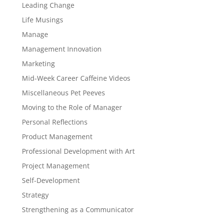
Leading Change
Life Musings
Manage
Management Innovation
Marketing
Mid-Week Career Caffeine Videos
Miscellaneous Pet Peeves
Moving to the Role of Manager
Personal Reflections
Product Management
Professional Development with Art
Project Management
Self-Development
Strategy
Strengthening as a Communicator