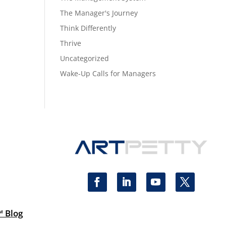
The Manager's Journey
Think Differently
Thrive
Uncategorized
Wake-Up Calls for Managers
™ Blog