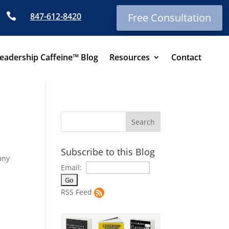

847-612-8420
Free Consultation
eadership Caffeine™ Blog
Resources
Contact
Subscribe to this Blog
any
Email:
RSS Feed