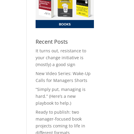
Recent Posts
It turns out, resistance to
your change initiative is
(mostly) a good sign
New Video Series: Wake-Up
Calls for Managers Shorts
“Simply put, managing is
hard.” (Here’s a new
playbook to help.)
Ready to publish: two
manager-focused book
projects coming to life in
different formats