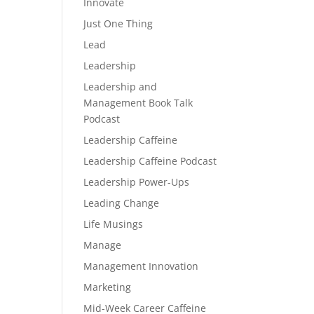
Innovate
Just One Thing
Lead
Leadership
Leadership and
Management Book Talk
Podcast
Leadership Caffeine
Leadership Caffeine Podcast
Leadership Power-Ups
Leading Change
Life Musings
Manage
Management Innovation
Marketing
Mid-Week Career Caffeine