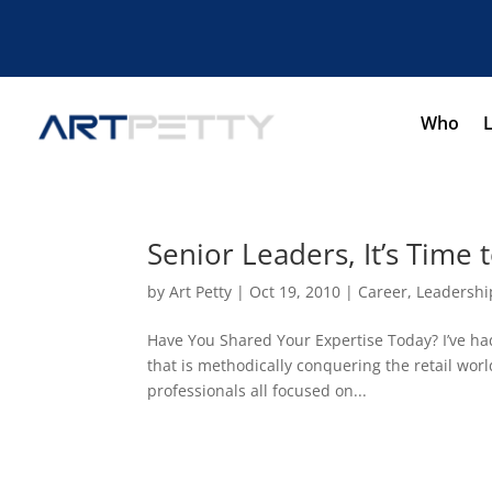
Who
Senior Leaders, It’s Time
by
Art Petty
|
Oct 19, 2010
|
Career
,
Leadershi
Have You Shared Your Expertise Today? I’ve had
that is methodically conquering the retail worl
professionals all focused on...