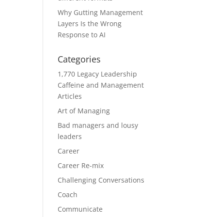
Why Gutting Management
Layers Is the Wrong
Response to AI
Categories
1,770 Legacy Leadership
Caffeine and Management
Articles
Art of Managing
Bad managers and lousy
leaders
Career
Career Re-mix
Challenging Conversations
Coach
Communicate