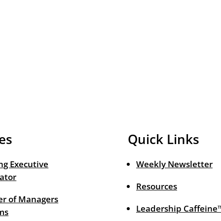
es
Quick Links
ng Executive
Weekly Newsletter
ator
Resources
r of Managers
Leadership Caffeine
ms