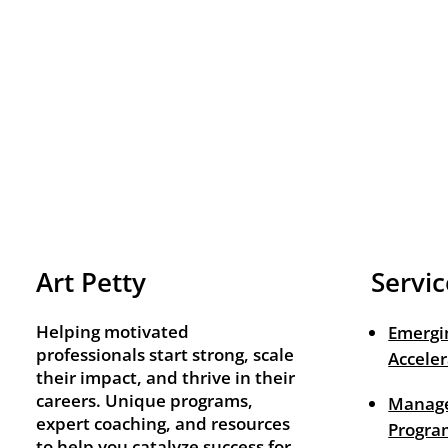
Art Petty
Servic
Helping motivated
Emergi
professionals start strong, scale
Acceler
their impact, and thrive in their
careers. Unique programs,
Manage
expert coaching, and resources
Progra
to help you catalyze success for