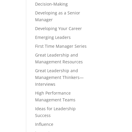
Decision-Making
Developing as a Senior
Manager
Developing Your Career
Emerging Leaders
First Time Manager Series
Great Leadership and
Management Resources
Great Leadership and
Management Thinkers—
Interviews
High Performance
Management Teams
Ideas for Leadership
Success
Influence