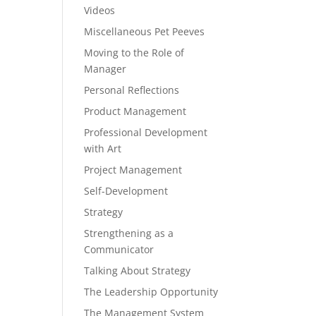
Videos
Miscellaneous Pet Peeves
Moving to the Role of
Manager
Personal Reflections
Product Management
Professional Development
with Art
Project Management
Self-Development
Strategy
Strengthening as a
Communicator
Talking About Strategy
The Leadership Opportunity
The Management System