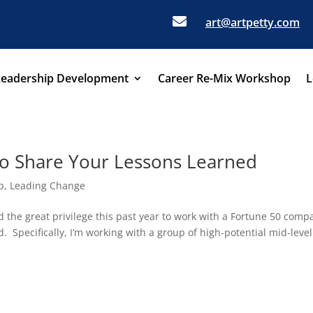

art@artpetty.com
Leadership Development
Career Re-Mix Workshop
L
 to Share Your Lessons Learned
p
,
Leading Change
 the great privilege this past year to work with a Fortune 50 comp
d. Specifically, I’m working with a group of high-potential mid-level