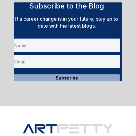
Subscribe to the Blog
If a career change is in your future, stay up to
date with the latest blogs.
Subscribe