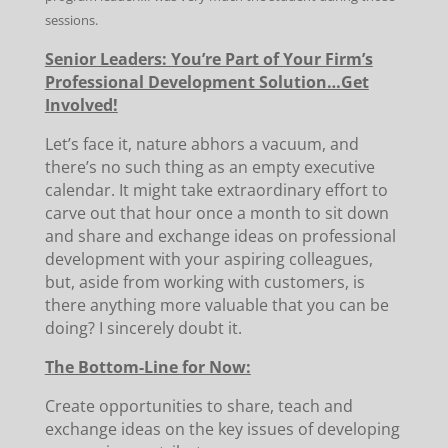
sessions.
Senior Leaders: You’re Part of Your Firm’s
Professional Development Solution…Get
Involved!
Let’s face it, nature abhors a vacuum, and
there’s no such thing as an empty executive
calendar. It might take extraordinary effort to
carve out that hour once a month to sit down
and share and exchange ideas on professional
development with your aspiring colleagues,
but, aside from working with customers, is
there anything more valuable that you can be
doing? I sincerely doubt it.
The Bottom-Line for Now:
Create opportunities to share, teach and
exchange ideas on the key issues of developing