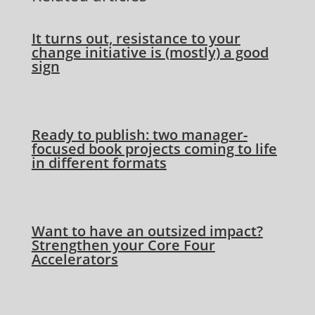
It turns out, resistance to your
change initiative is (mostly) a good
sign
Ready to publish: two manager-
focused book projects coming to life
in different formats
Want to have an outsized impact?
Strengthen your Core Four
Accelerators