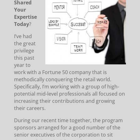
Shared
Your
Expertise
Today
?
I’ve had
the great
privilege
this past
year to
work with a Fortune 50 company that is
methodically conquering the retail world.
Specifically, I’m working with a group of high-
potential mid-level professionals all focused on
increasing their contributions and growing
their careers.
During our recent time together, the program
sponsors arranged for a good number of the
senior executives of the corporation to sit