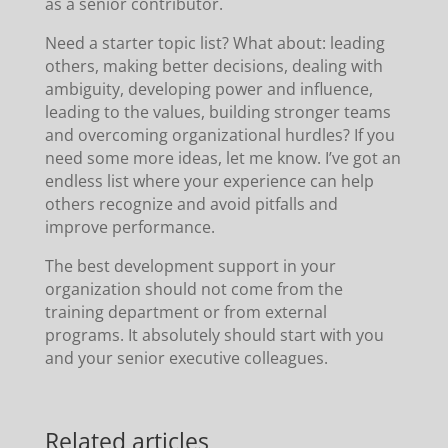
as a senior contributor.
Need a starter topic list? What about: leading
others, making better decisions, dealing with
ambiguity, developing power and influence,
leading to the values, building stronger teams
and overcoming organizational hurdles? If you
need some more ideas, let me know. I’ve got an
endless list where your experience can help
others recognize and avoid pitfalls and
improve performance.
The best development support in your
organization should not come from the
training department or from external
programs. It absolutely should start with you
and your senior executive colleagues.
Related articles