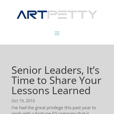
Senior Leaders, It’s
Time to Share Your
Lessons Learned
Oct 19, 2010
I’ve had the great privilege this past year to
work with a Fortune 50 company that is