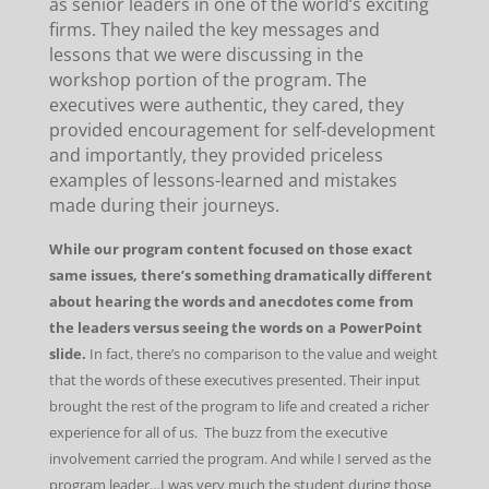
as senior leaders in one of the world’s exciting
firms. They nailed the key messages and
lessons that we were discussing in the
workshop portion of the program. The
executives were authentic, they cared, they
provided encouragement for self-development
and importantly, they provided priceless
examples of lessons-learned and mistakes
made during their journeys.
While our program content focused on those exact
same issues, there’s something dramatically different
about hearing the words and anecdotes come from
the leaders versus seeing the words on a PowerPoint
slide.
In fact, there’s no comparison to the value and weight
that the words of these executives presented. Their input
brought the rest of the program to life and created a richer
experience for all of us. The buzz from the executive
involvement carried the program. And while I served as the
program leader…I was very much the student during those