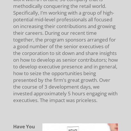
methodically conquering the retail world.
Specifically, I’m working with a group of high-
potential mid-level professionals all focused
on increasing their contributions and growing
their careers. During our recent time
together, the program sponsors arranged for
a good number of the senior executives of
the corporation to sit down and share insights
on how to develop as senior contributors; how
to develop executive presence and in general,
how to seize the opportunities being
presented by the firm’s great growth. Over
the course of 3 development days, we
invested approximately 5 hours engaging with
executives. The impact was priceless.
Have You