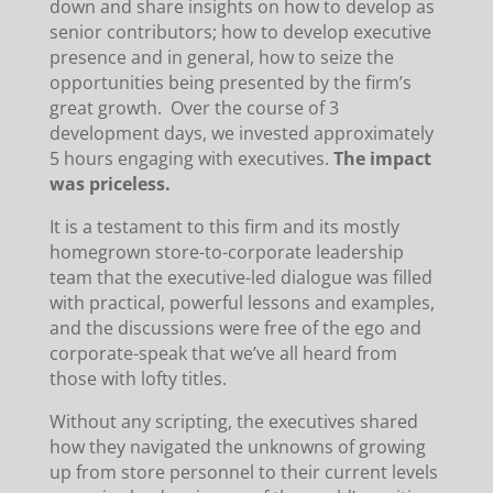
down and share insights on how to develop as
senior contributors; how to develop executive
presence and in general, how to seize the
opportunities being presented by the firm’s
great growth. Over the course of 3
development days, we invested approximately
5 hours engaging with executives.
The impact
was priceless.
It is a testament to this firm and its mostly
homegrown store-to-corporate leadership
team that the executive-led dialogue was filled
with practical, powerful lessons and examples,
and the discussions were free of the ego and
corporate-speak that we’ve all heard from
those with lofty titles.
Without any scripting, the executives shared
how they navigated the unknowns of growing
up from store personnel to their current levels