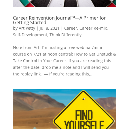
Career Reinvention Journal™—A Primer for
Getting Started
by
Art Petty
|
Jul 8, 2021
|
Career
,
Career Re-mix
,
Self-Development
,
Think Differently
Note from Art: I’m hosting a free webinar/mini-
course on 7/21 at noon central: How to Get Unstuck &
Take Control in Your Career. If you are reading this
after the date, drop me a note and I will send you
the replay link. — If you’re reading this,...