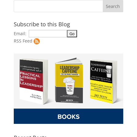
Subscribe to this Blog
Email:
RSS Feed