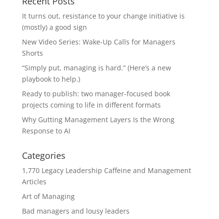
Recent Posts
It turns out, resistance to your change initiative is
(mostly) a good sign
New Video Series: Wake-Up Calls for Managers
Shorts
“Simply put, managing is hard.” (Here’s a new
playbook to help.)
Ready to publish: two manager-focused book
projects coming to life in different formats
Why Gutting Management Layers Is the Wrong
Response to AI
Categories
1,770 Legacy Leadership Caffeine and Management
Articles
Art of Managing
Bad managers and lousy leaders