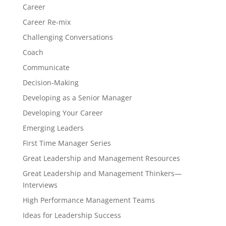
Career
Career Re-mix
Challenging Conversations
Coach
Communicate
Decision-Making
Developing as a Senior Manager
Developing Your Career
Emerging Leaders
First Time Manager Series
Great Leadership and Management Resources
Great Leadership and Management Thinkers—
Interviews
High Performance Management Teams
Ideas for Leadership Success