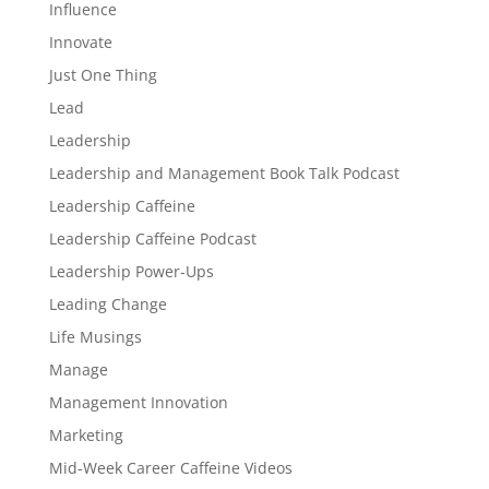
Influence
Innovate
Just One Thing
Lead
Leadership
Leadership and Management Book Talk Podcast
Leadership Caffeine
Leadership Caffeine Podcast
Leadership Power-Ups
Leading Change
Life Musings
Manage
Management Innovation
Marketing
Mid-Week Career Caffeine Videos