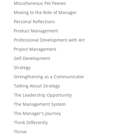
Miscellaneous Pet Peeves
Moving to the Role of Manager
Personal Reflections
Product Management
Professional Development with Art
Project Management
Self-Development
Strategy
Strengthening as a Communicator
Talking About Strategy
The Leadership Opportunity
The Management System
The Manager's Journey
Think Differently
Thrive