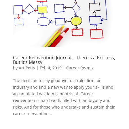
Career Reinvention Journal—There’s a Process,
But It’s Messy
by
Art Petty
|
Feb 4, 2019
|
Career Re-mix
The decision to say goodbye to a role, firm, or
industry and find a new way to apply your skills and
accumulated wisdom is nontrivial. Career
reinvention is hard work, filled with ambiguity and
risks. And for those who undertake and sustain their
career reinvention...