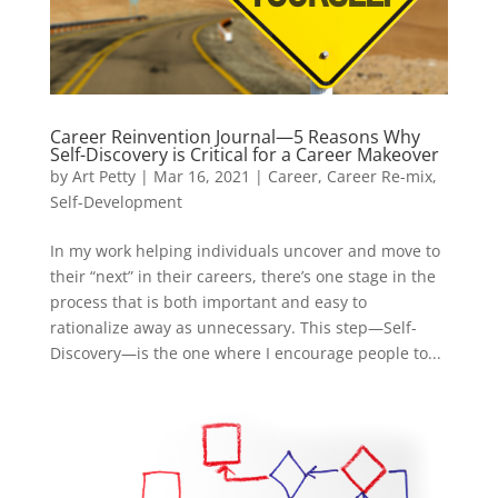
Career Reinvention Journal—5 Reasons Why
Self-Discovery is Critical for a Career Makeover
by
Art Petty
|
Mar 16, 2021
|
Career
,
Career Re-mix
,
Self-Development
In my work helping individuals uncover and move to
their “next” in their careers, there’s one stage in the
process that is both important and easy to
rationalize away as unnecessary. This step—Self-
Discovery—is the one where I encourage people to...