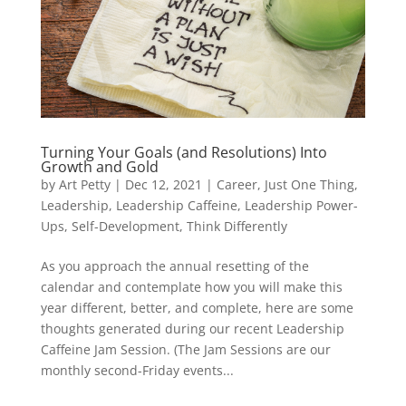
Turning Your Goals (and Resolutions) Into
Growth and Gold
by
Art Petty
|
Dec 12, 2021
|
Career
,
Just One Thing
,
Leadership
,
Leadership Caffeine
,
Leadership Power-
Ups
,
Self-Development
,
Think Differently
As you approach the annual resetting of the
calendar and contemplate how you will make this
year different, better, and complete, here are some
thoughts generated during our recent Leadership
Caffeine Jam Session. (The Jam Sessions are our
monthly second-Friday events...