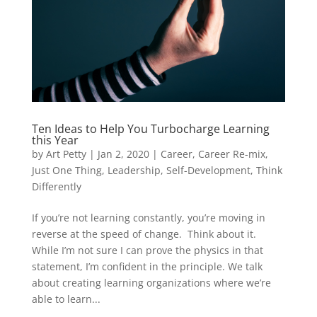
Ten Ideas to Help You Turbocharge Learning
this Year
by
Art Petty
|
Jan 2, 2020
|
Career
,
Career Re-mix
,
Just One Thing
,
Leadership
,
Self-Development
,
Think
Differently
If you’re not learning constantly, you’re moving in
reverse at the speed of change. Think about it.
While I’m not sure I can prove the physics in that
statement, I’m confident in the principle. We talk
about creating learning organizations where we’re
able to learn...