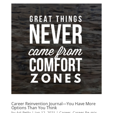
Career Reinvention Journal—You Have More
Options Than You Think
by
Art Petty
|
Jan 12, 2021
|
Career
,
Career Re-mix
,