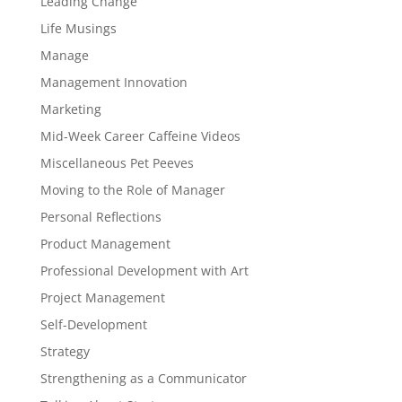
Leading Change
Life Musings
Manage
Management Innovation
Marketing
Mid-Week Career Caffeine Videos
Miscellaneous Pet Peeves
Moving to the Role of Manager
Personal Reflections
Product Management
Professional Development with Art
Project Management
Self-Development
Strategy
Strengthening as a Communicator