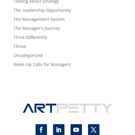
Talking About Strategy
The Leadership Opportunity
The Management System
The Manager's Journey
Think Differently
Thrive
Uncategorized
Wake-Up Calls for Managers