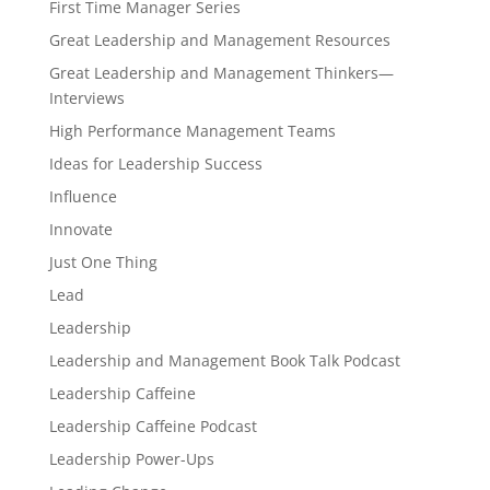
First Time Manager Series
Great Leadership and Management Resources
Great Leadership and Management Thinkers—
Interviews
High Performance Management Teams
Ideas for Leadership Success
Influence
Innovate
Just One Thing
Lead
Leadership
Leadership and Management Book Talk Podcast
Leadership Caffeine
Leadership Caffeine Podcast
Leadership Power-Ups