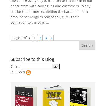
the choice every day to transact or transform in our
encounters with colleagues and customers. Many
opt for the former, exhibiting the bare minimum
amount of energy to reasonably fulfill their
obligation to the other...
Page 1 of 3
1
2
3
»
Subscribe to this Blog
Email:
RSS Feed