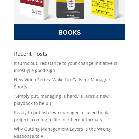
Recent Posts
It turns out, resistance to your change initiative is
(mostly) a good sign
New Video Series: Wake-Up Calls for Managers
Shorts
“Simply put, managing is hard.” (Here’s a new
playbook to help.)
Ready to publish: two manager-focused book
projects coming to life in different formats
Why Gutting Management Layers Is the Wrong
Response to AI