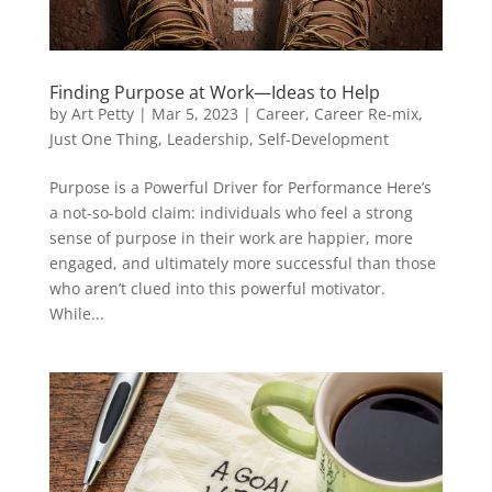
Finding Purpose at Work—Ideas to Help
by
Art Petty
|
Mar 5, 2023
|
Career
,
Career Re-mix
,
Just One Thing
,
Leadership
,
Self-Development
Purpose is a Powerful Driver for Performance Here’s
a not-so-bold claim: individuals who feel a strong
sense of purpose in their work are happier, more
engaged, and ultimately more successful than those
who aren’t clued into this powerful motivator.
While...