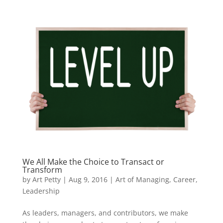
We All Make the Choice to Transact or
Transform
by
Art Petty
|
Aug 9, 2016
|
Art of Managing
,
Career
,
Leadership
As leaders, managers, and contributors, we make