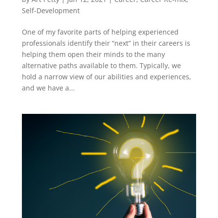
Self-Development
One of my favorite parts of helping experienced
professionals identify their “next” in their careers is
helping them open their minds to the many
alternative paths available to them. Typically, we
hold a narrow view of our abilities and experiences,
and we have a...