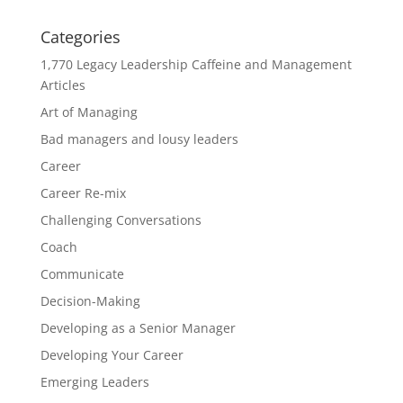
Categories
1,770 Legacy Leadership Caffeine and Management
Articles
Art of Managing
Bad managers and lousy leaders
Career
Career Re-mix
Challenging Conversations
Coach
Communicate
Decision-Making
Developing as a Senior Manager
Developing Your Career
Emerging Leaders