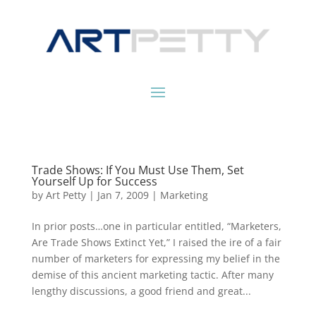
Trade Shows: If You Must Use Them, Set
Yourself Up for Success
by
Art Petty
|
Jan 7, 2009
|
Marketing
In prior posts…one in particular entitled, “Marketers,
Are Trade Shows Extinct Yet,” I raised the ire of a fair
number of marketers for expressing my belief in the
demise of this ancient marketing tactic. After many
lengthy discussions, a good friend and great...