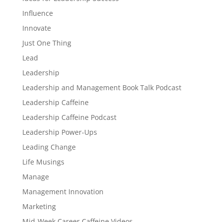
Influence
Innovate
Just One Thing
Lead
Leadership
Leadership and Management Book Talk Podcast
Leadership Caffeine
Leadership Caffeine Podcast
Leadership Power-Ups
Leading Change
Life Musings
Manage
Management Innovation
Marketing
Mid-Week Career Caffeine Videos