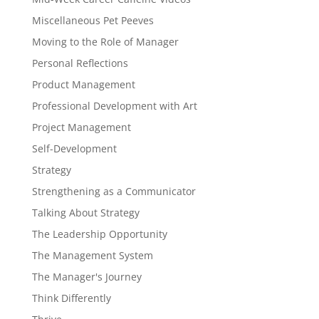
Miscellaneous Pet Peeves
Moving to the Role of Manager
Personal Reflections
Product Management
Professional Development with Art
Project Management
Self-Development
Strategy
Strengthening as a Communicator
Talking About Strategy
The Leadership Opportunity
The Management System
The Manager's Journey
Think Differently