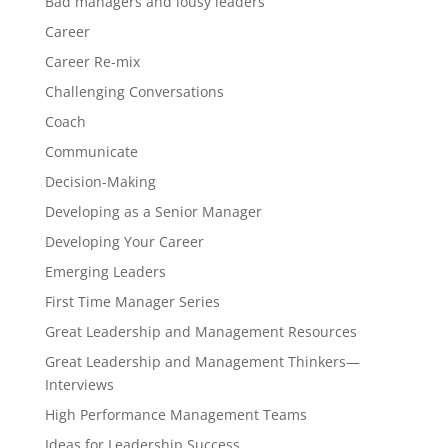
Bad managers and lousy leaders
Career
Career Re-mix
Challenging Conversations
Coach
Communicate
Decision-Making
Developing as a Senior Manager
Developing Your Career
Emerging Leaders
First Time Manager Series
Great Leadership and Management Resources
Great Leadership and Management Thinkers—
Interviews
High Performance Management Teams
Ideas for Leadership Success