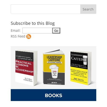
Subscribe to this Blog
Email:
RSS Feed