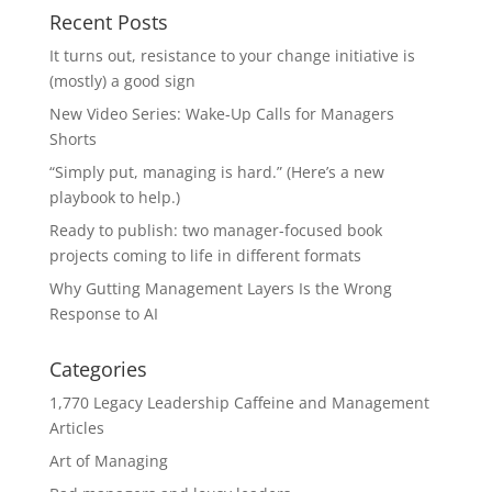
Recent Posts
It turns out, resistance to your change initiative is
(mostly) a good sign
New Video Series: Wake-Up Calls for Managers
Shorts
“Simply put, managing is hard.” (Here’s a new
playbook to help.)
Ready to publish: two manager-focused book
projects coming to life in different formats
Why Gutting Management Layers Is the Wrong
Response to AI
Categories
1,770 Legacy Leadership Caffeine and Management
Articles
Art of Managing