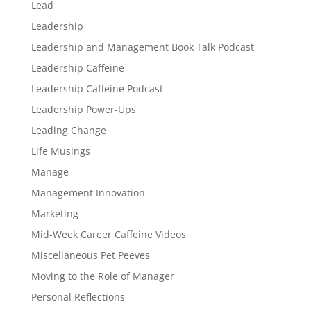
Lead
Leadership
Leadership and Management Book Talk Podcast
Leadership Caffeine
Leadership Caffeine Podcast
Leadership Power-Ups
Leading Change
Life Musings
Manage
Management Innovation
Marketing
Mid-Week Career Caffeine Videos
Miscellaneous Pet Peeves
Moving to the Role of Manager
Personal Reflections