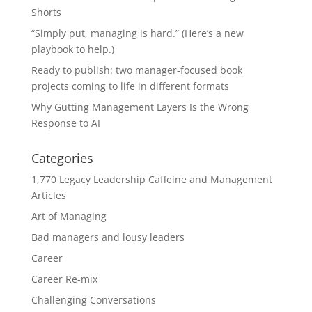
Shorts
“Simply put, managing is hard.” (Here’s a new
playbook to help.)
Ready to publish: two manager-focused book
projects coming to life in different formats
Why Gutting Management Layers Is the Wrong
Response to AI
Categories
1,770 Legacy Leadership Caffeine and Management
Articles
Art of Managing
Bad managers and lousy leaders
Career
Career Re-mix
Challenging Conversations