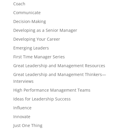
Coach
Communicate
Decision-Making
Developing as a Senior Manager
Developing Your Career
Emerging Leaders
First Time Manager Series
Great Leadership and Management Resources
Great Leadership and Management Thinkers—
Interviews
High Performance Management Teams
Ideas for Leadership Success
Influence
Innovate
Just One Thing