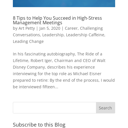
8 Tips to Help You Succeed in High-Stress
Management Meetings
by
Art Petty
|
Jan 5, 2020
|
Career
,
Challenging
Conversations
,
Leadership
,
Leadership Caffeine
,
Leading Change
In his fascinating autobiography, The Ride of a
Lifetime, Robert Iger, Chairman and CEO of Walt
Disney Company, describes his experience
interviewing for the top role as Michael Eisner
prepared to retire: By the end of the process, I would
be interviewed fifteen...
Subscribe to this Blog