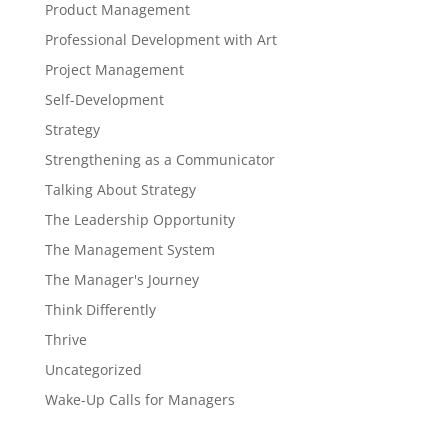
Product Management
Professional Development with Art
Project Management
Self-Development
Strategy
Strengthening as a Communicator
Talking About Strategy
The Leadership Opportunity
The Management System
The Manager's Journey
Think Differently
Thrive
Uncategorized
Wake-Up Calls for Managers