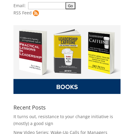
Email:
RSS Feed
Recent Posts
It turns out, resistance to your change initiative is
(mostly) a good sign
New Video Series: Wake-Up Calls for Managers