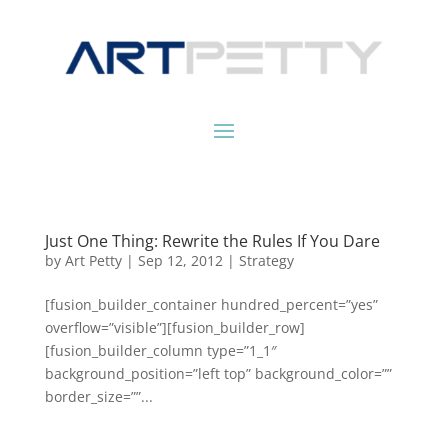
Just One Thing: Rewrite the Rules If You Dare
by
Art Petty
|
Sep 12, 2012
|
Strategy
[fusion_builder_container hundred_percent=”yes”
overflow=”visible”][fusion_builder_row]
[fusion_builder_column type=”1_1″
background_position=”left top” background_color=””
border_size=””...