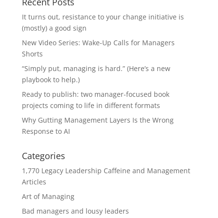
Recent Posts
It turns out, resistance to your change initiative is
(mostly) a good sign
New Video Series: Wake-Up Calls for Managers
Shorts
“Simply put, managing is hard.” (Here’s a new
playbook to help.)
Ready to publish: two manager-focused book
projects coming to life in different formats
Why Gutting Management Layers Is the Wrong
Response to AI
Categories
1,770 Legacy Leadership Caffeine and Management
Articles
Art of Managing
Bad managers and lousy leaders