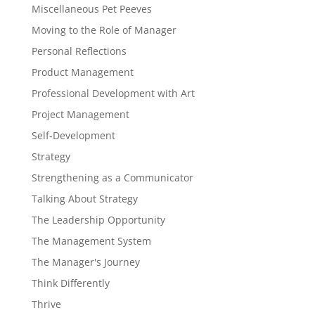
Miscellaneous Pet Peeves
Moving to the Role of Manager
Personal Reflections
Product Management
Professional Development with Art
Project Management
Self-Development
Strategy
Strengthening as a Communicator
Talking About Strategy
The Leadership Opportunity
The Management System
The Manager's Journey
Think Differently
Thrive