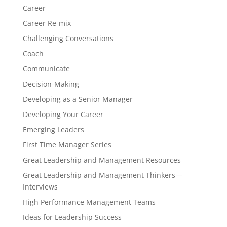
Career
Career Re-mix
Challenging Conversations
Coach
Communicate
Decision-Making
Developing as a Senior Manager
Developing Your Career
Emerging Leaders
First Time Manager Series
Great Leadership and Management Resources
Great Leadership and Management Thinkers—
Interviews
High Performance Management Teams
Ideas for Leadership Success