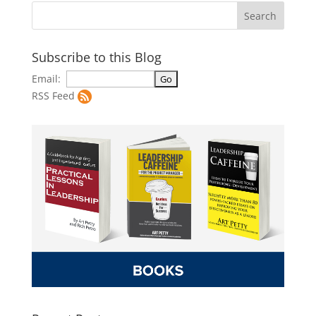
Subscribe to this Blog
Email:
RSS Feed