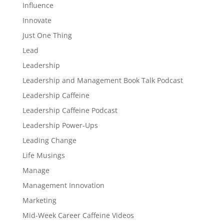
Influence
Innovate
Just One Thing
Lead
Leadership
Leadership and Management Book Talk Podcast
Leadership Caffeine
Leadership Caffeine Podcast
Leadership Power-Ups
Leading Change
Life Musings
Manage
Management Innovation
Marketing
Mid-Week Career Caffeine Videos