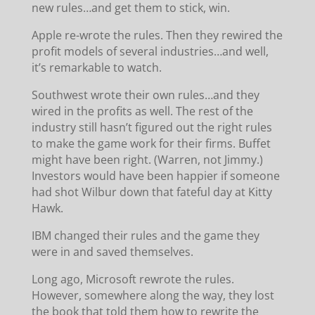
new rules…and get them to stick, win.
Apple re-wrote the rules. Then they rewired the
profit models of several industries…and well,
it’s remarkable to watch.
Southwest wrote their own rules…and they
wired in the profits as well. The rest of the
industry still hasn’t figured out the right rules
to make the game work for their firms. Buffet
might have been right. (Warren, not Jimmy.)
Investors would have been happier if someone
had shot Wilbur down that fateful day at Kitty
Hawk.
IBM changed their rules and the game they
were in and saved themselves.
Long ago, Microsoft rewrote the rules.
However, somewhere along the way, they lost
the book that told them how to rewrite the