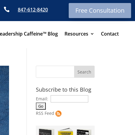

847-612-8420
Free Consultation
eadership Caffeine™ Blog
Resources
Contact
Subscribe to this Blog
Email:
RSS Feed