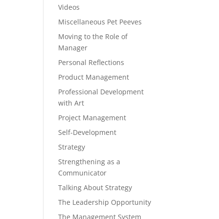
Videos
Miscellaneous Pet Peeves
Moving to the Role of
Manager
Personal Reflections
Product Management
Professional Development
with Art
Project Management
Self-Development
Strategy
Strengthening as a
Communicator
Talking About Strategy
The Leadership Opportunity
The Management System