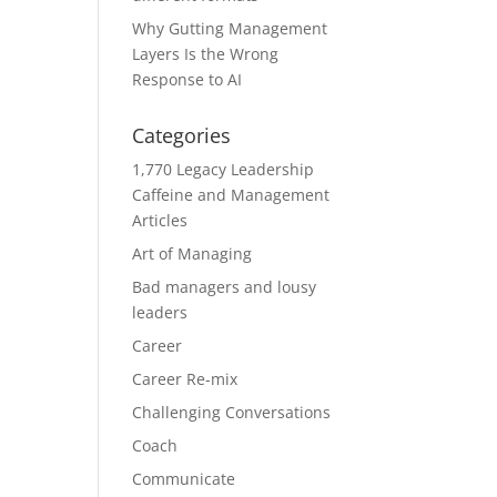
Why Gutting Management
Layers Is the Wrong
Response to AI
Categories
1,770 Legacy Leadership
Caffeine and Management
Articles
Art of Managing
Bad managers and lousy
leaders
Career
Career Re-mix
Challenging Conversations
Coach
Communicate