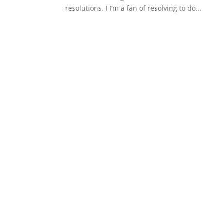
resolutions. I I’m a fan of resolving to do...