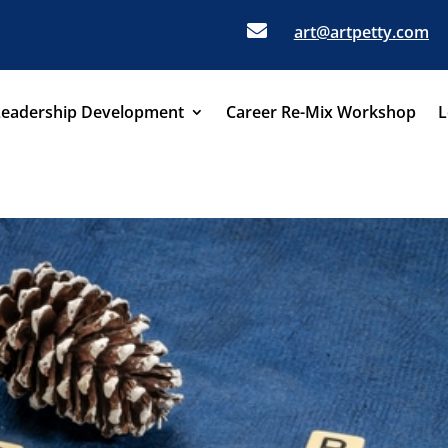

art@artpetty.com
Leadership Development
Career Re-Mix Workshop
L