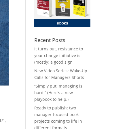
Recent Posts
It turns out, resistance to
your change initiative is
(mostly) a good sign
New Video Series: Wake-Up
Calls for Managers Shorts
“Simply put, managing is
hard.” (Here’s a new
playbook to help.)
Ready to publish: two
manager-focused book
1/1,
projects coming to life in
different formats