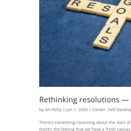
Rethinking resolutions — t
by
Art Petty
|
Jan 1, 2026
|
Career
,
Self-Devel
There’s something cleansing about the start o
there’s the feeling that we have a fresh canvas