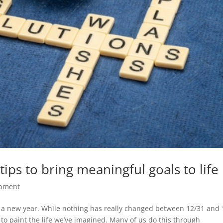
ips to bring meaningful goals to life
opment
f a new year. While nothing has really changed between 12/31 and 
 to paint the life we’ve imagined. Many of us do this through