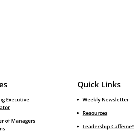
es
Quick Links
ng Executive
Weekly Newsletter
ator
Resources
r of Managers
Leadership Caffeine
ms