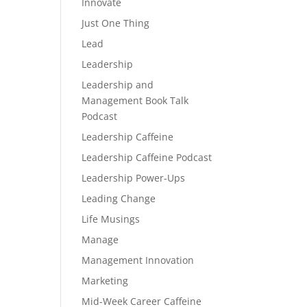
Innovate
Just One Thing
Lead
Leadership
Leadership and
Management Book Talk
Podcast
Leadership Caffeine
Leadership Caffeine Podcast
Leadership Power-Ups
Leading Change
Life Musings
Manage
Management Innovation
Marketing
Mid-Week Career Caffeine