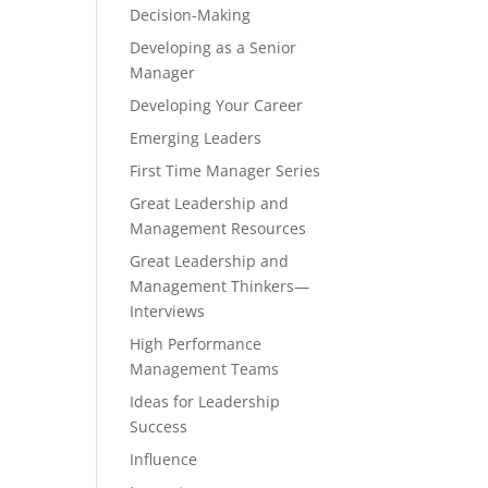
Decision-Making
Developing as a Senior
Manager
Developing Your Career
Emerging Leaders
First Time Manager Series
Great Leadership and
Management Resources
Great Leadership and
Management Thinkers—
Interviews
High Performance
Management Teams
Ideas for Leadership
Success
Influence