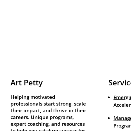
Art Petty
Servic
Helping motivated
Emergi
professionals start strong, scale
Acceler
their impact, and thrive in their
careers. Unique programs,
Manage
expert coaching, and resources
Progra
to help you catalyze success for