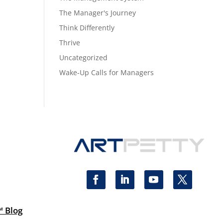
The Manager's Journey
Think Differently
Thrive
Uncategorized
Wake-Up Calls for Managers
™ Blog