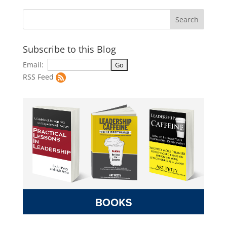
Subscribe to this Blog
Email:
RSS Feed