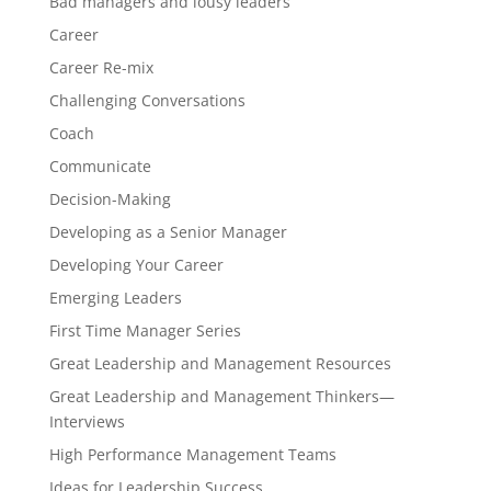
Bad managers and lousy leaders
Career
Career Re-mix
Challenging Conversations
Coach
Communicate
Decision-Making
Developing as a Senior Manager
Developing Your Career
Emerging Leaders
First Time Manager Series
Great Leadership and Management Resources
Great Leadership and Management Thinkers—
Interviews
High Performance Management Teams
Ideas for Leadership Success