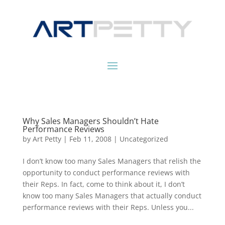
Why Sales Managers Shouldn’t Hate
Performance Reviews
by
Art Petty
|
Feb 11, 2008
|
Uncategorized
I don’t know too many Sales Managers that relish the
opportunity to conduct performance reviews with
their Reps. In fact, come to think about it, I don’t
know too many Sales Managers that actually conduct
performance reviews with their Reps. Unless you...