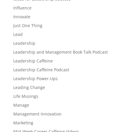
Influence
Innovate
Just One Thing
Lead
Leadership
Leadership and Management Book Talk Podcast
Leadership Caffeine
Leadership Caffeine Podcast
Leadership Power-Ups
Leading Change
Life Musings
Manage
Management Innovation
Marketing
Mid-Week Career Caffeine Videos