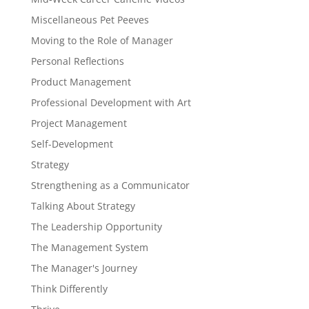
Miscellaneous Pet Peeves
Moving to the Role of Manager
Personal Reflections
Product Management
Professional Development with Art
Project Management
Self-Development
Strategy
Strengthening as a Communicator
Talking About Strategy
The Leadership Opportunity
The Management System
The Manager's Journey
Think Differently