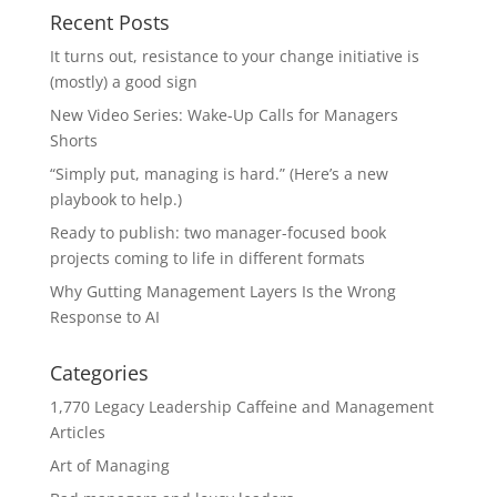
Recent Posts
It turns out, resistance to your change initiative is
(mostly) a good sign
New Video Series: Wake-Up Calls for Managers
Shorts
“Simply put, managing is hard.” (Here’s a new
playbook to help.)
Ready to publish: two manager-focused book
projects coming to life in different formats
Why Gutting Management Layers Is the Wrong
Response to AI
Categories
1,770 Legacy Leadership Caffeine and Management
Articles
Art of Managing