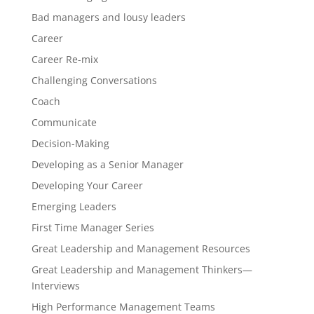
Bad managers and lousy leaders
Career
Career Re-mix
Challenging Conversations
Coach
Communicate
Decision-Making
Developing as a Senior Manager
Developing Your Career
Emerging Leaders
First Time Manager Series
Great Leadership and Management Resources
Great Leadership and Management Thinkers—
Interviews
High Performance Management Teams