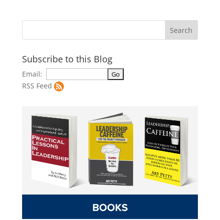
Subscribe to this Blog
Email:
RSS Feed