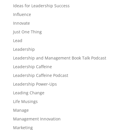
Ideas for Leadership Success
Influence
Innovate
Just One Thing
Lead
Leadership
Leadership and Management Book Talk Podcast
Leadership Caffeine
Leadership Caffeine Podcast
Leadership Power-Ups
Leading Change
Life Musings
Manage
Management Innovation
Marketing