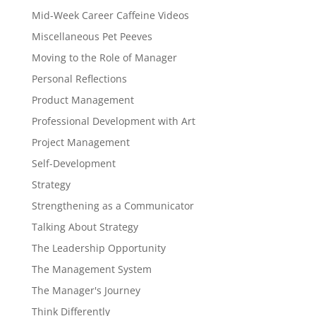
Mid-Week Career Caffeine Videos
Miscellaneous Pet Peeves
Moving to the Role of Manager
Personal Reflections
Product Management
Professional Development with Art
Project Management
Self-Development
Strategy
Strengthening as a Communicator
Talking About Strategy
The Leadership Opportunity
The Management System
The Manager's Journey
Think Differently