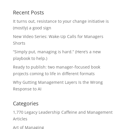
Recent Posts
It turns out, resistance to your change initiative is
(mostly) a good sign
New Video Series: Wake-Up Calls for Managers
Shorts
“Simply put, managing is hard.” (Here’s a new
playbook to help.)
Ready to publish: two manager-focused book
projects coming to life in different formats
Why Gutting Management Layers Is the Wrong
Response to AI
Categories
1,770 Legacy Leadership Caffeine and Management
Articles
Art of Managing