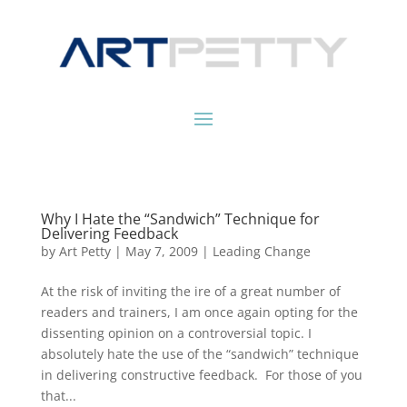
Why I Hate the “Sandwich” Technique for
Delivering Feedback
by
Art Petty
|
May 7, 2009
|
Leading Change
At the risk of inviting the ire of a great number of
readers and trainers, I am once again opting for the
dissenting opinion on a controversial topic. I
absolutely hate the use of the “sandwich” technique
in delivering constructive feedback. For those of you
that...