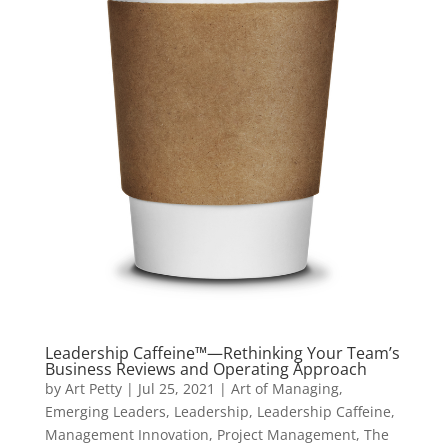
Leadership Caffeine™—Rethinking Your Team’s
Business Reviews and Operating Approach
by
Art Petty
|
Jul 25, 2021
|
Art of Managing
,
Emerging Leaders
,
Leadership
,
Leadership Caffeine
,
Management Innovation
,
Project Management
,
The