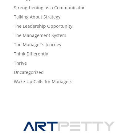
Strengthening as a Communicator
Talking About Strategy
The Leadership Opportunity
The Management System
The Manager's Journey
Think Differently
Thrive
Uncategorized
Wake-Up Calls for Managers