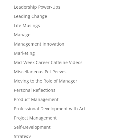
Leadership Power-Ups
Leading Change
Life Musings
Manage
Management Innovation
Marketing
Mid-Week Career Caffeine Videos
Miscellaneous Pet Peeves
Moving to the Role of Manager
Personal Reflections
Product Management
Professional Development with Art
Project Management
Self-Development
Strategy