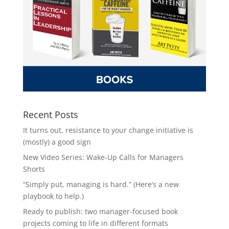
Recent Posts
It turns out, resistance to your change initiative is
(mostly) a good sign
New Video Series: Wake-Up Calls for Managers
Shorts
“Simply put, managing is hard.” (Here’s a new
playbook to help.)
Ready to publish: two manager-focused book
projects coming to life in different formats