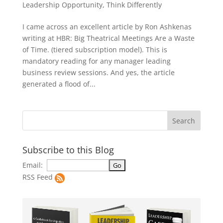
Leadership Opportunity
,
Think Differently
I came across an excellent article by Ron Ashkenas
writing at HBR: Big Theatrical Meetings Are a Waste
of Time. (tiered subscription model). This is
mandatory reading for any manager leading
business review sessions. And yes, the article
generated a flood of...
Subscribe to this Blog
Email:
RSS Feed