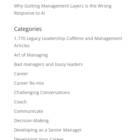
Why Gutting Management Layers Is the Wrong
Response to AI
Categories
1,770 Legacy Leadership Caffeine and Management
Articles
Art of Managing
Bad managers and lousy leaders
Career
Career Re-mix
Challenging Conversations
Coach
Communicate
Decision-Making
Developing as a Senior Manager
Developing Your Career