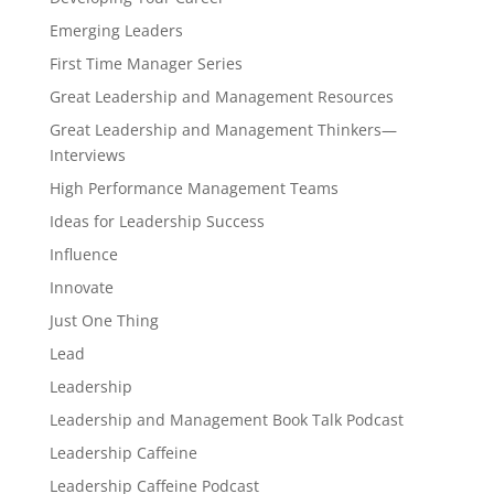
Emerging Leaders
First Time Manager Series
Great Leadership and Management Resources
Great Leadership and Management Thinkers—
Interviews
High Performance Management Teams
Ideas for Leadership Success
Influence
Innovate
Just One Thing
Lead
Leadership
Leadership and Management Book Talk Podcast
Leadership Caffeine
Leadership Caffeine Podcast