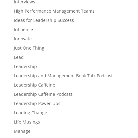
Interviews
High Performance Management Teams
Ideas for Leadership Success
Influence
Innovate
Just One Thing
Lead
Leadership
Leadership and Management Book Talk Podcast
Leadership Caffeine
Leadership Caffeine Podcast
Leadership Power-Ups
Leading Change
Life Musings
Manage