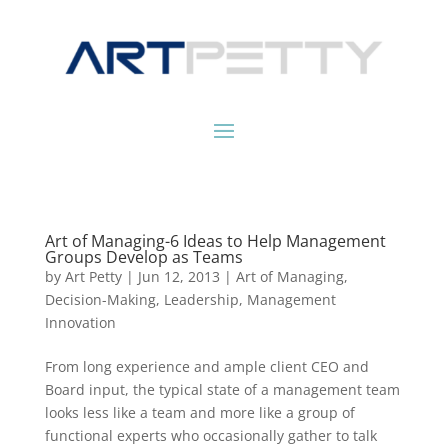
Art of Managing-6 Ideas to Help Management
Groups Develop as Teams
by
Art Petty
|
Jun 12, 2013
|
Art of Managing
,
Decision-Making
,
Leadership
,
Management
Innovation
From long experience and ample client CEO and
Board input, the typical state of a management team
looks less like a team and more like a group of
functional experts who occasionally gather to talk