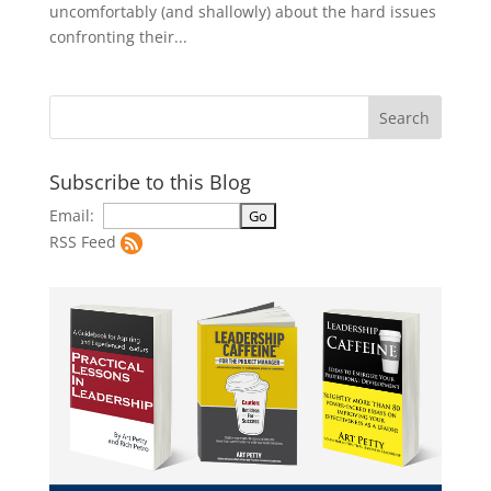
uncomfortably (and shallowly) about the hard issues
confronting their...
Subscribe to this Blog
Email:
RSS Feed