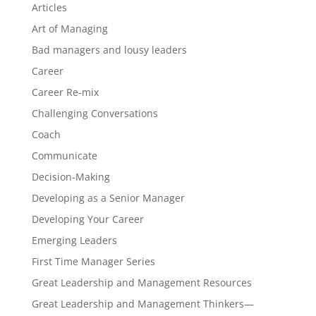
Articles
Art of Managing
Bad managers and lousy leaders
Career
Career Re-mix
Challenging Conversations
Coach
Communicate
Decision-Making
Developing as a Senior Manager
Developing Your Career
Emerging Leaders
First Time Manager Series
Great Leadership and Management Resources
Great Leadership and Management Thinkers—