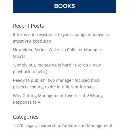
Recent Posts
It turns out, resistance to your change initiative is
(mostly) a good sign
New Video Series: Wake-Up Calls for Managers
Shorts
“Simply put, managing is hard.” (Here’s a new
playbook to help.)
Ready to publish: two manager-focused book
projects coming to life in different formats
Why Gutting Management Layers Is the Wrong
Response to AI
Categories
1,770 Legacy Leadership Caffeine and Management