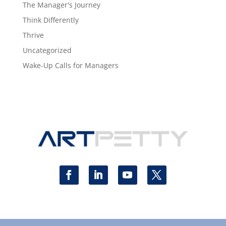
The Manager's Journey
Think Differently
Thrive
Uncategorized
Wake-Up Calls for Managers