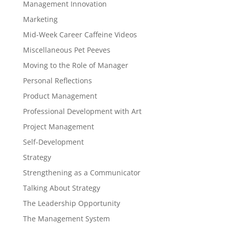
Management Innovation
Marketing
Mid-Week Career Caffeine Videos
Miscellaneous Pet Peeves
Moving to the Role of Manager
Personal Reflections
Product Management
Professional Development with Art
Project Management
Self-Development
Strategy
Strengthening as a Communicator
Talking About Strategy
The Leadership Opportunity
The Management System