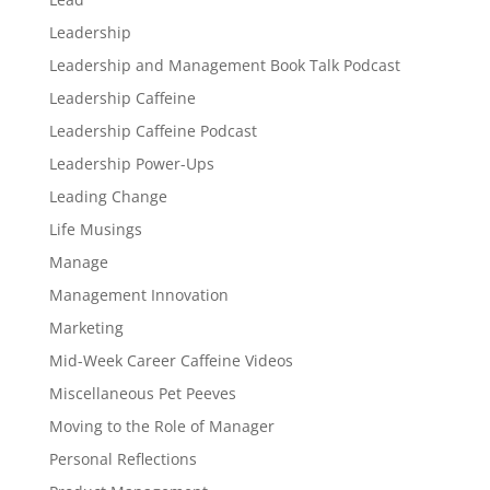
Leadership
Leadership and Management Book Talk Podcast
Leadership Caffeine
Leadership Caffeine Podcast
Leadership Power-Ups
Leading Change
Life Musings
Manage
Management Innovation
Marketing
Mid-Week Career Caffeine Videos
Miscellaneous Pet Peeves
Moving to the Role of Manager
Personal Reflections