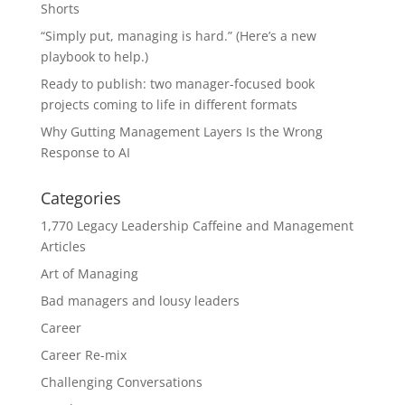
Shorts
“Simply put, managing is hard.” (Here’s a new
playbook to help.)
Ready to publish: two manager-focused book
projects coming to life in different formats
Why Gutting Management Layers Is the Wrong
Response to AI
Categories
1,770 Legacy Leadership Caffeine and Management
Articles
Art of Managing
Bad managers and lousy leaders
Career
Career Re-mix
Challenging Conversations