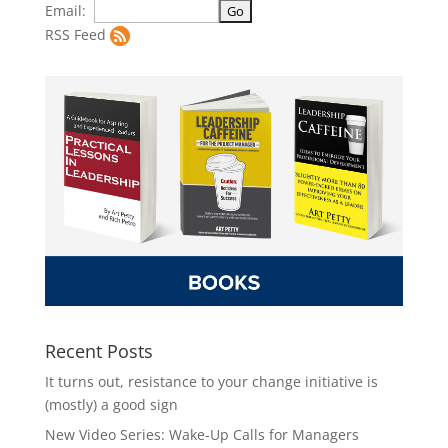
Email:
RSS Feed
Recent Posts
It turns out, resistance to your change initiative is
(mostly) a good sign
New Video Series: Wake-Up Calls for Managers