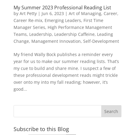
My Summer 2023 Professional Reading List
by
Art Petty
|
Jun 6, 2023
|
Art of Managing
,
Career
,
Career Re-mix
,
Emerging Leaders
,
First Time
Manager Series
,
High Performance Management
Teams
,
Leadership
,
Leadership Caffeine
,
Leading
Change
,
Management Innovation
,
Self-Development
My friend Wally Bock publishes a reminder every
year for us to make our summer reading lists. That’s
my cue to build and share mine. I suspect a few of
these professional development reads might trickle
over onto my into my fall reading; however, it’s
good...
Subscribe to this Blog