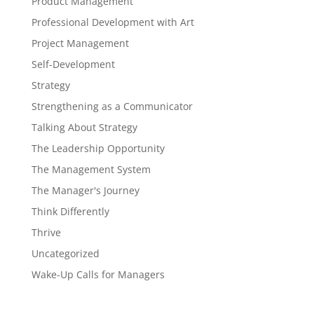
Product Management
Professional Development with Art
Project Management
Self-Development
Strategy
Strengthening as a Communicator
Talking About Strategy
The Leadership Opportunity
The Management System
The Manager's Journey
Think Differently
Thrive
Uncategorized
Wake-Up Calls for Managers