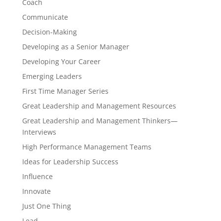
Coach
Communicate
Decision-Making
Developing as a Senior Manager
Developing Your Career
Emerging Leaders
First Time Manager Series
Great Leadership and Management Resources
Great Leadership and Management Thinkers—
Interviews
High Performance Management Teams
Ideas for Leadership Success
Influence
Innovate
Just One Thing
Lead