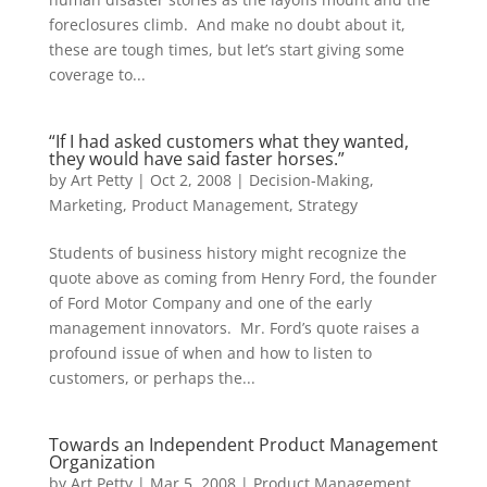
foreclosures climb. And make no doubt about it,
these are tough times, but let’s start giving some
coverage to...
“If I had asked customers what they wanted,
they would have said faster horses.”
by
Art Petty
|
Oct 2, 2008
|
Decision-Making
,
Marketing
,
Product Management
,
Strategy
Students of business history might recognize the
quote above as coming from Henry Ford, the founder
of Ford Motor Company and one of the early
management innovators. Mr. Ford’s quote raises a
profound issue of when and how to listen to
customers, or perhaps the...
Towards an Independent Product Management
Organization
by
Art Petty
|
Mar 5, 2008
|
Product Management