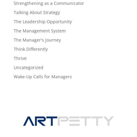
Strengthening as a Communicator
Talking About Strategy
The Leadership Opportunity
The Management System
The Manager's Journey
Think Differently
Thrive
Uncategorized
Wake-Up Calls for Managers