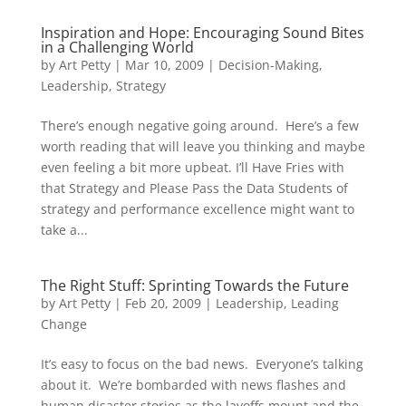
Inspiration and Hope: Encouraging Sound Bites
in a Challenging World
by
Art Petty
|
Mar 10, 2009
|
Decision-Making
,
Leadership
,
Strategy
There’s enough negative going around. Here’s a few
worth reading that will leave you thinking and maybe
even feeling a bit more upbeat. I’ll Have Fries with
that Strategy and Please Pass the Data Students of
strategy and performance excellence might want to
take a...
The Right Stuff: Sprinting Towards the Future
by
Art Petty
|
Feb 20, 2009
|
Leadership
,
Leading
Change
It’s easy to focus on the bad news. Everyone’s talking
about it. We’re bombarded with news flashes and
human disaster stories as the layoffs mount and the