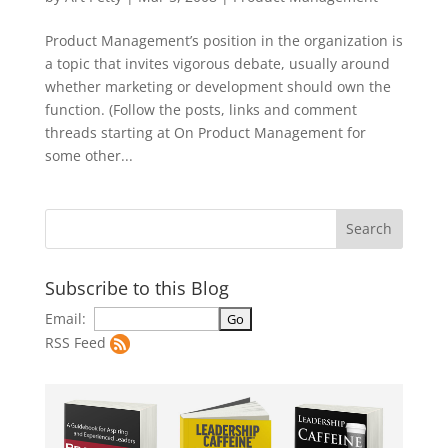
Product Management’s position in the organization is
a topic that invites vigorous debate, usually around
whether marketing or development should own the
function. (Follow the posts, links and comment
threads starting at On Product Management for
some other...
Subscribe to this Blog
Email:
RSS Feed