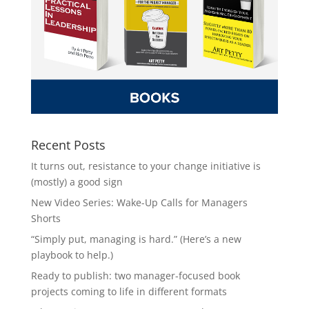
Recent Posts
It turns out, resistance to your change initiative is
(mostly) a good sign
New Video Series: Wake-Up Calls for Managers
Shorts
“Simply put, managing is hard.” (Here’s a new
playbook to help.)
Ready to publish: two manager-focused book
projects coming to life in different formats