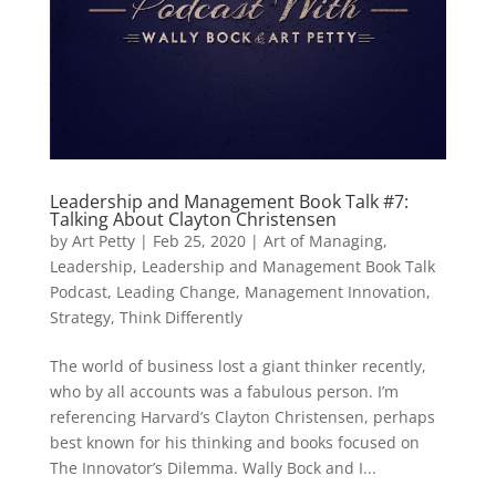
Leadership and Management Book Talk #7:
Talking About Clayton Christensen
by
Art Petty
|
Feb 25, 2020
|
Art of Managing
,
Leadership
,
Leadership and Management Book Talk
Podcast
,
Leading Change
,
Management Innovation
,
Strategy
,
Think Differently
The world of business lost a giant thinker recently,
who by all accounts was a fabulous person. I’m
referencing Harvard’s Clayton Christensen, perhaps
best known for his thinking and books focused on
The Innovator’s Dilemma. Wally Bock and I...