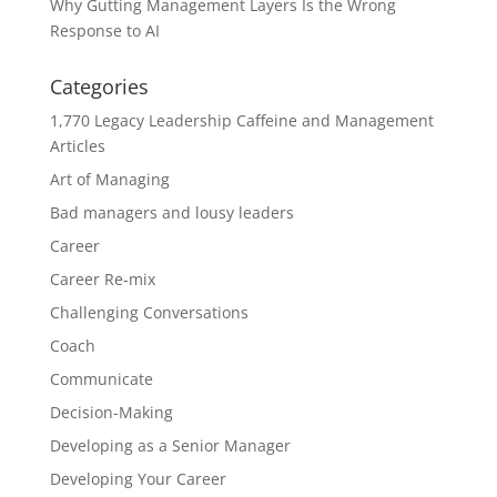
Why Gutting Management Layers Is the Wrong
Response to AI
Categories
1,770 Legacy Leadership Caffeine and Management
Articles
Art of Managing
Bad managers and lousy leaders
Career
Career Re-mix
Challenging Conversations
Coach
Communicate
Decision-Making
Developing as a Senior Manager
Developing Your Career