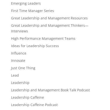
Emerging Leaders
First Time Manager Series
Great Leadership and Management Resources
Great Leadership and Management Thinkers—
Interviews
High Performance Management Teams
Ideas for Leadership Success
Influence
Innovate
Just One Thing
Lead
Leadership
Leadership and Management Book Talk Podcast
Leadership Caffeine
Leadership Caffeine Podcast