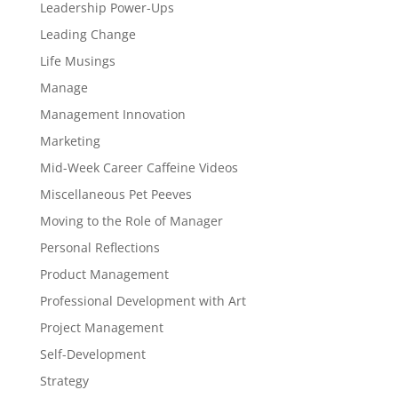
Leadership Power-Ups
Leading Change
Life Musings
Manage
Management Innovation
Marketing
Mid-Week Career Caffeine Videos
Miscellaneous Pet Peeves
Moving to the Role of Manager
Personal Reflections
Product Management
Professional Development with Art
Project Management
Self-Development
Strategy