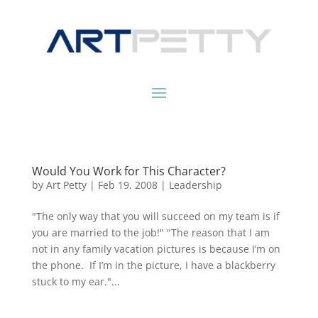
Would You Work for This Character?
by
Art Petty
|
Feb 19, 2008
|
Leadership
"The only way that you will succeed on my team is if
you are married to the job!" "The reason that I am
not in any family vacation pictures is because I’m on
the phone. If I’m in the picture, I have a blackberry
stuck to my ear."...