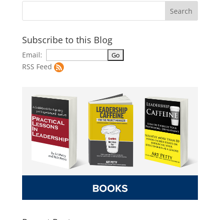
Subscribe to this Blog
Email:
RSS Feed