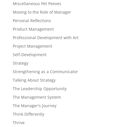
Miscellaneous Pet Peeves
Moving to the Role of Manager
Personal Reflections
Product Management
Professional Development with Art
Project Management
Self-Development
Strategy
Strengthening as a Communicator
Talking About Strategy
The Leadership Opportunity
The Management System
The Manager's Journey
Think Differently
Thrive