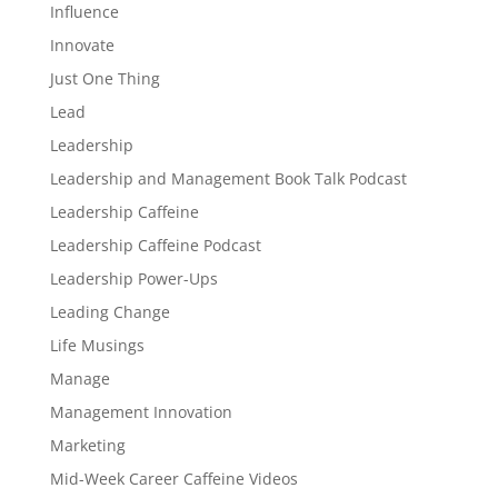
Influence
Innovate
Just One Thing
Lead
Leadership
Leadership and Management Book Talk Podcast
Leadership Caffeine
Leadership Caffeine Podcast
Leadership Power-Ups
Leading Change
Life Musings
Manage
Management Innovation
Marketing
Mid-Week Career Caffeine Videos