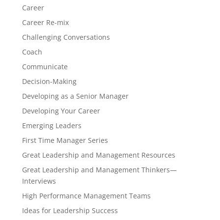
Career
Career Re-mix
Challenging Conversations
Coach
Communicate
Decision-Making
Developing as a Senior Manager
Developing Your Career
Emerging Leaders
First Time Manager Series
Great Leadership and Management Resources
Great Leadership and Management Thinkers—
Interviews
High Performance Management Teams
Ideas for Leadership Success