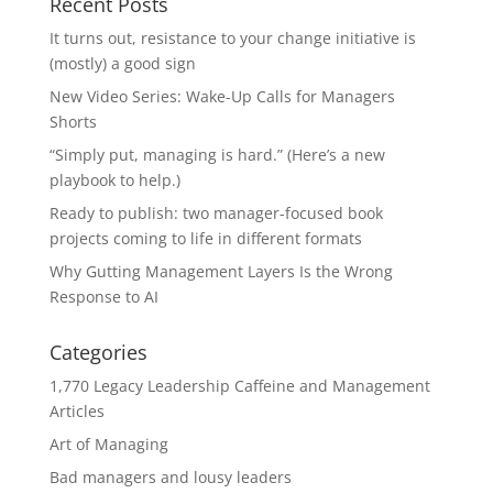
Recent Posts
It turns out, resistance to your change initiative is
(mostly) a good sign
New Video Series: Wake-Up Calls for Managers
Shorts
“Simply put, managing is hard.” (Here’s a new
playbook to help.)
Ready to publish: two manager-focused book
projects coming to life in different formats
Why Gutting Management Layers Is the Wrong
Response to AI
Categories
1,770 Legacy Leadership Caffeine and Management
Articles
Art of Managing
Bad managers and lousy leaders