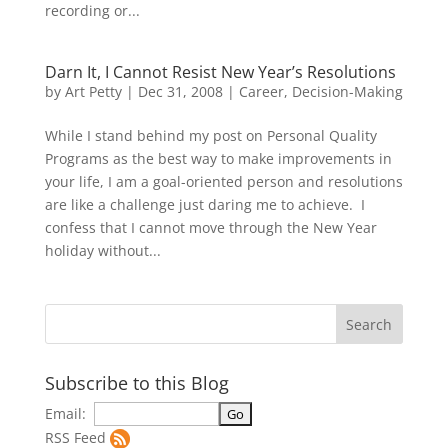
recording or...
Darn It, I Cannot Resist New Year’s Resolutions
by
Art Petty
|
Dec 31, 2008
|
Career
,
Decision-Making
While I stand behind my post on Personal Quality
Programs as the best way to make improvements in
your life, I am a goal-oriented person and resolutions
are like a challenge just daring me to achieve. I
confess that I cannot move through the New Year
holiday without...
Subscribe to this Blog
Email:
RSS Feed