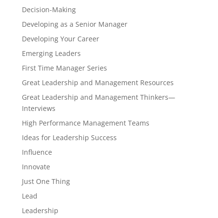
Decision-Making
Developing as a Senior Manager
Developing Your Career
Emerging Leaders
First Time Manager Series
Great Leadership and Management Resources
Great Leadership and Management Thinkers—
Interviews
High Performance Management Teams
Ideas for Leadership Success
Influence
Innovate
Just One Thing
Lead
Leadership