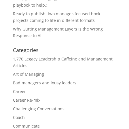
playbook to help.)
Ready to publish: two manager-focused book
projects coming to life in different formats
Why Gutting Management Layers Is the Wrong
Response to AI
Categories
1,770 Legacy Leadership Caffeine and Management
Articles
Art of Managing
Bad managers and lousy leaders
Career
Career Re-mix
Challenging Conversations
Coach
Communicate