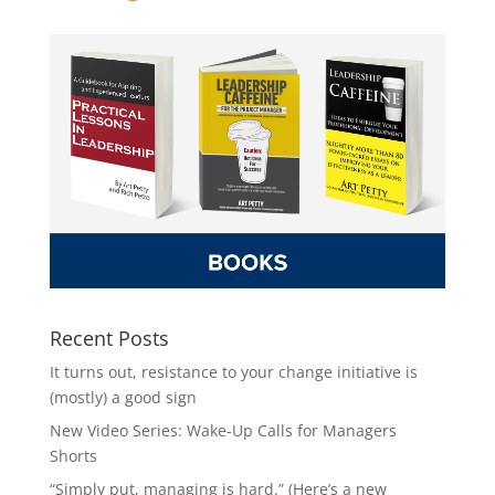
Recent Posts
It turns out, resistance to your change initiative is
(mostly) a good sign
New Video Series: Wake-Up Calls for Managers
Shorts
“Simply put, managing is hard.” (Here’s a new