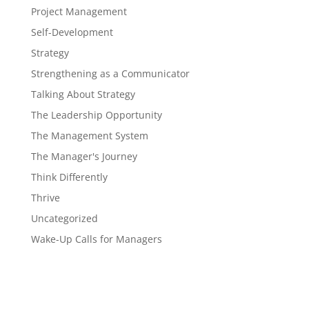
Project Management
Self-Development
Strategy
Strengthening as a Communicator
Talking About Strategy
The Leadership Opportunity
The Management System
The Manager's Journey
Think Differently
Thrive
Uncategorized
Wake-Up Calls for Managers