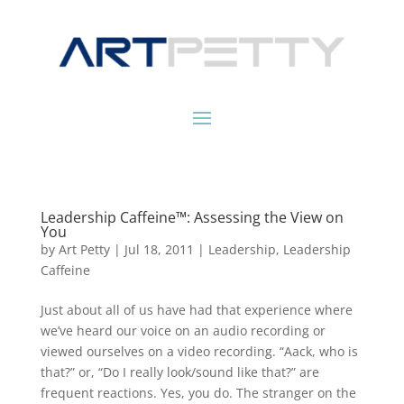
Leadership Caffeine™: Assessing the View on
You
by
Art Petty
|
Jul 18, 2011
|
Leadership
,
Leadership
Caffeine
Just about all of us have had that experience where
we’ve heard our voice on an audio recording or
viewed ourselves on a video recording. “Aack, who is
that?” or, “Do I really look/sound like that?” are
frequent reactions. Yes, you do. The stranger on the