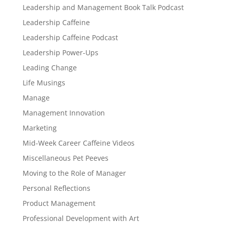
Leadership and Management Book Talk Podcast
Leadership Caffeine
Leadership Caffeine Podcast
Leadership Power-Ups
Leading Change
Life Musings
Manage
Management Innovation
Marketing
Mid-Week Career Caffeine Videos
Miscellaneous Pet Peeves
Moving to the Role of Manager
Personal Reflections
Product Management
Professional Development with Art