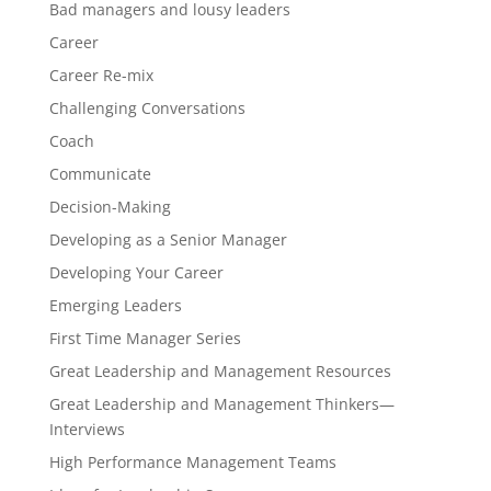
Bad managers and lousy leaders
Career
Career Re-mix
Challenging Conversations
Coach
Communicate
Decision-Making
Developing as a Senior Manager
Developing Your Career
Emerging Leaders
First Time Manager Series
Great Leadership and Management Resources
Great Leadership and Management Thinkers—
Interviews
High Performance Management Teams