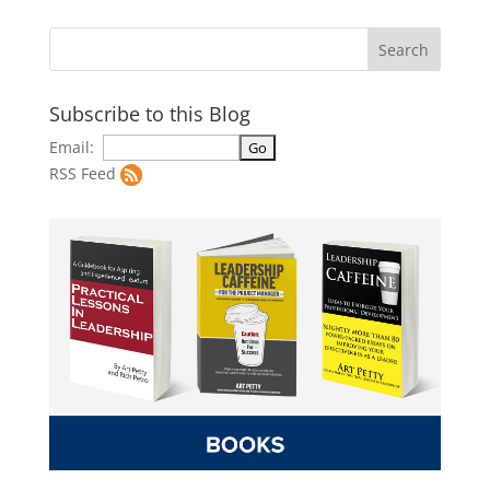
Subscribe to this Blog
Email:
RSS Feed