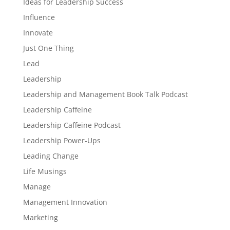
Ideas for Leadership Success
Influence
Innovate
Just One Thing
Lead
Leadership
Leadership and Management Book Talk Podcast
Leadership Caffeine
Leadership Caffeine Podcast
Leadership Power-Ups
Leading Change
Life Musings
Manage
Management Innovation
Marketing