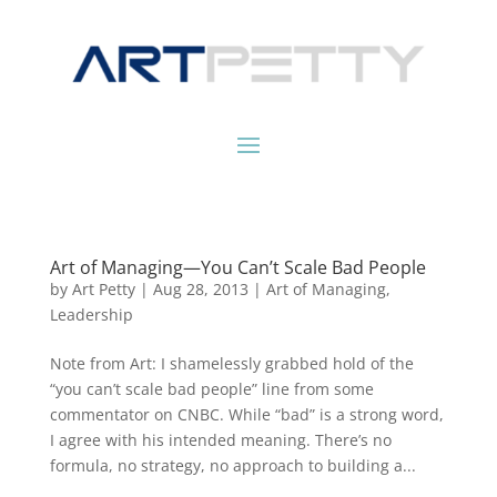
Art of Managing—You Can’t Scale Bad People
by
Art Petty
|
Aug 28, 2013
|
Art of Managing
,
Leadership
Note from Art: I shamelessly grabbed hold of the
“you can’t scale bad people” line from some
commentator on CNBC. While “bad” is a strong word,
I agree with his intended meaning. There’s no
formula, no strategy, no approach to building a...