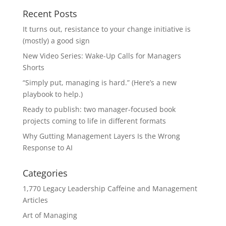
Recent Posts
It turns out, resistance to your change initiative is
(mostly) a good sign
New Video Series: Wake-Up Calls for Managers
Shorts
“Simply put, managing is hard.” (Here’s a new
playbook to help.)
Ready to publish: two manager-focused book
projects coming to life in different formats
Why Gutting Management Layers Is the Wrong
Response to AI
Categories
1,770 Legacy Leadership Caffeine and Management
Articles
Art of Managing