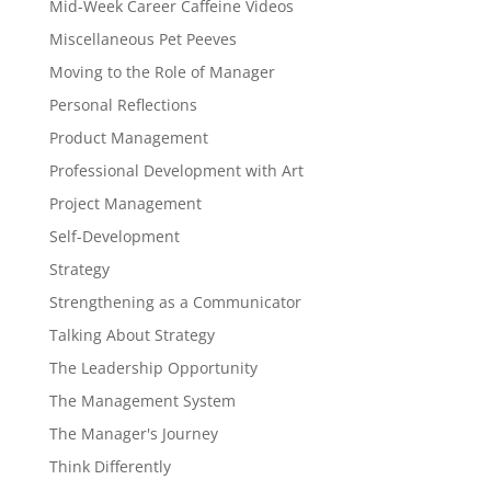
Mid-Week Career Caffeine Videos
Miscellaneous Pet Peeves
Moving to the Role of Manager
Personal Reflections
Product Management
Professional Development with Art
Project Management
Self-Development
Strategy
Strengthening as a Communicator
Talking About Strategy
The Leadership Opportunity
The Management System
The Manager's Journey
Think Differently