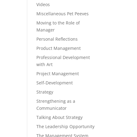
Videos
Miscellaneous Pet Peeves
Moving to the Role of
Manager
Personal Reflections
Product Management
Professional Development
with Art
Project Management
Self-Development
Strategy
Strengthening as a
Communicator
Talking About Strategy
The Leadership Opportunity
The Management System