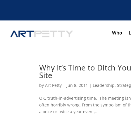
Who
Why It’s Time to Ditch Yo
Site
by
Art Petty
|
Jun 8, 2011
|
Leadership
,
Strate
OK, truth-in-advertising time. The meeting isn’
often horribly wrong. From the symbolism of the
a once or twice a year event,...