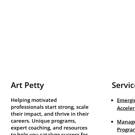
Art Petty
Servic
Helping motivated
Emergi
professionals start strong, scale
Acceler
their impact, and thrive in their
careers. Unique programs,
Manage
expert coaching, and resources
Progra
to help you catalyze success for