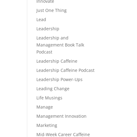
Innovate
Just One Thing
Lead
Leadership
Leadership and
Management Book Talk
Podcast
Leadership Caffeine
Leadership Caffeine Podcast
Leadership Power-Ups
Leading Change
Life Musings
Manage
Management Innovation
Marketing
Mid-Week Career Caffeine