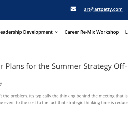

art@artpetty.com
Leadership Development
Career Re-Mix Workshop
L
ur Plans for the Summer Strategy Off-
gy
t the problem. It’s typically the thinking behind the meeting that is
 event to the cost to the fact that strategic thinking time is reduc