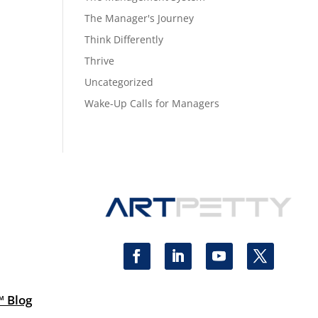
The Manager's Journey
Think Differently
Thrive
Uncategorized
Wake-Up Calls for Managers
™ Blog