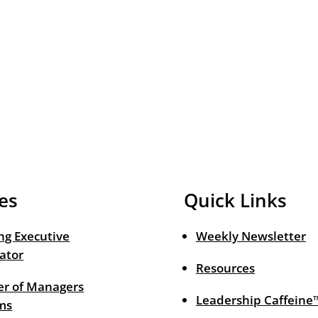
es
Quick Links
ng Executive
Weekly Newsletter
ator
Resources
r of Managers
Leadership Caffeine
ms