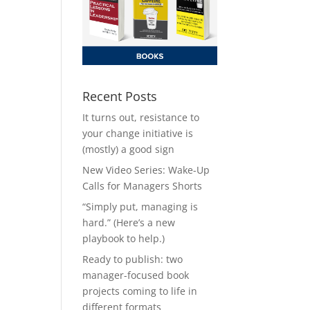
Recent Posts
It turns out, resistance to
your change initiative is
(mostly) a good sign
New Video Series: Wake-Up
Calls for Managers Shorts
“Simply put, managing is
hard.” (Here’s a new
playbook to help.)
Ready to publish: two
manager-focused book
projects coming to life in
different formats