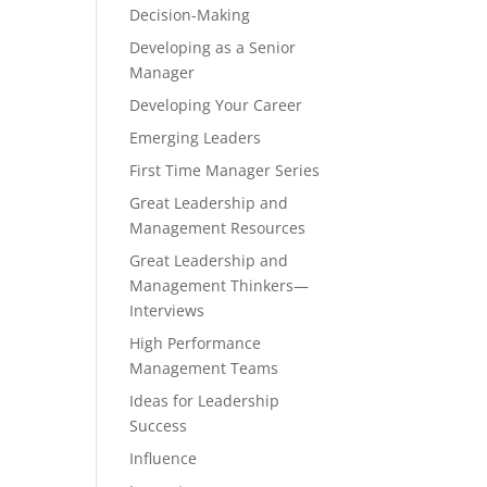
Decision-Making
Developing as a Senior
Manager
Developing Your Career
Emerging Leaders
First Time Manager Series
Great Leadership and
Management Resources
Great Leadership and
Management Thinkers—
Interviews
High Performance
Management Teams
Ideas for Leadership
Success
Influence