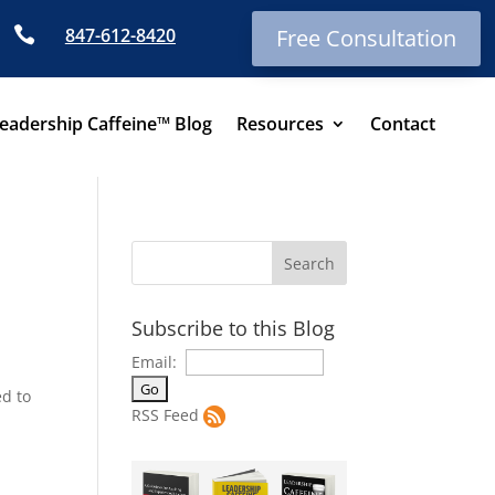

847-612-8420
Free Consultation
eadership Caffeine™ Blog
Resources
Contact
Subscribe to this Blog
Email:
ed to
RSS Feed