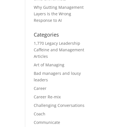
Why Gutting Management
Layers Is the Wrong
Response to AI
Categories
1,770 Legacy Leadership
Caffeine and Management
Articles
Art of Managing
Bad managers and lousy
leaders
Career
Career Re-mix
Challenging Conversations
Coach
Communicate