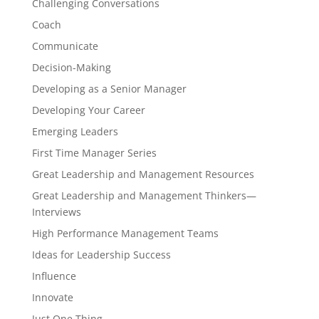
Challenging Conversations
Coach
Communicate
Decision-Making
Developing as a Senior Manager
Developing Your Career
Emerging Leaders
First Time Manager Series
Great Leadership and Management Resources
Great Leadership and Management Thinkers—
Interviews
High Performance Management Teams
Ideas for Leadership Success
Influence
Innovate
Just One Thing