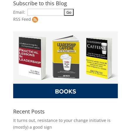
Subscribe to this Blog
Email:
RSS Feed
Recent Posts
It turns out, resistance to your change initiative is
(mostly) a good sign