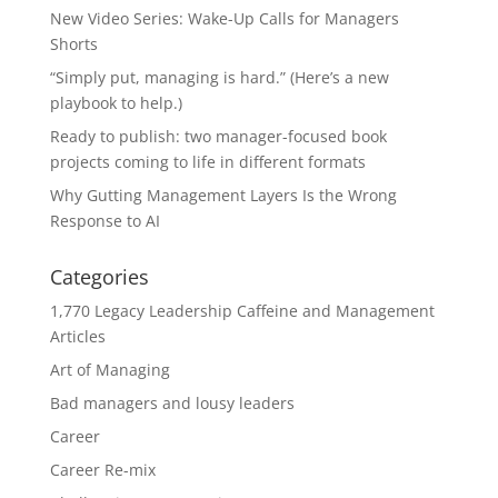
New Video Series: Wake-Up Calls for Managers
Shorts
“Simply put, managing is hard.” (Here’s a new
playbook to help.)
Ready to publish: two manager-focused book
projects coming to life in different formats
Why Gutting Management Layers Is the Wrong
Response to AI
Categories
1,770 Legacy Leadership Caffeine and Management
Articles
Art of Managing
Bad managers and lousy leaders
Career
Career Re-mix