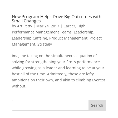
New Program Helps Drive Big Outcomes with
Small Changes
by
Art Petty
|
Mar 24, 2017
|
Career
,
High
Performance Management Teams
,
Leadership
,
Leadership Caffeine
,
Product Management
,
Project
Management
,
Strategy
Imagine taking on the simultaneous equation of
solving for strengthening your firm’s performance,
while growing as a leader and learning to be at your
best all of the time. Admittedly, those are lofty
ambitions on their own, and akin to climbing Everest
without...