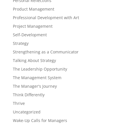
Personal Reflections
Product Management
Professional Development with Art
Project Management
Self-Development
Strategy
Strengthening as a Communicator
Talking About Strategy
The Leadership Opportunity
The Management System
The Manager's Journey
Think Differently
Thrive
Uncategorized
Wake-Up Calls for Managers