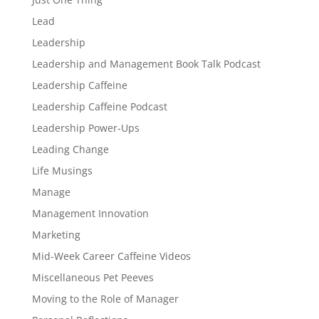
Lead
Leadership
Leadership and Management Book Talk Podcast
Leadership Caffeine
Leadership Caffeine Podcast
Leadership Power-Ups
Leading Change
Life Musings
Manage
Management Innovation
Marketing
Mid-Week Career Caffeine Videos
Miscellaneous Pet Peeves
Moving to the Role of Manager