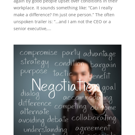
again by good people upset over conditions in their
workplace. It sounds something like: “Can I really
make a difference? I’m just one person.” The often
unspoken trailer is: “…and I am not the CEO or a
senior executive,...