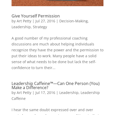
Give Yourself Permission
by
Art Petty
|
Jul 27, 2016
|
Decision-Making
,
Leadership
,
Strategy
A good number of my professional coaching
discussions are much about helping individuals
recognize they have the power and the permission to
put their ideas to work. Many people have a solid
sense of what needs to be done but lack the self-
confidence to turn their...
Leadership Caffeine™—Can One Person (You)
Make a Difference?
by
Art Petty
|
Jul 17, 2016
|
Leadership
,
Leadership
Caffeine
I hear the same doubt expressed over and over