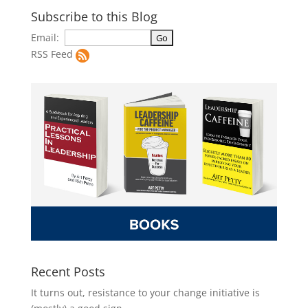
Subscribe to this Blog
Email:
RSS Feed
Recent Posts
It turns out, resistance to your change initiative is