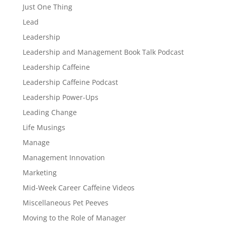
Just One Thing
Lead
Leadership
Leadership and Management Book Talk Podcast
Leadership Caffeine
Leadership Caffeine Podcast
Leadership Power-Ups
Leading Change
Life Musings
Manage
Management Innovation
Marketing
Mid-Week Career Caffeine Videos
Miscellaneous Pet Peeves
Moving to the Role of Manager