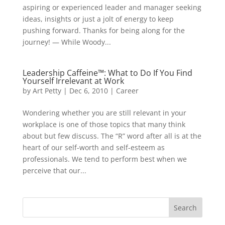
aspiring or experienced leader and manager seeking
ideas, insights or just a jolt of energy to keep
pushing forward. Thanks for being along for the
journey! — While Woody...
Leadership Caffeine™: What to Do If You Find
Yourself Irrelevant at Work
by
Art Petty
|
Dec 6, 2010
|
Career
Wondering whether you are still relevant in your
workplace is one of those topics that many think
about but few discuss. The “R” word after all is at the
heart of our self-worth and self-esteem as
professionals. We tend to perform best when we
perceive that our...