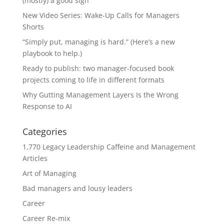
(mostly) a good sign
New Video Series: Wake-Up Calls for Managers
Shorts
“Simply put, managing is hard.” (Here’s a new
playbook to help.)
Ready to publish: two manager-focused book
projects coming to life in different formats
Why Gutting Management Layers Is the Wrong
Response to AI
Categories
1,770 Legacy Leadership Caffeine and Management
Articles
Art of Managing
Bad managers and lousy leaders
Career
Career Re-mix