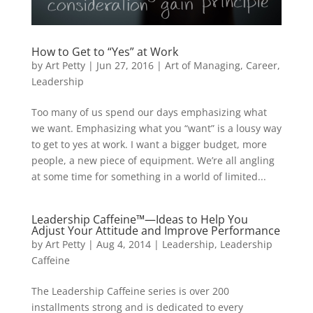
How to Get to “Yes” at Work
by
Art Petty
|
Jun 27, 2016
|
Art of Managing
,
Career
,
Leadership
Too many of us spend our days emphasizing what
we want. Emphasizing what you “want” is a lousy way
to get to yes at work. I want a bigger budget, more
people, a new piece of equipment. We’re all angling
at some time for something in a world of limited...
Leadership Caffeine™—Ideas to Help You
Adjust Your Attitude and Improve Performance
by
Art Petty
|
Aug 4, 2014
|
Leadership
,
Leadership
Caffeine
The Leadership Caffeine series is over 200
installments strong and is dedicated to every