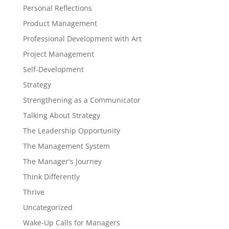
Personal Reflections
Product Management
Professional Development with Art
Project Management
Self-Development
Strategy
Strengthening as a Communicator
Talking About Strategy
The Leadership Opportunity
The Management System
The Manager's Journey
Think Differently
Thrive
Uncategorized
Wake-Up Calls for Managers