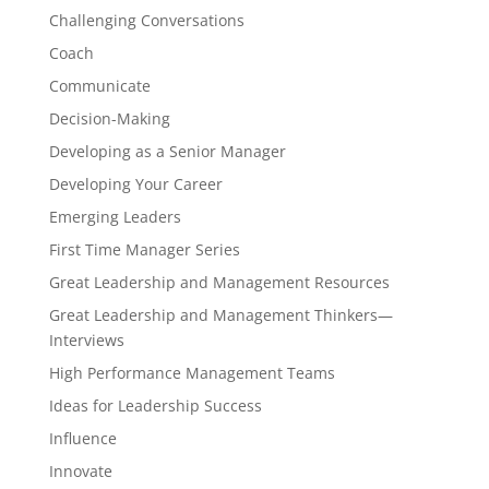
Challenging Conversations
Coach
Communicate
Decision-Making
Developing as a Senior Manager
Developing Your Career
Emerging Leaders
First Time Manager Series
Great Leadership and Management Resources
Great Leadership and Management Thinkers—
Interviews
High Performance Management Teams
Ideas for Leadership Success
Influence
Innovate