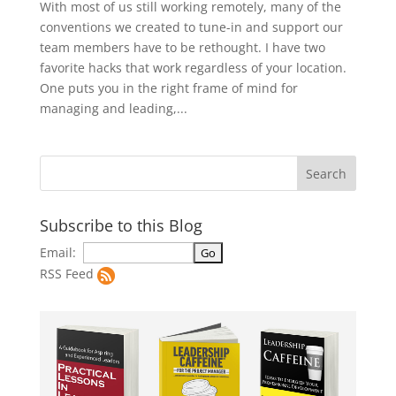
With most of us still working remotely, many of the
conventions we created to tune-in and support our
team members have to be rethought. I have two
favorite hacks that work regardless of your location.
One puts you in the right frame of mind for
managing and leading,...
Subscribe to this Blog
Email:
RSS Feed