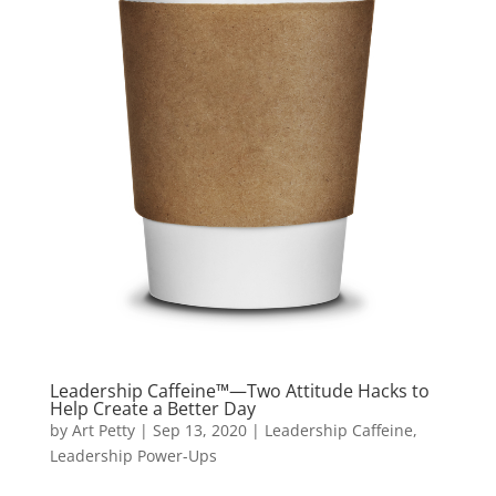
Leadership Caffeine™—Two Attitude Hacks to
Help Create a Better Day
by
Art Petty
|
Sep 13, 2020
|
Leadership Caffeine
,
Leadership Power-Ups