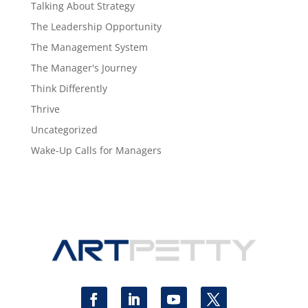
Talking About Strategy
The Leadership Opportunity
The Management System
The Manager's Journey
Think Differently
Thrive
Uncategorized
Wake-Up Calls for Managers