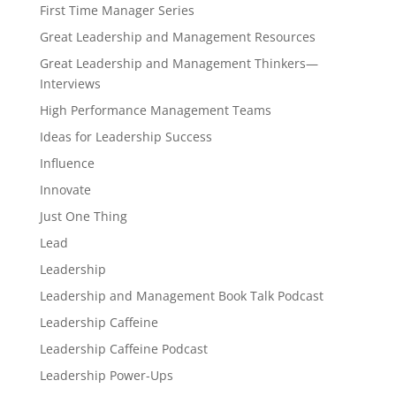
First Time Manager Series
Great Leadership and Management Resources
Great Leadership and Management Thinkers—
Interviews
High Performance Management Teams
Ideas for Leadership Success
Influence
Innovate
Just One Thing
Lead
Leadership
Leadership and Management Book Talk Podcast
Leadership Caffeine
Leadership Caffeine Podcast
Leadership Power-Ups