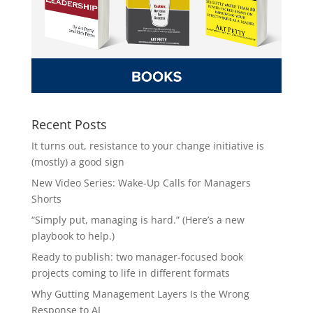
Recent Posts
It turns out, resistance to your change initiative is
(mostly) a good sign
New Video Series: Wake-Up Calls for Managers
Shorts
“Simply put, managing is hard.” (Here’s a new
playbook to help.)
Ready to publish: two manager-focused book
projects coming to life in different formats
Why Gutting Management Layers Is the Wrong
Response to AI