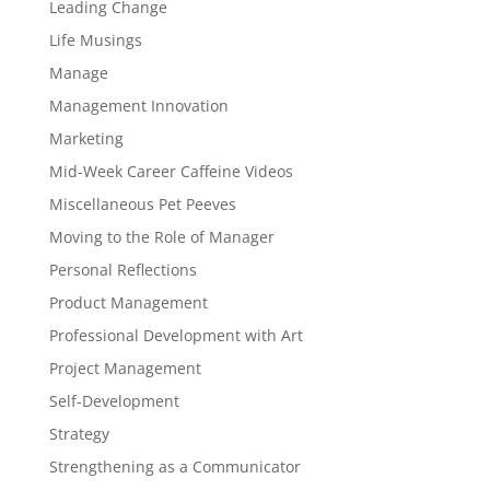
Leading Change
Life Musings
Manage
Management Innovation
Marketing
Mid-Week Career Caffeine Videos
Miscellaneous Pet Peeves
Moving to the Role of Manager
Personal Reflections
Product Management
Professional Development with Art
Project Management
Self-Development
Strategy
Strengthening as a Communicator