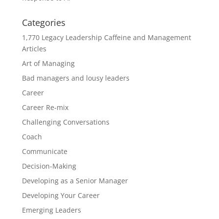
Categories
1,770 Legacy Leadership Caffeine and Management
Articles
Art of Managing
Bad managers and lousy leaders
Career
Career Re-mix
Challenging Conversations
Coach
Communicate
Decision-Making
Developing as a Senior Manager
Developing Your Career
Emerging Leaders