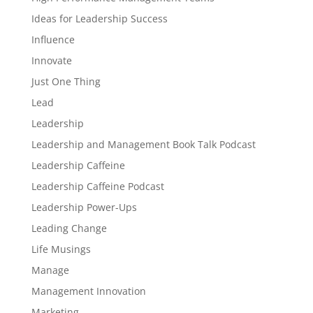
Ideas for Leadership Success
Influence
Innovate
Just One Thing
Lead
Leadership
Leadership and Management Book Talk Podcast
Leadership Caffeine
Leadership Caffeine Podcast
Leadership Power-Ups
Leading Change
Life Musings
Manage
Management Innovation
Marketing