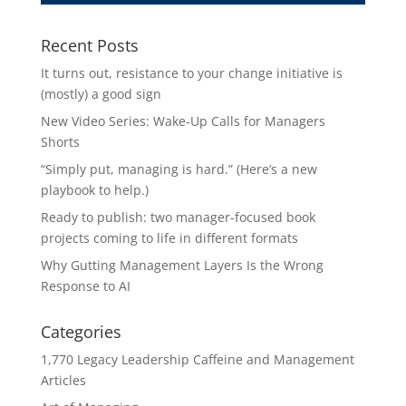
Recent Posts
It turns out, resistance to your change initiative is
(mostly) a good sign
New Video Series: Wake-Up Calls for Managers
Shorts
“Simply put, managing is hard.” (Here’s a new
playbook to help.)
Ready to publish: two manager-focused book
projects coming to life in different formats
Why Gutting Management Layers Is the Wrong
Response to AI
Categories
1,770 Legacy Leadership Caffeine and Management
Articles