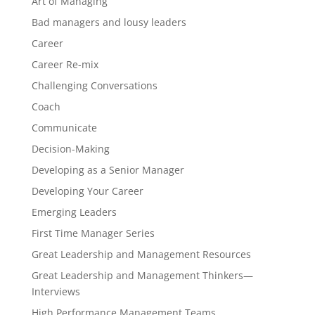
Art of Managing
Bad managers and lousy leaders
Career
Career Re-mix
Challenging Conversations
Coach
Communicate
Decision-Making
Developing as a Senior Manager
Developing Your Career
Emerging Leaders
First Time Manager Series
Great Leadership and Management Resources
Great Leadership and Management Thinkers—
Interviews
High Performance Management Teams