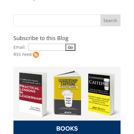
Subscribe to this Blog
Email:
RSS Feed