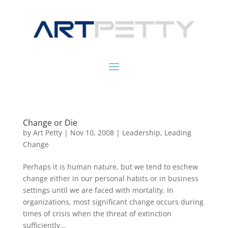
Change or Die
by
Art Petty
|
Nov 10, 2008
|
Leadership
,
Leading
Change
Perhaps it is human nature, but we tend to eschew
change either in our personal habits or in business
settings until we are faced with mortality. In
organizations, most significant change occurs during
times of crisis when the threat of extinction
sufficiently...