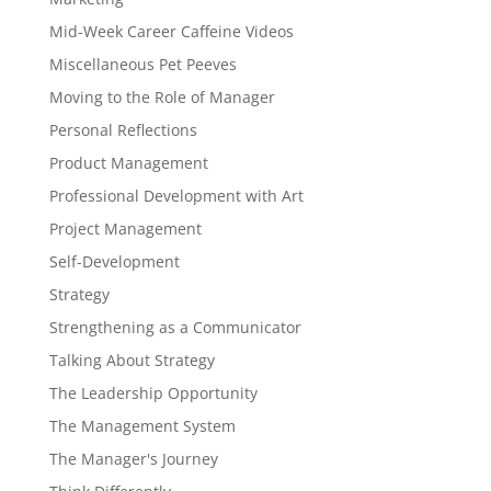
Mid-Week Career Caffeine Videos
Miscellaneous Pet Peeves
Moving to the Role of Manager
Personal Reflections
Product Management
Professional Development with Art
Project Management
Self-Development
Strategy
Strengthening as a Communicator
Talking About Strategy
The Leadership Opportunity
The Management System
The Manager's Journey