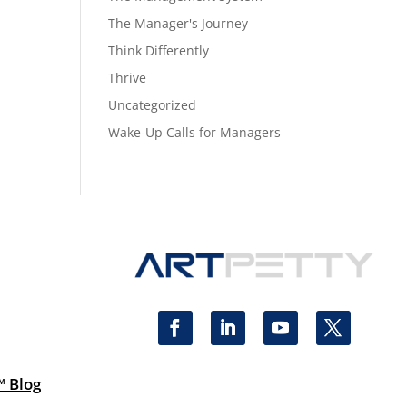
The Manager's Journey
Think Differently
Thrive
Uncategorized
Wake-Up Calls for Managers
™ Blog