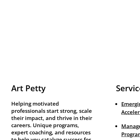
Art Petty
Servic
Helping motivated
Emergi
professionals start strong, scale
Acceler
their impact, and thrive in their
careers. Unique programs,
Manage
expert coaching, and resources
Progra
to help you catalyze success for