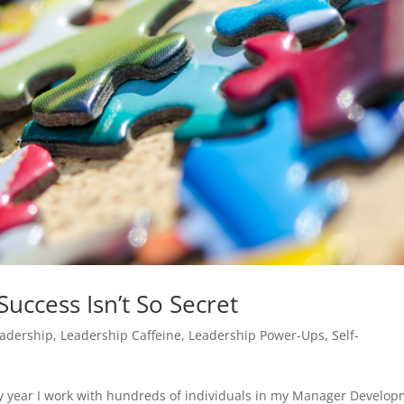
Success Isn’t So Secret
adership
,
Leadership Caffeine
,
Leadership Power-Ups
,
Self-
ry year I work with hundreds of individuals in my Manager Develo