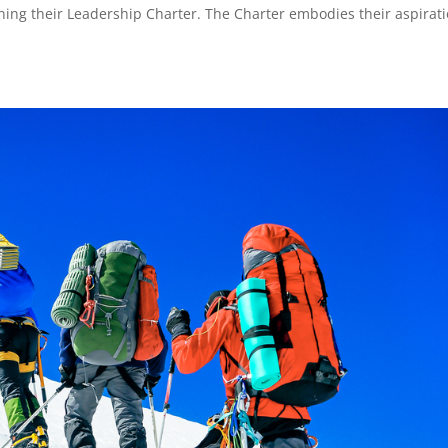
fining their Leadership Charter. The Charter embodies their aspirat