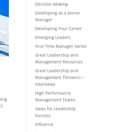
Decision-Making
Developing as a Senior
Manager
Developing Your Career
Emerging Leaders
First Time Manager Series
Great Leadership and
Management Resources
Great Leadership and
Management Thinkers—
Interviews
High Performance
hing
Management Teams
ct
Ideas for Leadership
Success
Influence