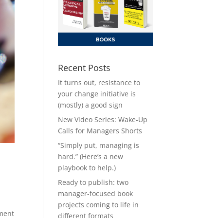
Recent Posts
It turns out, resistance to
your change initiative is
(mostly) a good sign
New Video Series: Wake-Up
Calls for Managers Shorts
“Simply put, managing is
hard.” (Here’s a new
playbook to help.)
Ready to publish: two
manager-focused book
projects coming to life in
pment
different formats