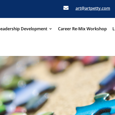

art@artpetty.com
Leadership Development
Career Re-Mix Workshop
L