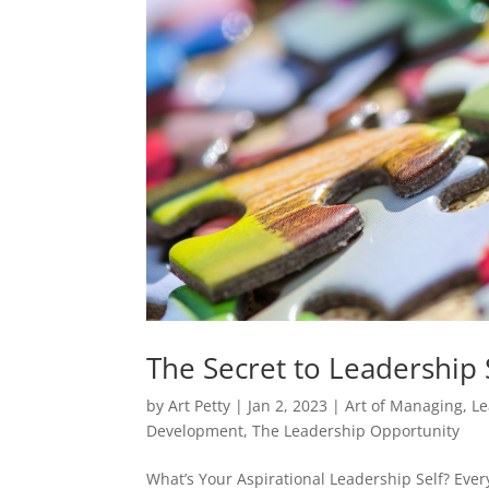
The Secret to Leadership 
by
Art Petty
|
Jan 2, 2023
|
Art of Managing
,
Le
Development
,
The Leadership Opportunity
What’s Your Aspirational Leadership Self? Eve