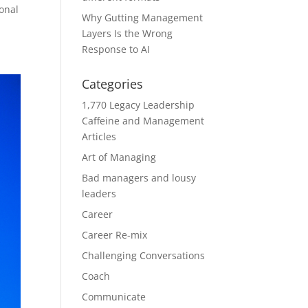
ional
Why Gutting Management
Layers Is the Wrong
Response to AI
Categories
1,770 Legacy Leadership
Caffeine and Management
Articles
Art of Managing
Bad managers and lousy
leaders
Career
Career Re-mix
Challenging Conversations
Coach
Communicate