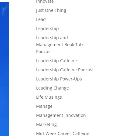
Innovate
Just One Thing
Lead
Leadership
Leadership and
Management Book Talk
Podcast
Leadership Caffeine
Leadership Caffeine Podcast
Leadership Power-Ups
Leading Change
Life Musings
Manage
Management Innovation
Marketing
Mid-Week Career Caffeine