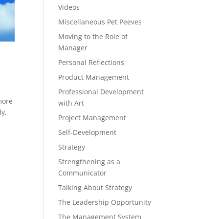
Videos
Miscellaneous Pet Peeves
Moving to the Role of
Manager
Personal Reflections
Product Management
Professional Development
more
with Art
ly,
Project Management
Self-Development
Strategy
Strengthening as a
Communicator
Talking About Strategy
The Leadership Opportunity
The Management System