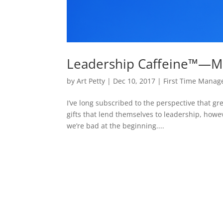
Leadership Caffeine™—Mo
by
Art Petty
|
Dec 10, 2017
|
First Time Manage
I’ve long subscribed to the perspective that g
gifts that lend themselves to leadership, howeve
we’re bad at the beginning....