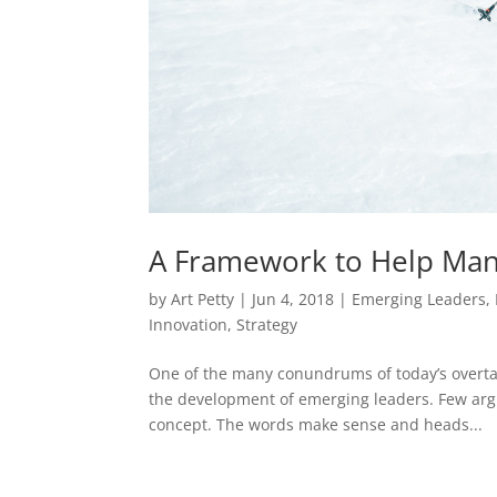
A Framework to Help Man
by
Art Petty
|
Jun 4, 2018
|
Emerging Leaders
,
Innovation
,
Strategy
One of the many conundrums of today’s overta
the development of emerging leaders. Few argue
concept. The words make sense and heads...