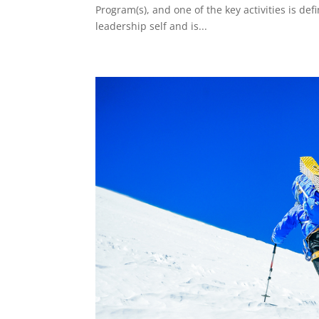
Program(s), and one of the key activities is de
leadership self and is...