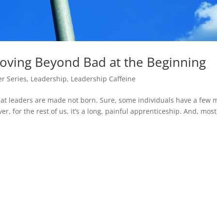
ving Beyond Bad at the Beginning
r Series
,
Leadership
,
Leadership Caffeine
reat leaders are made not born. Sure, some individuals have a few 
r, for the rest of us, it’s a long, painful apprenticeship. And, most