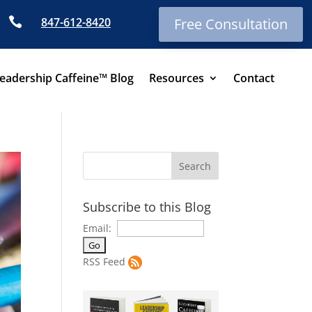

847-612-8420
Free Consultation
eadership Caffeine™ Blog
Resources
Contact
Subscribe to this Blog
Email:
RSS Feed