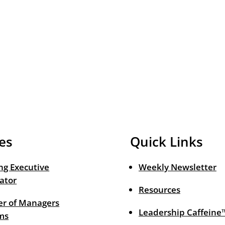
es
Quick Links
ng Executive
Weekly Newsletter
ator
Resources
r of Managers
Leadership Caffeine
ms