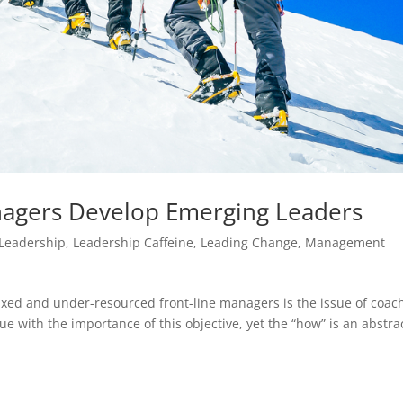
agers Develop Emerging Leaders
Leadership
,
Leadership Caffeine
,
Leading Change
,
Management
xed and under-resourced front-line managers is the issue of coac
 with the importance of this objective, yet the “how” is an abstra