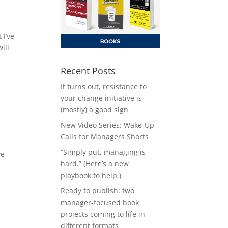
 I’ve
ill
Recent Posts
It turns out, resistance to
your change initiative is
(mostly) a good sign
New Video Series: Wake-Up
Calls for Managers Shorts
“Simply put, managing is
ve
hard.” (Here’s a new
playbook to help.)
Ready to publish: two
manager-focused book
projects coming to life in
different formats