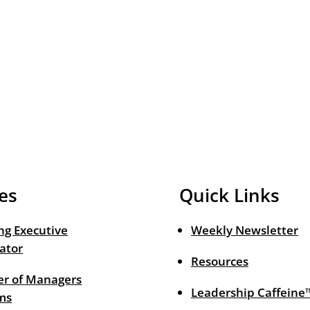
es
Quick Links
ng Executive
Weekly Newsletter
ator
Resources
r of Managers
Leadership Caffeine
ms