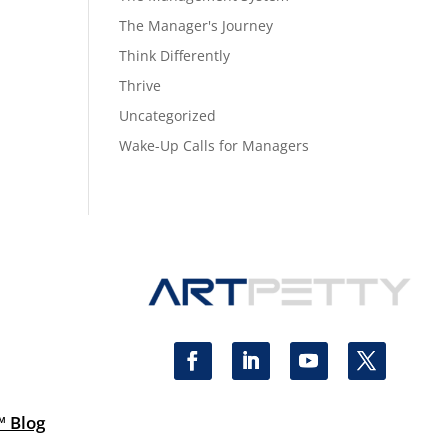
The Manager's Journey
Think Differently
Thrive
Uncategorized
Wake-Up Calls for Managers
™ Blog