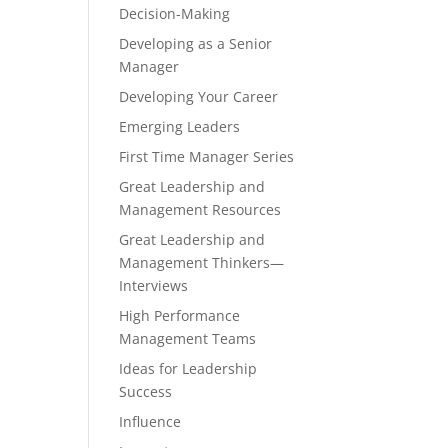
Decision-Making
Developing as a Senior
Manager
Developing Your Career
Emerging Leaders
First Time Manager Series
Great Leadership and
Management Resources
Great Leadership and
Management Thinkers—
Interviews
High Performance
Management Teams
Ideas for Leadership
Success
Influence