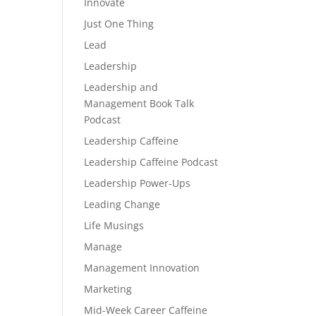
Innovate
Just One Thing
Lead
Leadership
Leadership and
Management Book Talk
Podcast
Leadership Caffeine
Leadership Caffeine Podcast
Leadership Power-Ups
Leading Change
Life Musings
Manage
Management Innovation
Marketing
Mid-Week Career Caffeine