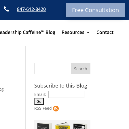

847-612-8420
Free Consultation
eadership Caffeine™ Blog
Resources
Contact
Subscribe to this Blog
og
Email:
RSS Feed