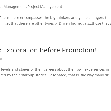
ct Management
,
Project Management
al” term here encompasses the big-thinkers and game changers that
 I get that there are other types of Driven Individuals…those that w
: Exploration Before Promotion!
ip
s levels and stages of their careers about their own experiences in
ted by their start-up stories. Fascinated, that is, the way many dri