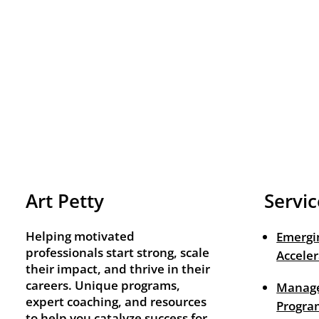
Art Petty
Servic
Helping motivated
Emergi
professionals start strong, scale
Acceler
their impact, and thrive in their
careers. Unique programs,
Manage
expert coaching, and resources
Progra
to help you catalyze success for