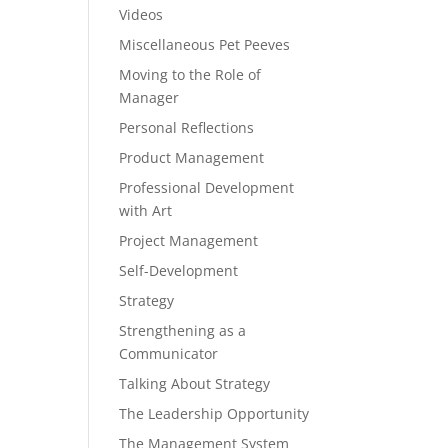
Videos
Miscellaneous Pet Peeves
Moving to the Role of
Manager
Personal Reflections
Product Management
Professional Development
with Art
Project Management
Self-Development
Strategy
Strengthening as a
Communicator
Talking About Strategy
The Leadership Opportunity
The Management System