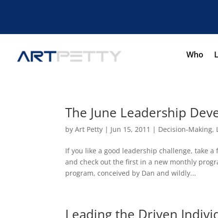
Who
The June Leadership Dev
by
Art Petty
|
Jun 15, 2011
|
Decision-Making
,
If you like a good leadership challenge, take 
and check out the first in a new monthly pro
program, conceived by Dan and wildly...
Leading the Driven Indivi