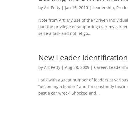
by
Art Petty
|
Jan 15, 2010
|
Leadership
,
Produ
Note from Art: My use of the “Driven Individu
had the privilege of supporting over my career.
seize a task and not let go...
New Leader Identification
by
Art Petty
|
Aug 28, 2009
|
Career
,
Leadersh
I talk with a great number of leaders at variou
“becoming a leader,” and I’m constantly fascina
past a car wreck. Shocked and...