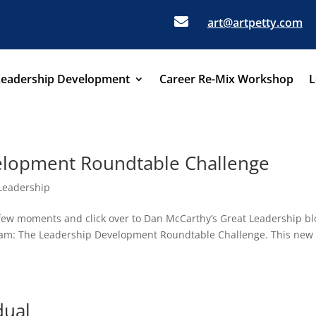

art@artpetty.com
Leadership Development
Career Re-Mix Workshop
L
elopment Roundtable Challenge
Leadership
a few moments and click over to Dan McCarthy’s Great Leadership bl
gram: The Leadership Development Roundtable Challenge. This new
dual