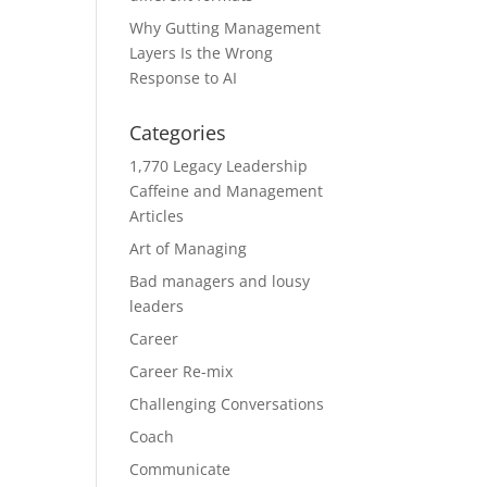
Why Gutting Management
Layers Is the Wrong
Response to AI
Categories
1,770 Legacy Leadership
Caffeine and Management
Articles
Art of Managing
Bad managers and lousy
leaders
Career
Career Re-mix
Challenging Conversations
Coach
Communicate