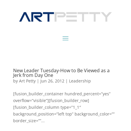
New Leader Tuesday-How to Be Viewed as a
Jerk from Day One
by
Art Petty
|
Jun 26, 2012
|
Leadership
[fusion_builder_container hundred_percent=”yes”
overflow=”visible”][fusion_builder_row]
[fusion_builder_column type=”1_1″
background_position=”left top” background_color=””
border_size=””...