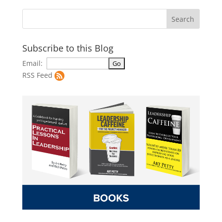
Subscribe to this Blog
Email:
RSS Feed