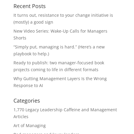
Recent Posts
It turns out, resistance to your change initiative is
(mostly) a good sign
New Video Series: Wake-Up Calls for Managers
Shorts
“Simply put, managing is hard.” (Here’s a new
playbook to help.)
Ready to publish: two manager-focused book
projects coming to life in different formats
Why Gutting Management Layers Is the Wrong
Response to AI
Categories
1,770 Legacy Leadership Caffeine and Management
Articles
Art of Managing