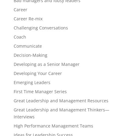
Bad managers and lousy leaders
Career
Career Re-mix
Challenging Conversations
Coach
Communicate
Decision-Making
Developing as a Senior Manager
Developing Your Career
Emerging Leaders
First Time Manager Series
Great Leadership and Management Resources
Great Leadership and Management Thinkers—
Interviews
High Performance Management Teams
Ideas for Leadership Success