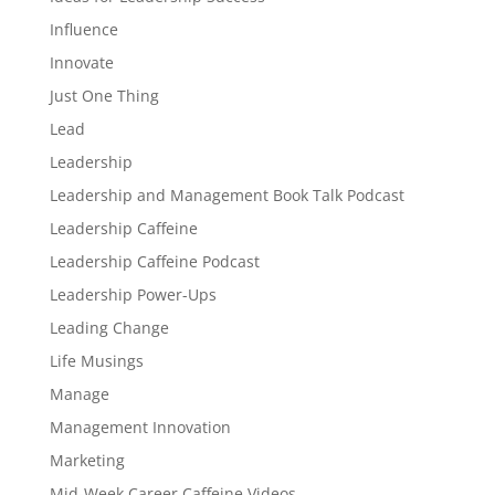
Influence
Innovate
Just One Thing
Lead
Leadership
Leadership and Management Book Talk Podcast
Leadership Caffeine
Leadership Caffeine Podcast
Leadership Power-Ups
Leading Change
Life Musings
Manage
Management Innovation
Marketing
Mid-Week Career Caffeine Videos