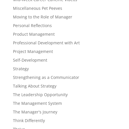
Miscellaneous Pet Peeves
Moving to the Role of Manager
Personal Reflections
Product Management
Professional Development with Art
Project Management
Self-Development
Strategy
Strengthening as a Communicator
Talking About Strategy
The Leadership Opportunity
The Management System
The Manager's Journey
Think Differently