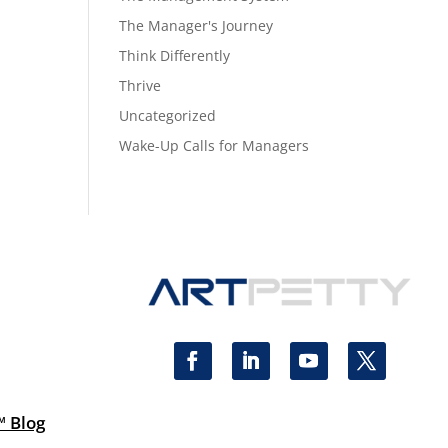
The Manager's Journey
Think Differently
Thrive
Uncategorized
Wake-Up Calls for Managers
™ Blog