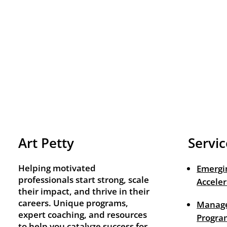
Art Petty
Servic
Helping motivated
Emergi
professionals start strong, scale
Acceler
their impact, and thrive in their
careers. Unique programs,
Manage
expert coaching, and resources
Progra
to help you catalyze success for