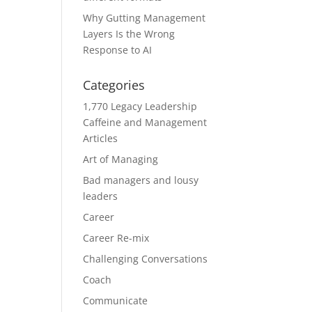
Why Gutting Management
Layers Is the Wrong
Response to AI
Categories
1,770 Legacy Leadership
Caffeine and Management
Articles
Art of Managing
Bad managers and lousy
leaders
Career
Career Re-mix
Challenging Conversations
Coach
Communicate