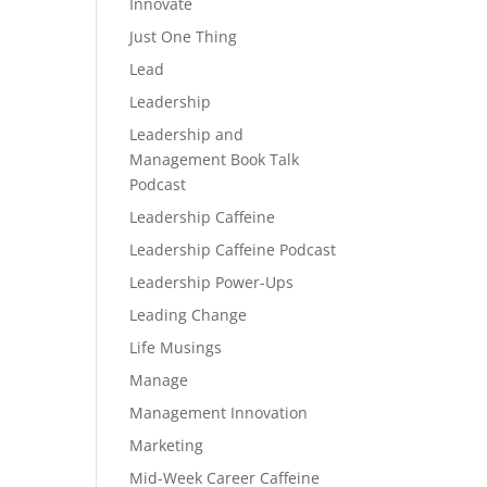
Innovate
Just One Thing
Lead
Leadership
Leadership and
Management Book Talk
Podcast
Leadership Caffeine
Leadership Caffeine Podcast
Leadership Power-Ups
Leading Change
Life Musings
Manage
Management Innovation
Marketing
Mid-Week Career Caffeine