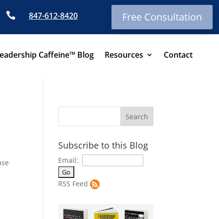

847-612-8420
Free Consultation
eadership Caffeine™ Blog
Resources
Contact
Subscribe to this Blog
Email:
ase
RSS Feed