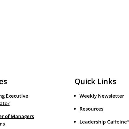
es
Quick Links
ng Executive
Weekly Newsletter
ator
Resources
r of Managers
Leadership Caffeine
ms