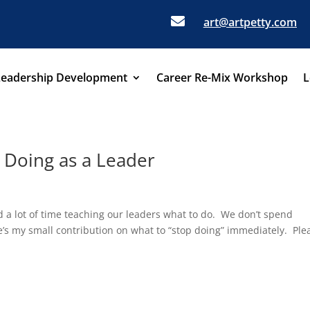

art@artpetty.com
Leadership Development
Career Re-Mix Workshop
L
p Doing as a Leader
p
d a lot of time teaching our leaders what to do. We don’t spend
’s my small contribution on what to “stop doing” immediately. Ple