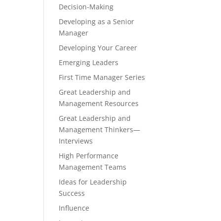
Decision-Making
Developing as a Senior
Manager
Developing Your Career
Emerging Leaders
First Time Manager Series
Great Leadership and
Management Resources
Great Leadership and
Management Thinkers—
Interviews
High Performance
Management Teams
Ideas for Leadership
Success
Influence