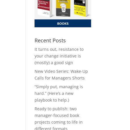
Recent Posts
It turns out, resistance to
your change initiative is
(mostly) a good sign
New Video Series: Wake-Up
Calls for Managers Shorts
“Simply put, managing is
hard.” (Here’s a new
playbook to help.)
Ready to publish: two
manager-focused book
projects coming to life in
different formats