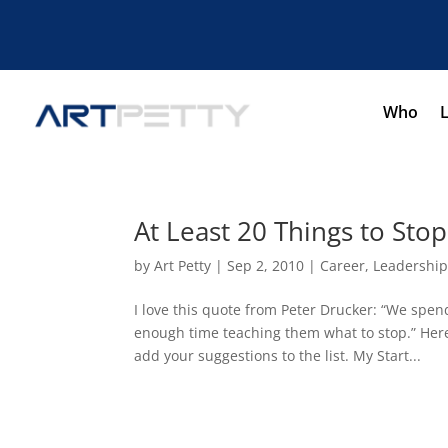
Who
At Least 20 Things to Sto
by
Art Petty
|
Sep 2, 2010
|
Career
,
Leadershi
I love this quote from Peter Drucker: “We spen
enough time teaching them what to stop.” Here
add your suggestions to the list. My Start...