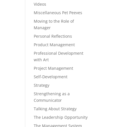
Videos
Miscellaneous Pet Peeves
Moving to the Role of
Manager
Personal Reflections
Product Management
Professional Development
with Art
Project Management
Self-Development
Strategy
Strengthening as a
Communicator
Talking About Strategy
The Leadership Opportunity
The Management System