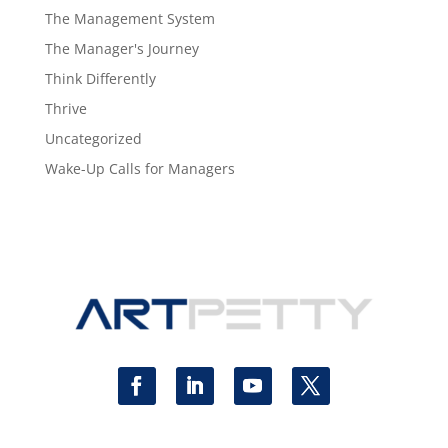
The Management System
The Manager's Journey
Think Differently
Thrive
Uncategorized
Wake-Up Calls for Managers