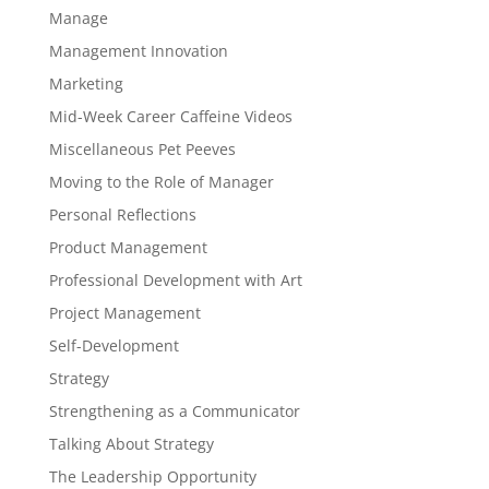
Manage
Management Innovation
Marketing
Mid-Week Career Caffeine Videos
Miscellaneous Pet Peeves
Moving to the Role of Manager
Personal Reflections
Product Management
Professional Development with Art
Project Management
Self-Development
Strategy
Strengthening as a Communicator
Talking About Strategy
The Leadership Opportunity