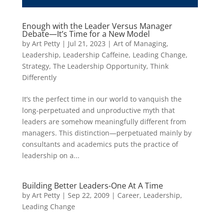
Enough with the Leader Versus Manager
Debate—It’s Time for a New Model
by
Art Petty
|
Jul 21, 2023
|
Art of Managing
,
Leadership
,
Leadership Caffeine
,
Leading Change
,
Strategy
,
The Leadership Opportunity
,
Think
Differently
It’s the perfect time in our world to vanquish the
long-perpetuated and unproductive myth that
leaders are somehow meaningfully different from
managers. This distinction—perpetuated mainly by
consultants and academics puts the practice of
leadership on a...
Building Better Leaders-One At A Time
by
Art Petty
|
Sep 22, 2009
|
Career
,
Leadership
,
Leading Change