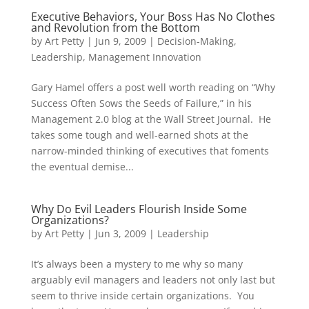
Executive Behaviors, Your Boss Has No Clothes
and Revolution from the Bottom
by
Art Petty
|
Jun 9, 2009
|
Decision-Making
,
Leadership
,
Management Innovation
Gary Hamel offers a post well worth reading on “Why
Success Often Sows the Seeds of Failure,” in his
Management 2.0 blog at the Wall Street Journal. He
takes some tough and well-earned shots at the
narrow-minded thinking of executives that foments
the eventual demise...
Why Do Evil Leaders Flourish Inside Some
Organizations?
by
Art Petty
|
Jun 3, 2009
|
Leadership
It’s always been a mystery to me why so many
arguably evil managers and leaders not only last but
seem to thrive inside certain organizations. You