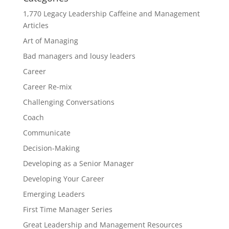
1,770 Legacy Leadership Caffeine and Management
Articles
Art of Managing
Bad managers and lousy leaders
Career
Career Re-mix
Challenging Conversations
Coach
Communicate
Decision-Making
Developing as a Senior Manager
Developing Your Career
Emerging Leaders
First Time Manager Series
Great Leadership and Management Resources