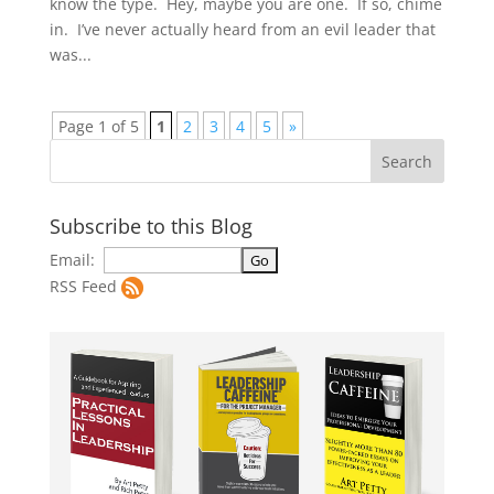
know the type. Hey, maybe you are one. If so, chime
in. I’ve never actually heard from an evil leader that
was...
Page 1 of 5
1
2
3
4
5
»
Subscribe to this Blog
Email:
RSS Feed