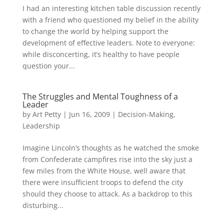
I had an interesting kitchen table discussion recently
with a friend who questioned my belief in the ability
to change the world by helping support the
development of effective leaders. Note to everyone:
while disconcerting, it’s healthy to have people
question your...
The Struggles and Mental Toughness of a
Leader
by
Art Petty
|
Jun 16, 2009
|
Decision-Making
,
Leadership
Imagine Lincoln’s thoughts as he watched the smoke
from Confederate campfires rise into the sky just a
few miles from the White House, well aware that
there were insufficient troops to defend the city
should they choose to attack. As a backdrop to this
disturbing...