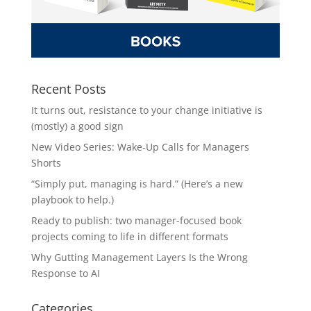
Recent Posts
It turns out, resistance to your change initiative is
(mostly) a good sign
New Video Series: Wake-Up Calls for Managers
Shorts
“Simply put, managing is hard.” (Here’s a new
playbook to help.)
Ready to publish: two manager-focused book
projects coming to life in different formats
Why Gutting Management Layers Is the Wrong
Response to AI
Categories