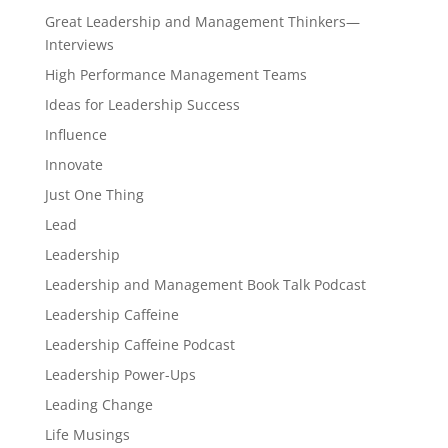
Great Leadership and Management Thinkers—
Interviews
High Performance Management Teams
Ideas for Leadership Success
Influence
Innovate
Just One Thing
Lead
Leadership
Leadership and Management Book Talk Podcast
Leadership Caffeine
Leadership Caffeine Podcast
Leadership Power-Ups
Leading Change
Life Musings