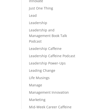
Innovate
Just One Thing
Lead
Leadership
Leadership and
Management Book Talk
Podcast
Leadership Caffeine
Leadership Caffeine Podcast
Leadership Power-Ups
Leading Change
Life Musings
Manage
Management Innovation
Marketing
Mid-Week Career Caffeine