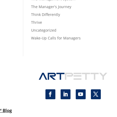
The Manager's Journey
Think Differently
Thrive
Uncategorized
Wake-Up Calls for Managers
™ Blog