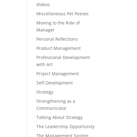
Videos
Miscellaneous Pet Peeves
Moving to the Role of
Manager
Personal Reflections
Product Management
Professional Development
with Art
Project Management
Self-Development
Strategy
Strengthening as a
Communicator
Talking About Strategy
The Leadership Opportunity
The Management System