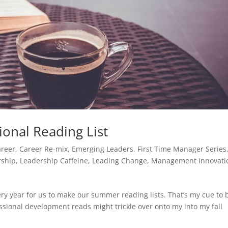
onal Reading List
areer
,
Career Re-mix
,
Emerging Leaders
,
First Time Manager Series
rship
,
Leadership Caffeine
,
Leading Change
,
Management Innovati
ry year for us to make our summer reading lists. That’s my cue to 
ssional development reads might trickle over onto my into my fall