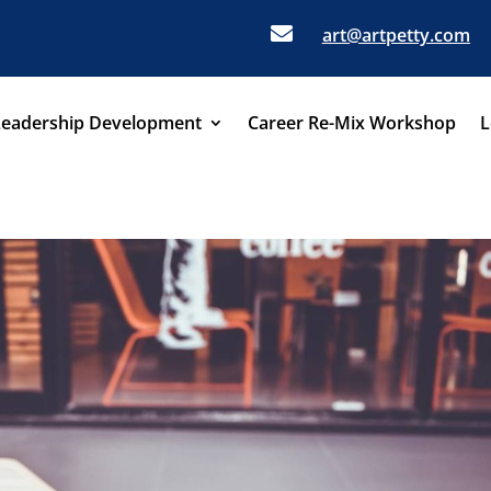

art@artpetty.com
Leadership Development
Career Re-Mix Workshop
L