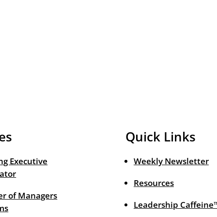
es
Quick Links
ng Executive
Weekly Newsletter
ator
Resources
r of Managers
Leadership Caffeine
ms