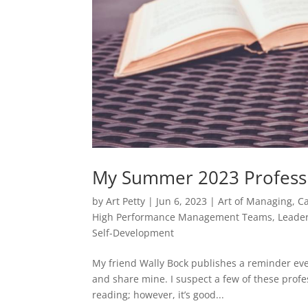
My Summer 2023 Professi
by
Art Petty
|
Jun 6, 2023
|
Art of Managing
,
C
High Performance Management Teams
,
Leade
Self-Development
My friend Wally Bock publishes a reminder eve
and share mine. I suspect a few of these profe
reading; however, it’s good...