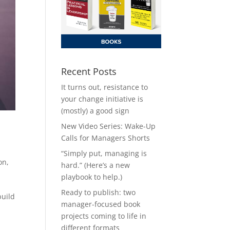
Recent Posts
It turns out, resistance to
your change initiative is
(mostly) a good sign
New Video Series: Wake-Up
Calls for Managers Shorts
,
“Simply put, managing is
on
,
hard.” (Here’s a new
playbook to help.)
Ready to publish: two
build
manager-focused book
projects coming to life in
different formats