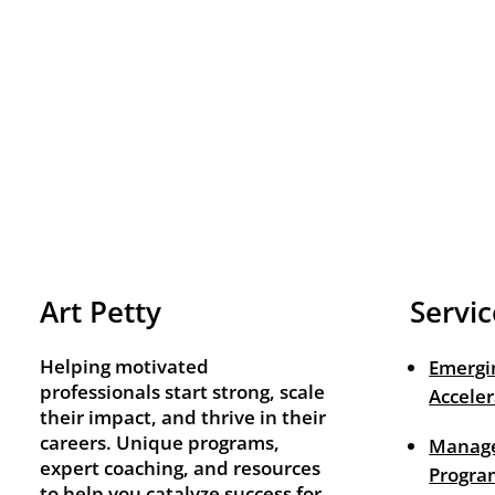
Art Petty
Servic
Helping motivated
Emergi
professionals start strong, scale
Acceler
their impact, and thrive in their
careers. Unique programs,
Manage
expert coaching, and resources
Progra
to help you catalyze success for