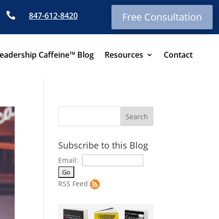

847-612-8420
Free Consultation
eadership Caffeine™ Blog
Resources
Contact
Subscribe to this Blog
Email:
RSS Feed