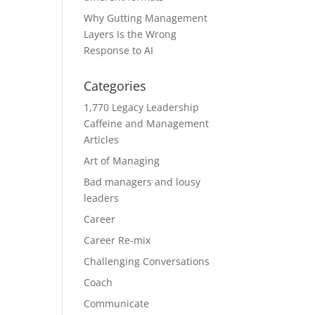
Why Gutting Management
Layers Is the Wrong
Response to AI
Categories
1,770 Legacy Leadership
Caffeine and Management
Articles
Art of Managing
Bad managers and lousy
leaders
Career
Career Re-mix
Challenging Conversations
Coach
Communicate