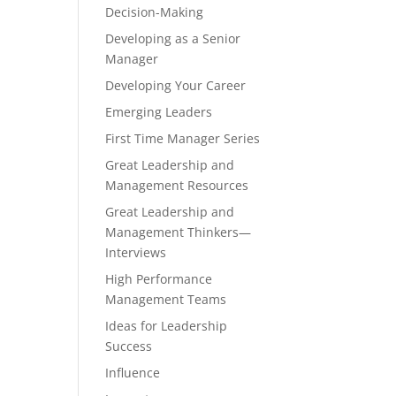
Decision-Making
Developing as a Senior
Manager
Developing Your Career
Emerging Leaders
First Time Manager Series
Great Leadership and
Management Resources
Great Leadership and
Management Thinkers—
Interviews
High Performance
Management Teams
Ideas for Leadership
Success
Influence