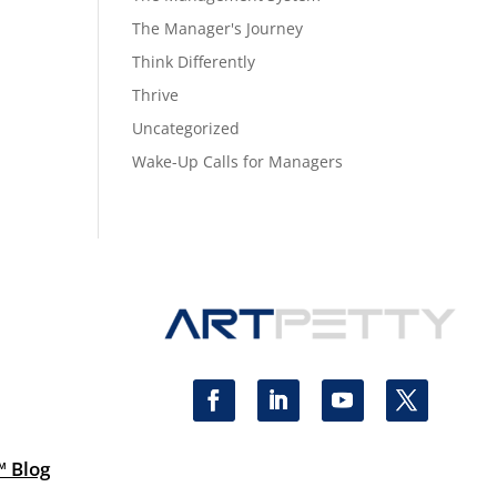
The Manager's Journey
Think Differently
Thrive
Uncategorized
Wake-Up Calls for Managers
™ Blog