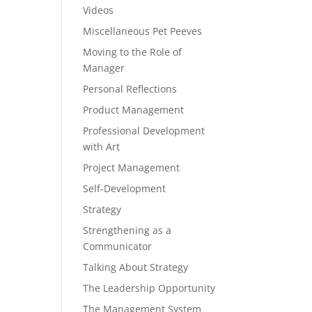
Videos
Miscellaneous Pet Peeves
Moving to the Role of
Manager
Personal Reflections
Product Management
Professional Development
with Art
Project Management
Self-Development
Strategy
Strengthening as a
Communicator
Talking About Strategy
The Leadership Opportunity
The Management System