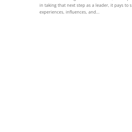
in taking that next step as a leader, it pays t
experiences, influences, and...