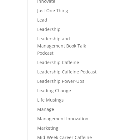
Innovate
Just One Thing
Lead
Leadership
Leadership and
Management Book Talk
Podcast
Leadership Caffeine
Leadership Caffeine Podcast
Leadership Power-Ups
Leading Change
Life Musings
Manage
Management Innovation
Marketing
Mid-Week Career Caffeine