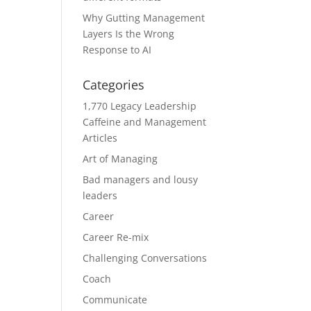
Why Gutting Management
Layers Is the Wrong
Response to AI
Categories
1,770 Legacy Leadership
Caffeine and Management
Articles
Art of Managing
Bad managers and lousy
leaders
Career
Career Re-mix
Challenging Conversations
Coach
Communicate