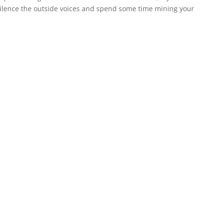
o silence the outside voices and spend some time mining your