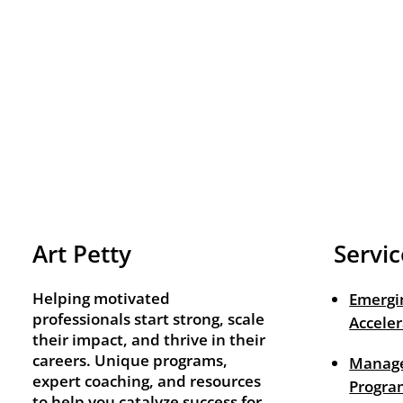
Art Petty
Servic
Helping motivated
Emergi
professionals start strong, scale
Acceler
their impact, and thrive in their
careers. Unique programs,
Manage
expert coaching, and resources
Progra
to help you catalyze success for