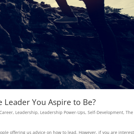
e Leader You Aspire to Be?
Career
,
Leadership
,
Leadership Power-Ups
,
Self-Development
,
The
ople offering us advice on how to lead. However, if you are interes