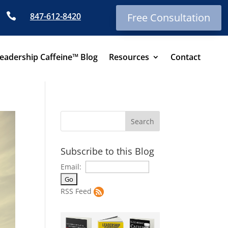

847-612-8420
Free Consultation
eadership Caffeine™ Blog
Resources
Contact
Subscribe to this Blog
Email:
RSS Feed