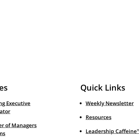
es
Quick Links
ng Executive
Weekly Newsletter
ator
Resources
r of Managers
Leadership Caffeine
ms