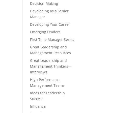
Decision-Making
Developing as a Senior
Manager
Developing Your Career
Emerging Leaders
First Time Manager Series
Great Leadership and
Management Resources
Great Leadership and
Management Thinkers—
Interviews
High Performance
Management Teams
Ideas for Leadership
Success
Influence