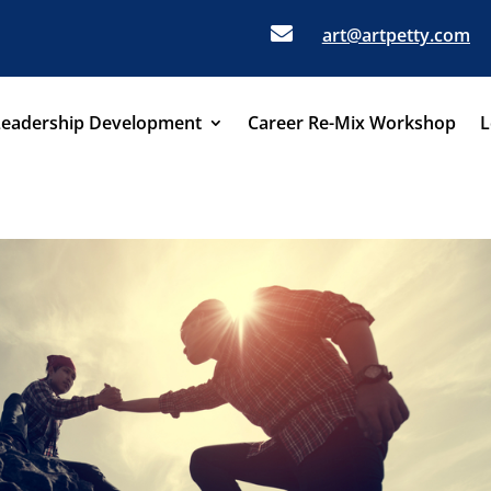

art@artpetty.com
Leadership Development
Career Re-Mix Workshop
L