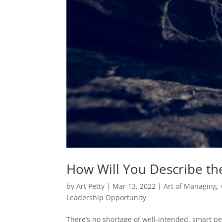
How Will You Describe th
by
Art Petty
|
Mar 13, 2022
|
Art of Managing
,
Leadership Opportunity
There’s no shortage of well-intended, smart pe