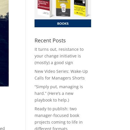
Recent Posts
It turns out, resistance to
your change initiative is
(mostly) a good sign
New Video Series: Wake-Up
Calls for Managers Shorts
“Simply put, managing is
hard.” (Here’s a new
playbook to help.)
Ready to publish: two
manager-focused book
projects coming to life in
ted
different formats