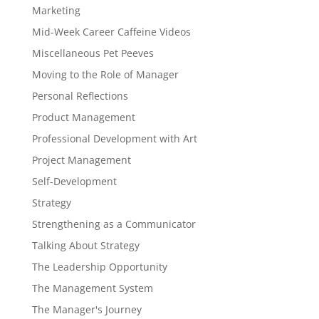
Marketing
Mid-Week Career Caffeine Videos
Miscellaneous Pet Peeves
Moving to the Role of Manager
Personal Reflections
Product Management
Professional Development with Art
Project Management
Self-Development
Strategy
Strengthening as a Communicator
Talking About Strategy
The Leadership Opportunity
The Management System
The Manager's Journey