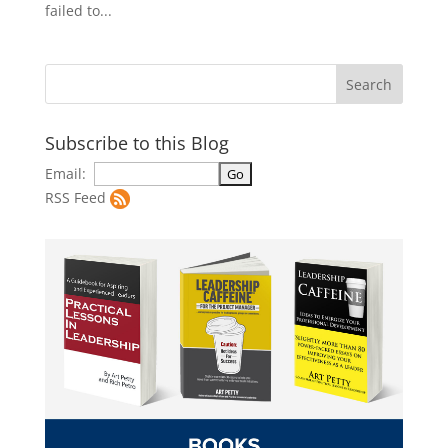
failed to...
Subscribe to this Blog
Email:
RSS Feed