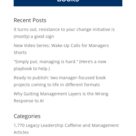
Recent Posts
It turns out, resistance to your change initiative is
(mostly) a good sign
New Video Series: Wake-Up Calls for Managers
Shorts
“Simply put, managing is hard.” (Here’s a new
playbook to help.)
Ready to publish: two manager-focused book
projects coming to life in different formats
Why Gutting Management Layers Is the Wrong
Response to AI
Categories
1,770 Legacy Leadership Caffeine and Management
Articles