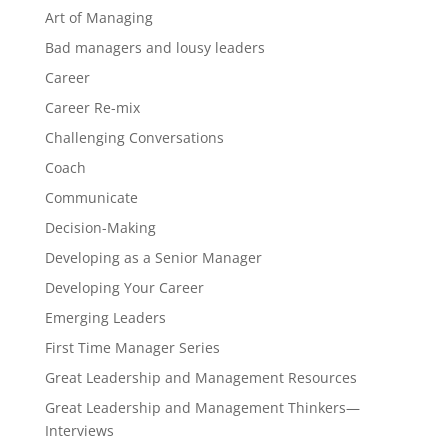
Art of Managing
Bad managers and lousy leaders
Career
Career Re-mix
Challenging Conversations
Coach
Communicate
Decision-Making
Developing as a Senior Manager
Developing Your Career
Emerging Leaders
First Time Manager Series
Great Leadership and Management Resources
Great Leadership and Management Thinkers—
Interviews