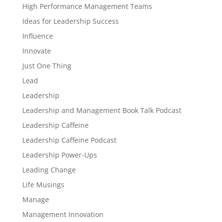
High Performance Management Teams
Ideas for Leadership Success
Influence
Innovate
Just One Thing
Lead
Leadership
Leadership and Management Book Talk Podcast
Leadership Caffeine
Leadership Caffeine Podcast
Leadership Power-Ups
Leading Change
Life Musings
Manage
Management Innovation