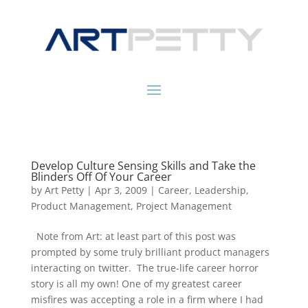
Develop Culture Sensing Skills and Take the
Blinders Off Of Your Career
by
Art Petty
|
Apr 3, 2009
|
Career
,
Leadership
,
Product Management
,
Project Management
Note from Art: at least part of this post was
prompted by some truly brilliant product managers
interacting on twitter. The true-life career horror
story is all my own! One of my greatest career
misfires was accepting a role in a firm where I had