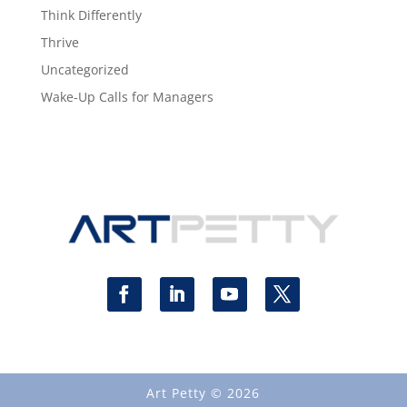
Think Differently
Thrive
Uncategorized
Wake-Up Calls for Managers
Art Petty © 2026