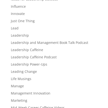
Influence
Innovate
Just One Thing
Lead
Leadership
Leadership and Management Book Talk Podcast
Leadership Caffeine
Leadership Caffeine Podcast
Leadership Power-Ups
Leading Change
Life Musings
Manage
Management Innovation
Marketing
Mid-Week Career Caffeine Videos