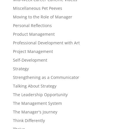
Miscellaneous Pet Peeves
Moving to the Role of Manager
Personal Reflections
Product Management
Professional Development with Art
Project Management
Self-Development
Strategy
Strengthening as a Communicator
Talking About Strategy
The Leadership Opportunity
The Management System
The Manager's Journey
Think Differently