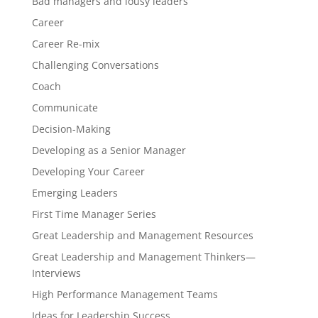
Bad managers and lousy leaders
Career
Career Re-mix
Challenging Conversations
Coach
Communicate
Decision-Making
Developing as a Senior Manager
Developing Your Career
Emerging Leaders
First Time Manager Series
Great Leadership and Management Resources
Great Leadership and Management Thinkers—
Interviews
High Performance Management Teams
Ideas for Leadership Success