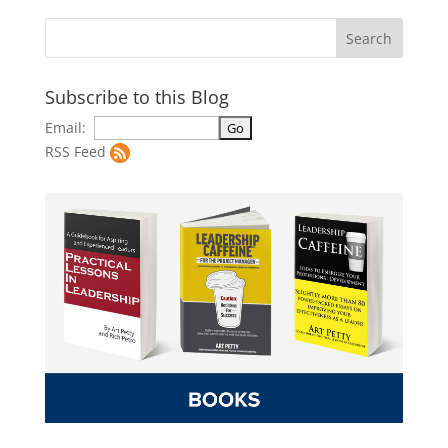
Subscribe to this Blog
Email:
RSS Feed