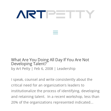
What Are You Doing All Day If You Are Not
Developing Talent?
by
Art Petty
|
Feb 6, 2008
|
Leadership
I speak, counsel and write consistently about the
critical need for an organization’s leaders to
institutionalize the process of identifying, developing
and retaining talent. In a recent workshop, less than
20% of the organizations represented indicated...