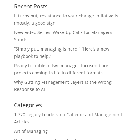
Recent Posts
It turns out, resistance to your change initiative is
(mostly) a good sign
New Video Series: Wake-Up Calls for Managers
Shorts
“Simply put, managing is hard.” (Here’s a new
playbook to help.)
Ready to publish: two manager-focused book
projects coming to life in different formats
Why Gutting Management Layers Is the Wrong
Response to AI
Categories
1,770 Legacy Leadership Caffeine and Management
Articles
Art of Managing